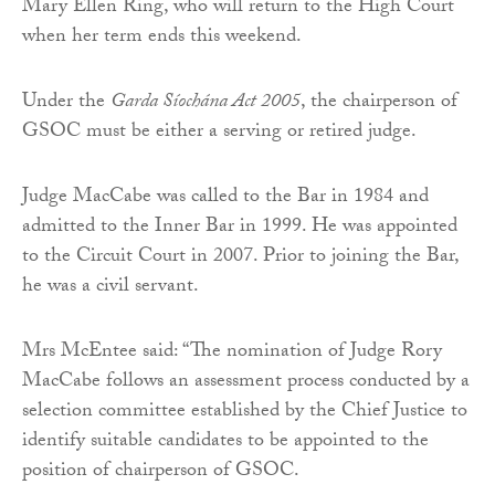
Mary Ellen Ring, who will return to the High Court
when her term ends this weekend.
Under the
Garda Síochána Act 2005
, the chairperson of
GSOC must be either a serving or retired judge.
Judge MacCabe was called to the Bar in 1984 and
admitted to the Inner Bar in 1999. He was appointed
to the Circuit Court in 2007. Prior to joining the Bar,
he was a civil servant.
Mrs McEntee said: “The nomination of Judge Rory
MacCabe follows an assessment process conducted by a
selection committee established by the Chief Justice to
identify suitable candidates to be appointed to the
position of chairperson of GSOC.