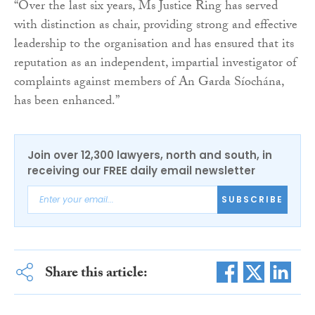
“Over the last six years, Ms Justice Ring has served
with distinction as chair, providing strong and effective
leadership to the organisation and has ensured that its
reputation as an independent, impartial investigator of
complaints against members of An Garda Síochána,
has been enhanced.”
Join over 12,300 lawyers, north and south, in
receiving our FREE daily email newsletter
SUBSCRIBE
Share this article: