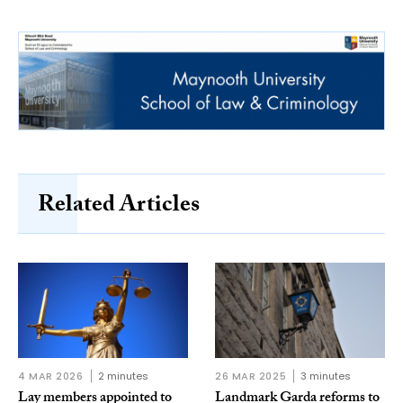
Related Articles
4 MAR 2026
2 minutes
26 MAR 2025
3 minutes
Lay members appointed to
Landmark Garda reforms to