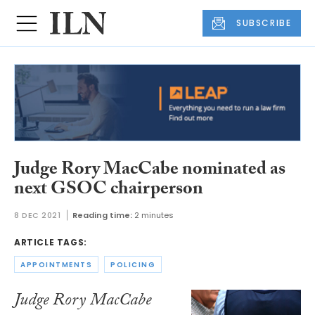
SUBSCRIBE
Judge Rory MacCabe nominated as
next GSOC chairperson
8 DEC 2021
Reading time:
2 minutes
ARTICLE TAGS:
APPOINTMENTS
POLICING
Judge Rory MacCabe