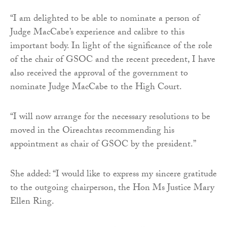
“I am delighted to be able to nominate a person of
Judge MacCabe’s experience and calibre to this
important body. In light of the significance of the role
of the chair of GSOC and the recent precedent, I have
also received the approval of the government to
nominate Judge MacCabe to the High Court.
“I will now arrange for the necessary resolutions to be
moved in the Oireachtas recommending his
appointment as chair of GSOC by the president.”
She added: “I would like to express my sincere gratitude
to the outgoing chairperson, the Hon Ms Justice Mary
Ellen Ring.