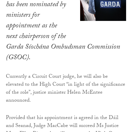
has been nominated by
ministers for
appointment as the
next chairperson of the
Garda Síochána Ombudsman Commission
(GSOC).
Currently a Circuit Court judge, he will also be
elevated to the High Court “in light of the significance
of the role”, justice minister Helen McEntee
announced.
Provided that his appointment is agreed in the Dáil
and Seanad, Judge MacCabe will succeed Ms Justice