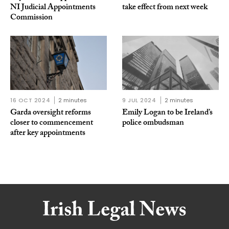
NI Judicial Appointments
take effect from next week
Commission
16 OCT 2024
2 minutes
9 JUL 2024
2 minutes
Garda oversight reforms
Emily Logan to be Ireland’s
closer to commencement
police ombudsman
after key appointments