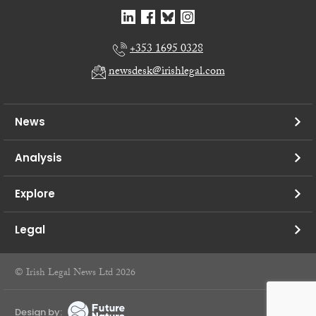
+353 1695 0328
newsdesk@irishlegal.com
News
Analysis
Explore
Legal
© Irish Legal News Ltd 2026
Design by: