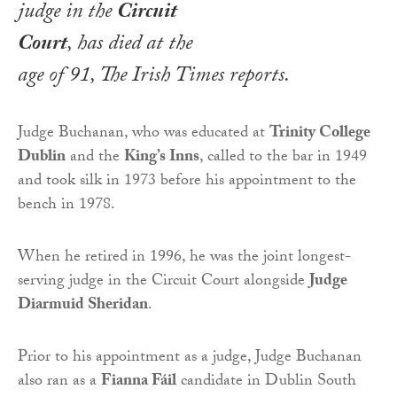
judge in the
Circuit
Court
, has died at the
age of 91,
The Irish Times
reports.
Judge Buchanan, who was educated at
Trinity College
Dublin
and the
King’s Inns
, called to the bar in 1949
and took silk in 1973 before his appointment to the
bench in 1978.
When he retired in 1996, he was the joint longest-
serving judge in the Circuit Court alongside
Judge
Diarmuid Sheridan
.
Prior to his appointment as a judge, Judge Buchanan
also ran as a
Fianna Fáil
candidate in Dublin South