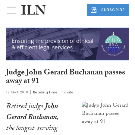
SUBSCRIBE
Judge John Gerard Buchanan passes
away at 91
12 MAR 2018
Reading time:
1 minute
Retired judge
John
Gerard Buchanan
,
the longest-serving