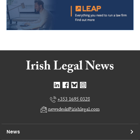
+353 1695 0328
newsdesk@irishlegal.com
News