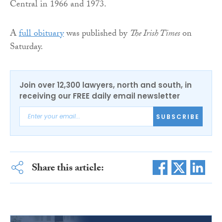
Central in 1966 and 1973.
A
full obituary
was published by
The Irish Times
on
Saturday.
Join over 12,300 lawyers, north and south, in
receiving our FREE daily email newsletter
SUBSCRIBE
Share this article: