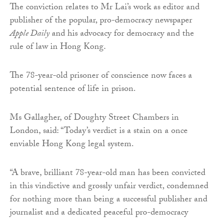
The conviction relates to Mr Lai’s work as editor and
publisher of the popular, pro-democracy newspaper
Apple Daily
and his advocacy for democracy and the
rule of law in Hong Kong.
The 78-year-old prisoner of conscience now faces a
potential sentence of life in prison.
Ms Gallagher, of Doughty Street Chambers in
London, said: “Today’s verdict is a stain on a once
enviable Hong Kong legal system.
“A brave, brilliant 78-year-old man has been convicted
in this vindictive and grossly unfair verdict, condemned
for nothing more than being a successful publisher and
journalist and a dedicated peaceful pro-democracy