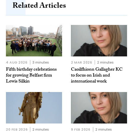
Related Articles
4 AUG 2026
3 minutes
2 MAR 2026
2 minutes
Fifth birthday celebrations
Caoilfhionn Gallagher KC
for growing Belfast firm
to focus on Irish and
Lewis Silkin
international work
20 FEB 2026
2 minutes
9 FEB 2026
2 minutes