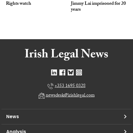
Rights watch
Jimmy Lai imprisoned for 20
years
+353 1695 0328
newsdesk@irishlegal.com
News
Analysis