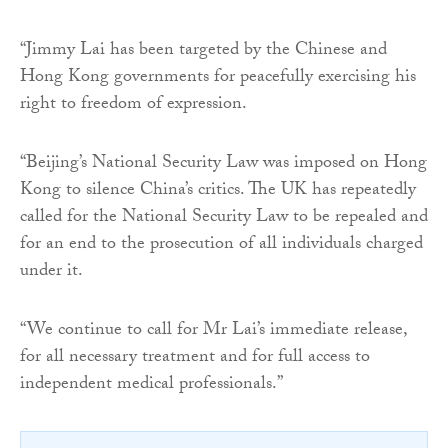
“Jimmy Lai has been targeted by the Chinese and
Hong Kong governments for peacefully exercising his
right to freedom of expression.
“Beijing’s National Security Law was imposed on Hong
Kong to silence China’s critics. The UK has repeatedly
called for the National Security Law to be repealed and
for an end to the prosecution of all individuals charged
under it.
“We continue to call for Mr Lai’s immediate release,
for all necessary treatment and for full access to
independent medical professionals.”