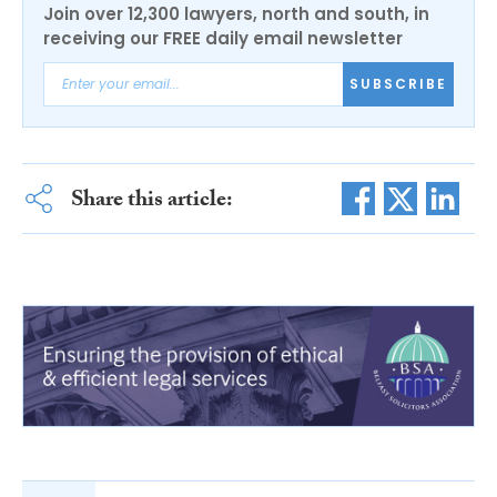
Join over 12,300 lawyers, north and south, in
receiving our FREE daily email newsletter
SUBSCRIBE
Share this article: