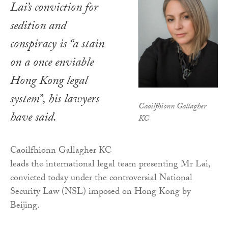
Lai’s conviction for
sedition and
conspiracy is “a stain
on a once enviable
Hong Kong legal
system”, his lawyers
Caoilfhionn Gallagher
have said.
KC
Caoilfhionn Gallagher KC
leads the international legal team presenting Mr Lai,
convicted today under the controversial National
Security Law (NSL) imposed on Hong Kong by
Beijing.