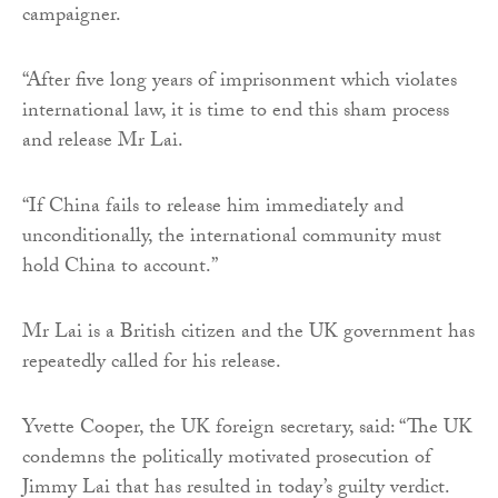
campaigner.
“After five long years of imprisonment which violates
international law, it is time to end this sham process
and release Mr Lai.
“If China fails to release him immediately and
unconditionally, the international community must
hold China to account.”
Mr Lai is a British citizen and the UK government has
repeatedly called for his release.
Yvette Cooper, the UK foreign secretary, said: “The UK
condemns the politically motivated prosecution of
Jimmy Lai that has resulted in today’s guilty verdict.