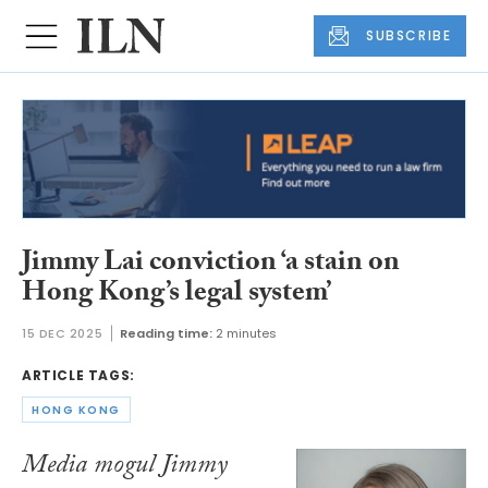
SUBSCRIBE
Jimmy Lai conviction ‘a stain on
Hong Kong’s legal system’
15 DEC 2025
Reading time:
2 minutes
ARTICLE TAGS:
HONG KONG
Media mogul Jimmy