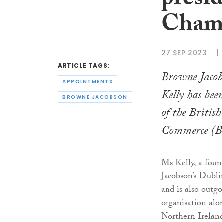
presid
Cham
27 SEP 2023
ARTICLE TAGS:
Browne Jacob
APPOINTMENTS
Kelly has been
BROWNE JACOBSON
of the Britis
Commerce (B
Ms Kelly, a fou
Jacobson’s Dubli
and is also outg
organisation alo
Northern Irelan