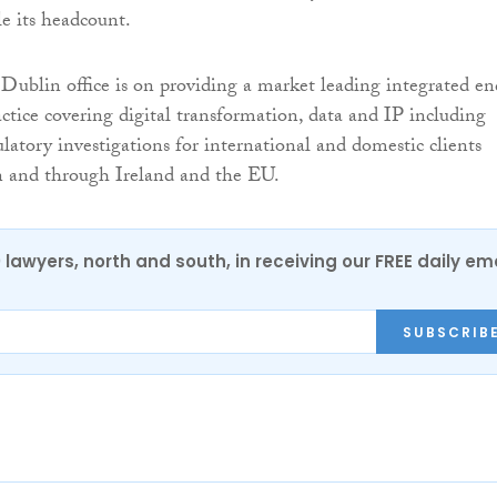
ple its headcount.
 Dublin office is on providing a market leading integrated en
ice covering digital transformation, data and IP including
latory investigations for international and domestic clients
n and through Ireland and the EU.
0 lawyers, north and south, in receiving our FREE daily em
SUBSCRIB