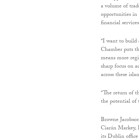
a volume of tra
opportunities in 
financial services
“I want to build
Chamber puts the
means more regio
sharp focus on a
across these isla
“The return of t
the potential of t
Browne Jacobson 
Ciarán Markey, 
its Dublin office