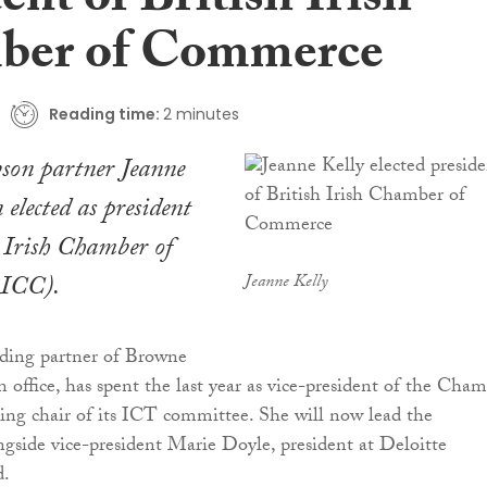
ent of British Irish
ber of Commerce
Reading time:
2 minutes
son partner Jeanne
 elected as president
h Irish Chamber of
ICC).
Jeanne Kelly
nding partner of Browne
n office, has spent the last year as vice-president of the Cha
oing chair of its ICT committee. She will now lead the
ngside vice-president Marie Doyle, president at Deloitte
d.