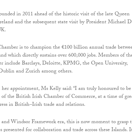
nded in 2011 ahead of the historic visit of the late Queen
Ireland and the subsequent state visit by President Michael D
UK.
Chamber is to champion the €100 billion annual trade betwe
nd which directly sustains over 600,000 jobs. Members of th
er include Barclays, Deloitte, KPMG, the Open University,
 Dublin and Zurich among others.
er appointment, Ms Kelly said: “I am truly honoured to be
t of the British Irish Chamber of Commerce, at a time of gre
ess in British–Irish trade and relations.
it and Windsor Framework era, this is now moment to grasp 
s presented for collaboration and trade across these Islands. It