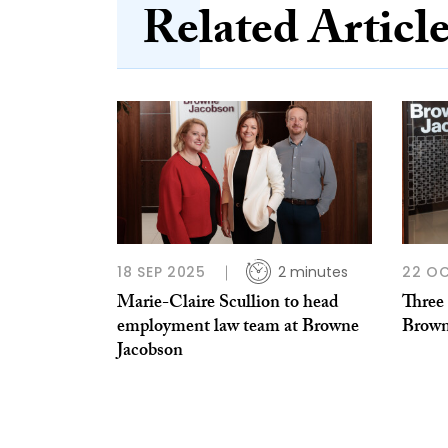
Related Articl
18 SEP 2025
2 minutes
22 O
Marie-Claire Scullion to head
Three
employment law team at Browne
Brown
Jacobson