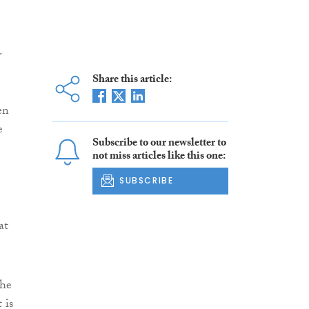
.
Share this article:
en
e
Subscribe to our newsletter to
not miss articles like this one:
SUBSCRIBE
at
the
 is