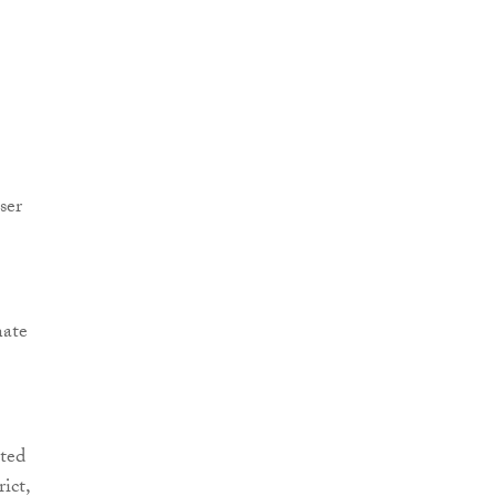
ser
nate
ted
ict,