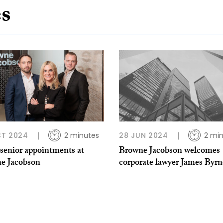
es
CT 2024
2 minutes
28 JUN 2024
2 mi
 senior appointments at
Browne Jacobson welcomes
e Jacobson
corporate lawyer James Byrn