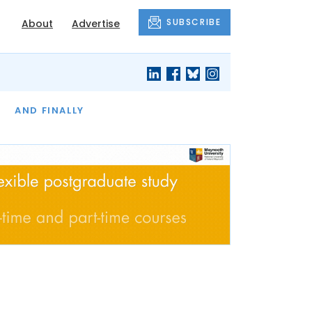
SUBSCRIBE
About
Advertise
OF THE MONTH
AND FINALLY