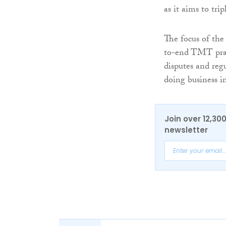
as it aims to tri
The focus of the
to-end TMT pract
disputes and regu
doing business i
Join over 12,30
newsletter