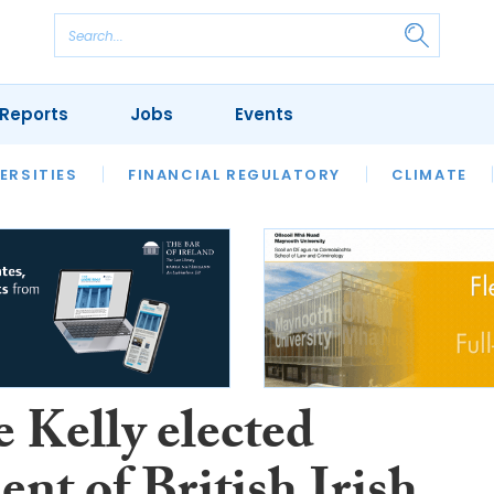
Reports
Jobs
Events
S
ERSITIES
REVIEWS
FINANCIAL REGULATORY
OUR LEGAL HERITAGE
CLIMATE
LAWYER 
 Kelly elected