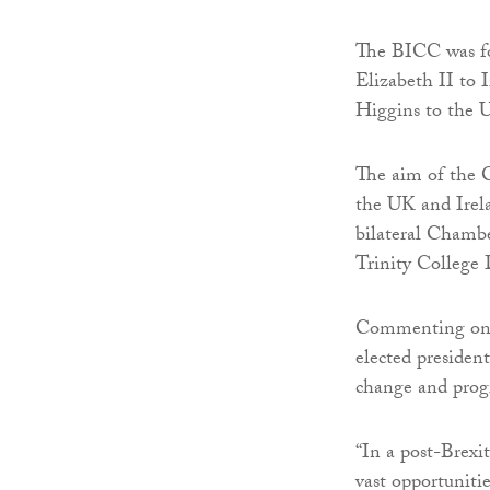
The BICC was fou
Elizabeth II to 
Higgins to the 
The aim of the 
the UK and Irela
bilateral Chamb
Trinity College
Commenting on h
elected presiden
change and progr
“In a post-Brex
vast opportunitie