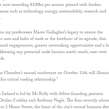
de now exceeding €100bn per annum primed with further
areas such as technology, energy, sustainability, research and
.
 on my predecessor Maree Gallagher’s legacy to ensure the
 nuts and bolts of trade at the forefront of its agenda, that
nal engagements, greater networking opportunities and a la
ddressing any potential trade barriers north–south, east–west
nds.
he Chamber’s annual conference on October 12th will illumi
his critical trading relationship.”
Ireland is led by Ms Kelly with fellow founding partners
Declan Cushley and Anthony Nagle. The firm recently reloca
 to 2 Hume Street, the heart of the city’s central business distr