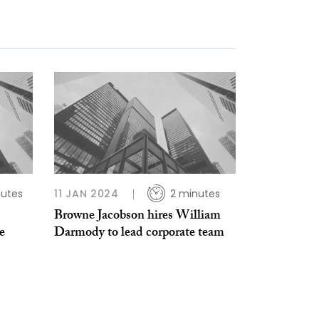
nutes
11 JAN 2024
2 minutes
Browne Jacobson hires William
e
Darmody to lead corporate team