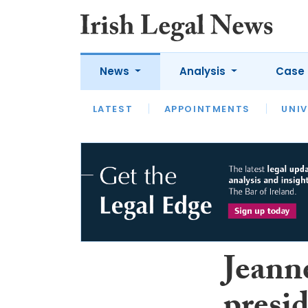
News
Analysis
Case 
LATEST
LATEST
APPOINTMENTS
OPINION
INTERVIEW
UNIV
Jeanne