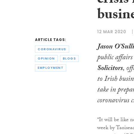
crisis
busin
12 MAR 2020
ARTICLE TAGS:
Jason O’Sull
CORONAVIRUS
public affair
OPINION
BLOGS
Solicitors
, of
EMPLOYMENT
to Irish busin
take in prepa
coronavirus cr
“It will be like
week by Taoiseac