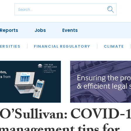
Reports
Jobs
Events
S
ERSITIES
REVIEWS
FINANCIAL REGULATORY
OUR LEGAL HERITAGE
CLIMATE
LAWYER 
 O’Sullivan: COVID-