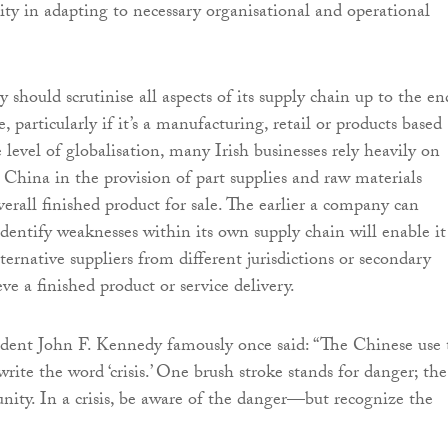
ity in adapting to necessary organisational and operational
y should scrutinise all aspects of its supply chain up to the en
e, particularly if it’s a manufacturing, retail or products based
 level of globalisation, many Irish businesses rely heavily on
s China in the provision of part supplies and raw materials
verall finished product for sale. The earlier a company can
dentify weaknesses within its own supply chain will enable it
lternative suppliers from different jurisdictions or secondary
e a finished product or service delivery.
dent John F. Kennedy famously once said: “The Chinese use
write the word ‘crisis.’ One brush stroke stands for danger; the
unity. In a crisis, be aware of the danger—but recognize the