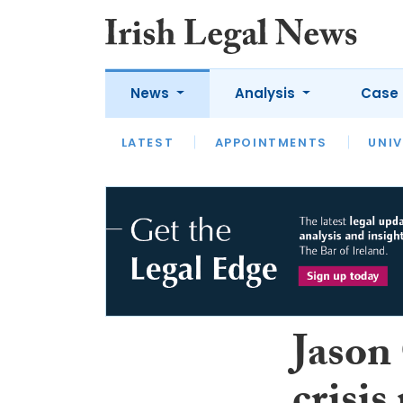
News
Analysis
Case 
LATEST
LATEST
APPOINTMENTS
OPINION
INTERVIEW
UNIV
Jason