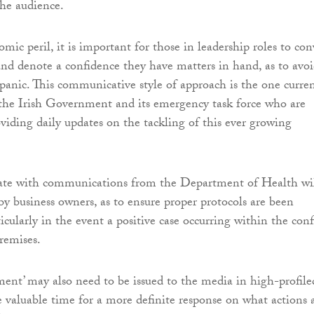
the audience.
mic peril, it is important for those in leadership roles to co
and denote a confidence they have matters in hand, as to avo
 panic. This communicative style of approach is the one curre
 the Irish Government and its emergency task force who are
viding daily updates on the tackling of this ever growing
ate with communications from the Department of Health wi
by business owners, as to ensure proper protocols are been
icularly in the event a positive case occurring within the conf
premises.
ment’ may also need to be issued to the media in high-profile
de valuable time for a more definite response on what actions 