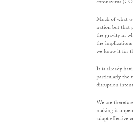
coronavirus (C
Much of what wa
nation but that 
the gravity in wh
the implications 
we know it for t
It is already hav
particularly the 
disruption inten
We are therefore
making it impera
adopt effective 