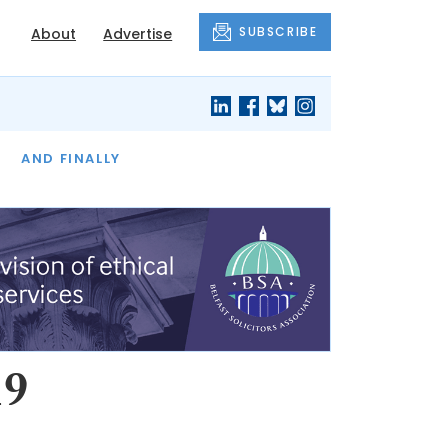
SUBSCRIBE
About
Advertise
OF THE MONTH
AND FINALLY
19