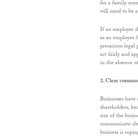
for a family mem
will need to be 
If an employer d
as an employee h
precarious legal 
act fairly and a
in the absence o
2. Clear commun
Businesses have s
shareholders, ba
size of the busin
communicate clea
business is copi