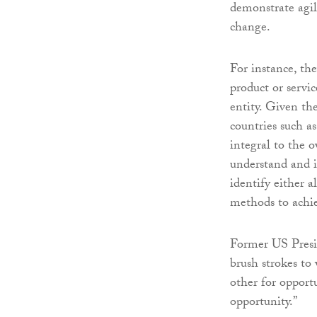
demonstrate agil
change.
For instance, the
product or servic
entity. Given the
countries such a
integral to the o
understand and i
identify either a
methods to achiev
Former US Presi
brush strokes to 
other for opport
opportunity.”