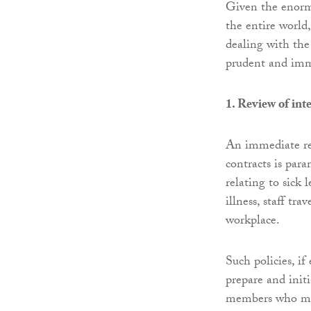
Given the enorm
the entire world,
dealing with the 
prudent and imme
1. Review of int
An immediate r
contracts is par
relating to sick
illness, staff tr
workplace.
Such policies, i
prepare and initi
members who may 