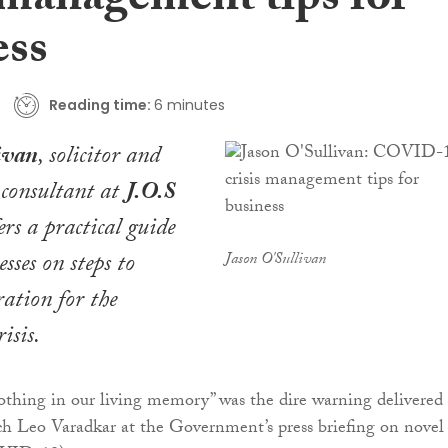
 management tips for
ess
Reading time:
6 minutes
ivan
, solicitor and
s consultant at
J.O.S
fers a practical guide
esses on steps to
Jason O'Sullivan
ration for the
isis.
 nothing in our living memory” was the dire warning delivered 
h Leo Varadkar at the Government’s press briefing on novel