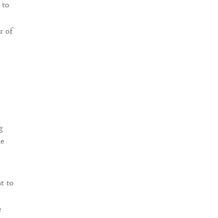
 to
r of
g
he
t to
e