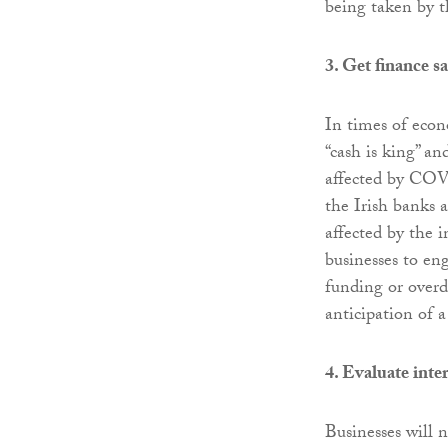
being taken by t
3. Get finance s
In times of econ
“cash is king” an
affected by COV
the Irish banks 
affected by the i
businesses to en
funding or overdr
anticipation of a
4. Evaluate inte
Businesses will n