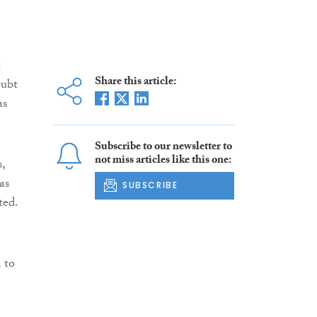
g
Share this article:
oubt
as
Subscribe to our newsletter to
not miss articles like this one:
,
as
SUBSCRIBE
ted.
 to