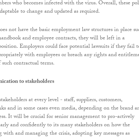
bers who becomes infected with the virus. Overall, these pol
adaptable to change and updated as required.
oes not have the basic employment law structures in place su
andbook and employee contracts, they will be left in a
position. Employers could face potential lawsuits if they fail t
ppropriately with employees or breach any rights and entitlem
f such contractual terms.
ication to stakeholders
takeholders at every level - staff, suppliers, customers,
nks and in some cases even media, depending on the brand a
ess. It will be crucial for senior management to pro-actively
rly and confidently to its many stakeholders on how the
ng with and managing the crisis, adopting key messages as