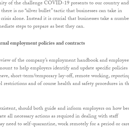
ity of the challenge COVID-19 presents to our country and
 there is no “silver bullet” tactic that businesses can take in
crisis alone. Instead it is crucial that businesses take a numbe
diate steps to prepare as best they can.
ernal employment policies and contracts
eview of the company’s employment handbook and employee
amount to help employers identify and update specific policies
 leave, short-term/temporary lay-off, remote working, reportin
avel restrictions and of course health and safety procedures in t
f existent, should both guide and inform employers on how bes
ate all necessary actions as required in dealing with staff
need to self-quarantine, work remotely for a period or car