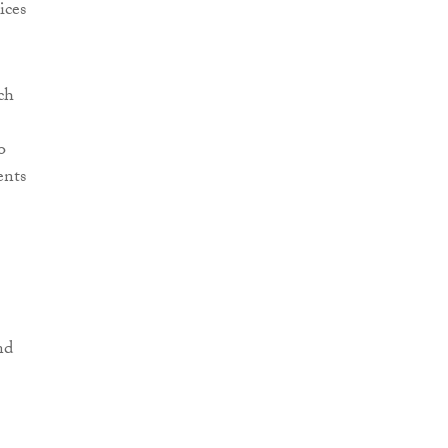
ices
ch
o
ents
nd