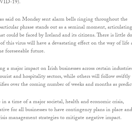
OVID-19).
s said on Monday sent alarm bells ringing throughout the
particular phrase stands out as a seminal moment, articulatin
at could be faced by Ireland and its citizens. There is little d
of this virus will have a devastating effect on the way of life 
he foreseeable future.
ing a major impact on Irish businesses across certain industries
tourist and hospitality sectors, while others will follow swiftly 
sifies over the coming number of weeks and months as predic
 in a time of a major societal, health and economic crisis,
tive for all businesses to have contingency plans in place and
crisis management strategies to mitigate negative impact.