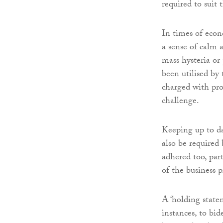
required to suit 
In times of econo
a sense of calm 
mass hysteria or
been utilised by
charged with pro
challenge.
Keeping up to d
also be required 
adhered too, part
of the business 
A ‘holding state
instances, to bi