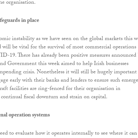
he organisation.
afeguards in place
omic instability as we have seen on the global markets this w
d will be vital for the survival of most commercial operations
ID-19. There has already been positive measures announced
and Government this week aimed to help Irish businesses
mpending crisis. Nonetheless it will still be hugely important
gage early with their banks and lenders to ensure such emerg
aft facilities are ring-fenced for their organisation in
 continual fiscal downturn and strain on capital.
rnal operation systems
eed to evaluate how it operates internally to see where it can