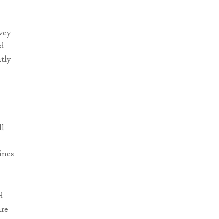
nvey
id
ntly
ll
ines
d
are