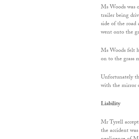
Ms Woods was on
trailer being dri
side of the road
went onto the gr
Ms Woods felt he
on to the grass 
Unfortunately th
with the mirror o
Liability
Mr Tyrell accept
the accident was