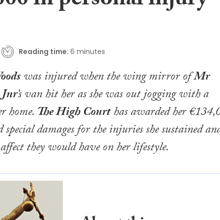
00 in personal injury
Reading time:
6 minutes
oods
was injured when the wing mirror of
Mr
 Jnr
’s van hit her as she was out jogging with a
her home.
The High Court
has awarded her €134,
d special damages for the injuries she sustained an
 affect they would have on her lifestyle.