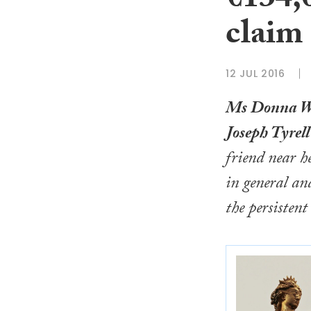
€134,0
claim
12 JUL 2016
Ms Donna W
Joseph Tyrell
friend near 
in general an
the persistent