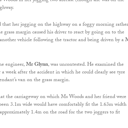
s Woods in her jogging two abreast (though she was on the
ighway.
d that her jogging on the highway on a foggy morning rathe
e grass margin caused his driver to react by going on to the
another vehicle following the tractor and being driven by a
he engineer,
Mr Glynn
, was uncontested. He examined the
r a week after the accident in which he could clearly see tyre
endant’s van on the grass margin.
that the carriageway on which Ms Woods and her friend were
 been 3.1m wide would have comfortably fit the 1.63m width 
 approximately 1.4m on the road for the two joggers to fit