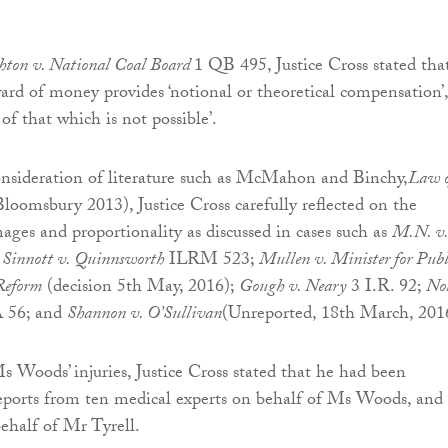
hton v. National Coal Board
1 QB 495, Justice Cross stated tha
ward of money provides ‘notional or theoretical compensation’,
 of that which is not possible’.
onsideration of literature such as McMahon and Binchy,
Law o
loomsbury 2013), Justice Cross carefully reflected on the
mages and proportionality as discussed in cases such as
M.N. v.
;
Sinnott v. Quinnsworth
ILRM 523;
Mullen v. Minister for Publ
Reform
(decision 5th May, 2016);
Gough v. Neary
3 I.R. 92;
No
 56; and
Shannon v. O’Sullivan
(Unreported, 18th March, 201
s Woods’ injuries, Justice Cross stated that he had been
eports from ten medical experts on behalf of Ms Woods, and
behalf of Mr Tyrell.