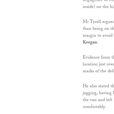
negligence of M
inside) on the h
Mr Tyrell argue
than being on th
margin to avoid 
Keegan
.
Evidence from t
location just ove
marks of the def
He also stated 
jogging, having
the van and left
comfortably.