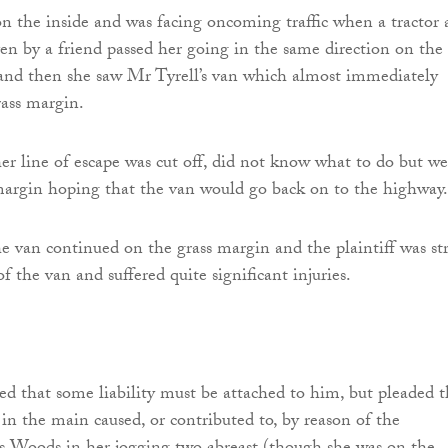
 the inside and was facing oncoming traffic when a tractor 
ven by a friend passed her going in the same direction on the 
 and then she saw Mr Tyrell’s van which almost immediately
ass margin.
r line of escape was cut off, did not know what to do but w
margin hoping that the van would go back on to the highway.
e van continued on the grass margin and the plaintiff was st
f the van and suffered quite significant injuries.
ed that some liability must be attached to him, but pleaded t
 in the main caused, or contributed to, by reason of the