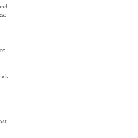
and
far
ent
ruck
hat