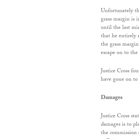
Unfortunately th
grass margin is i
until the last mi
that he entirely
the grass margin 
escape on to the
Justice Cross f
have gone on to 
Damages
Justice Cross sta
damages is to pl
the commission of