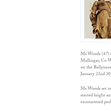
Ms Woods (47) i
Mullingar, Co W
on the Ballynac
January 22nd 20
Ms Woods set ou
started bright an
encountered pock