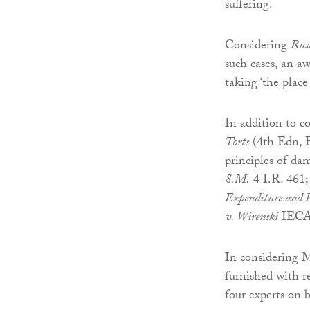
suffering.
Considering
Rus
such cases, an a
taking ‘the place
In addition to c
Torts
(4th Edn, B
principles of da
S.M.
4 I.R. 461
Expenditure and 
v. Wirenski
IECA
In considering M
furnished with r
four experts on 