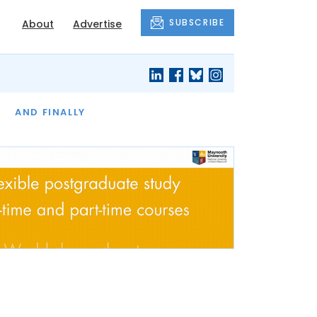
SUBSCRIBE
About
Advertise
OF THE MONTH
AND FINALLY