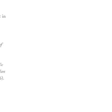
t in
f
ic
lan
6).