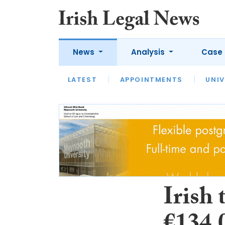
News
Analysis
Case 
LATEST
LATEST
APPOINTMENTS
OPINION
INTERVIEW
UNIV
Irish 