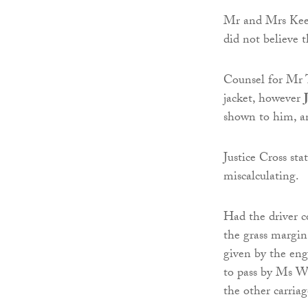
Mr and Mrs Keega
did not believe t
Counsel for Mr T
jacket, however
shown to him, an
Justice Cross sta
miscalculating.
Had the driver 
the grass margin
given by the eng
to pass by Ms Woo
the other carria