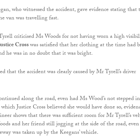
n, who witnessed the accident, gave evidence stating that 
he van was travelling fast.
yrell criticised Ms Woods for not having worn a high visibil
Justice Cross
was satisfied that her clothing at the time had 
d he was in no doubt that it was bright.
ted that the accident was clearly caused by Mr Tyrell’s driver
continued along the road, even had Ms Wood’s not stepped in
 which Justice Cross believed she would have done so, eviden
ineer shows that there was sufficient room for Mr Tyrell’s veh
ds and her friend still jogging at the side of the road, even 
geway was taken up by the Keegans’ vehicle.