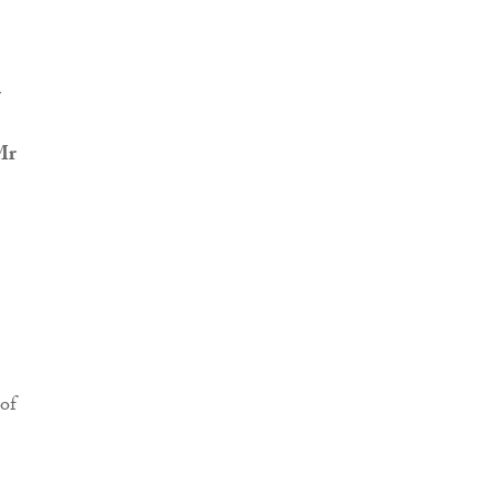
r
Mr
of