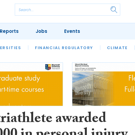
Reports
Jobs
Events
S
ERSITIES
REVIEWS
FINANCIAL REGULATORY
OUR LEGAL HERITAGE
CLIMATE
LAWYER 
triathlete awarded