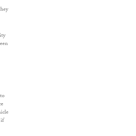
they
ity
been
to
ce
icle
if