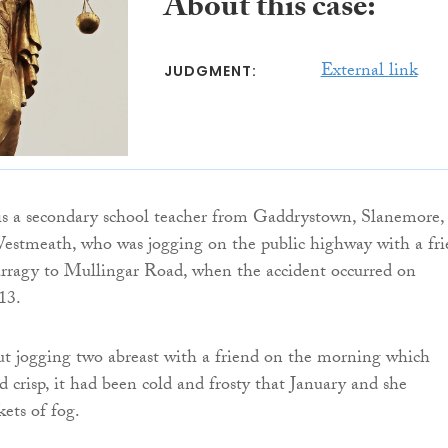
About this case:
External link
JUDGMENT:
s a secondary school teacher from Gaddrystown, Slanemore,
estmeath, who was jogging on the public highway with a fr
arragy to Mullingar Road, when the accident occurred on
13.
t jogging two abreast with a friend on the morning which
d crisp, it had been cold and frosty that January and she
ets of fog.