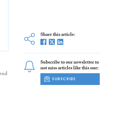
Share this article:
Subscribe to our newsletter to
not miss articles like this one:
iend
SUBSCRIBE