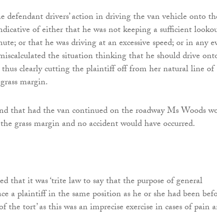
e defendant drivers’ action in driving the van vehicle onto th
ndicative of either that he was not keeping a sufficient looko
nute; or that he was driving at an excessive speed; or in any e
 miscalculated the situation thinking that he should drive ont
thus clearly cutting the plaintiff off from her natural line of
 grass margin.
ound that had the van continued on the roadway Ms Woods w
the grass margin and no accident would have occurred.
ted that it was ‘trite law to say that the purpose of general
ace a plaintiff in the same position as he or she had been bef
 the tort’ as this was an imprecise exercise in cases of pain 