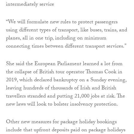
intermediately service
“We will formulate new rules to protect passengers
using different types of transport, like buses, trains, and
planes, all in one trip, including on minimum
connecting times between different transport services.”
She said the European Parliament learned a lot from
the collapse of British tour operator Thomas Cook in
2019, which declared bankruptcy on a Sunday evening,
leaving hundreds of thousands of Irish and British
travellers stranded and putting 21,000 jobs at risk. The
new laws will look to bolster insolvency protection.
Other new measures for package holiday bookings
include that upfront deposits paid on package holidays