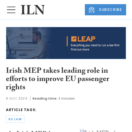
SUBSCRIBE
Irish MEP takes leading role in
efforts to improve EU passenger
rights
8 OCT 2024
Reading time:
3 minutes
ARTICLE TAGS:
EU LAW