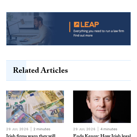
Related Articles
29 JUL 2026
2 minutes
29 JUL 2026
4 minutes
Irish firms warn they will
Enda Kenny: How Irish legal