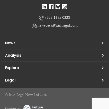
+353 1695 0328
newsdesk@irishlegal.com
News
Analysis
Explore
Legal
© Irish Legal News Ltd 2026
Design by: