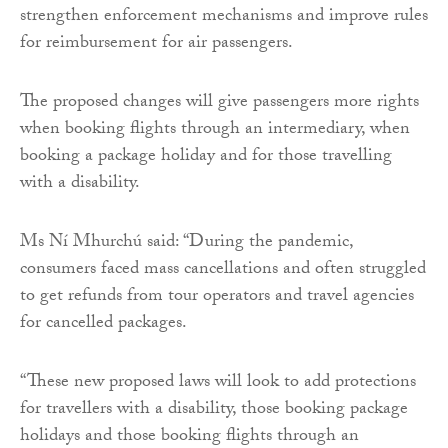
strengthen enforcement mechanisms and improve rules
for reimbursement for air passengers.
The proposed changes will give passengers more rights
when booking flights through an intermediary, when
booking a package holiday and for those travelling
with a disability.
Ms Ní Mhurchú said: “During the pandemic,
consumers faced mass cancellations and often struggled
to get refunds from tour operators and travel agencies
for cancelled packages.
“These new proposed laws will look to add protections
for travellers with a disability, those booking package
holidays and those booking flights through an