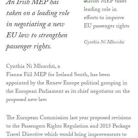
An Irish MEP has
taken on a leading role
in negotiating a new
EU law to strengthen
Cynthia Ní Mhurchú
passenger rights.
Cynthia Ní Mhurchú, a
Fianna Fáil MEP for Ireland South, has been
appointed by the Renew Europe political grouping in
the European Parliament as its chief negotiator on the
proposed new law.
The European Commission last year proposed revisions
to the Passengers Rights Regulation and 2015 Package
Travel Directive which would bring improvements to