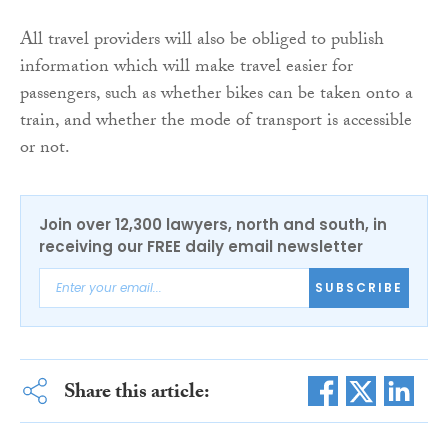
All travel providers will also be obliged to publish
information which will make travel easier for
passengers, such as whether bikes can be taken onto a
train, and whether the mode of transport is accessible
or not.
Join over 12,300 lawyers, north and south, in
receiving our FREE daily email newsletter
SUBSCRIBE
Share this article: