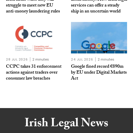
struggle to meet new EU
services can offer a steady
anti-money laundering rules
ship in an uncertain world
28 JUL 2026
2 minutes
24 JUL 2026
2 minutes
CCPC takes 31 enforcement
Google fined record €890m
actions against traders over
by EU under Digital Markets
consumer law breaches
Act