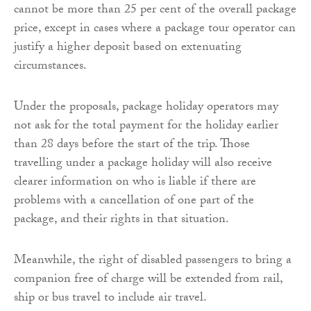
cannot be more than 25 per cent of the overall package
price, except in cases where a package tour operator can
justify a higher deposit based on extenuating
circumstances.
Under the proposals, package holiday operators may
not ask for the total payment for the holiday earlier
than 28 days before the start of the trip. Those
travelling under a package holiday will also receive
clearer information on who is liable if there are
problems with a cancellation of one part of the
package, and their rights in that situation.
Meanwhile, the right of disabled passengers to bring a
companion free of charge will be extended from rail,
ship or bus travel to include air travel.