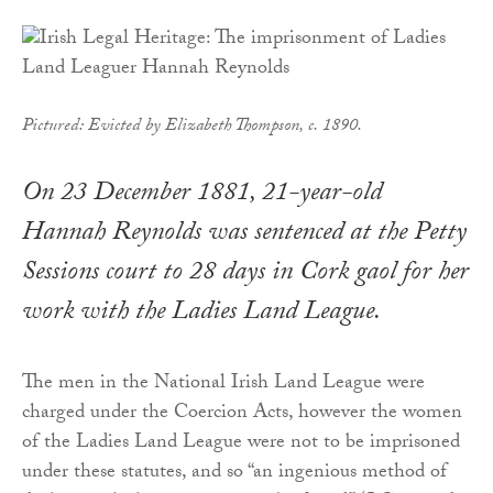
Pictured:
Evicted
by Elizabeth Thompson, c. 1890.
On 23 December 1881, 21-year-old
Hannah Reynolds was sentenced at the Petty
Sessions court to 28 days in Cork gaol for her
work with the Ladies Land League.
The men in the National Irish Land League were
charged under the Coercion Acts, however the women
of the Ladies Land League were not to be imprisoned
under these statutes, and so “an ingenious method of