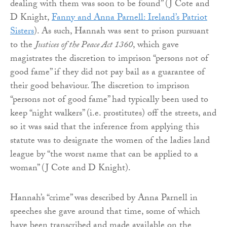
dealing with them was soon to be found” (J Cote and
D Knight,
Fanny and Anna Parnell: Ireland’s Patriot
Sisters
). As such, Hannah was sent to prison pursuant
to the
Justices of the Peace Act 1360
, which gave
magistrates the discretion to imprison “persons not of
good fame” if they did not pay bail as a guarantee of
their good behaviour. The discretion to imprison
“persons not of good fame” had typically been used to
keep “night walkers” (i.e. prostitutes) off the streets, and
so it was said that the inference from applying this
statute was to designate the women of the ladies land
league by “the worst name that can be applied to a
woman” (J Cote and D Knight).
Hannah’s “crime” was described by Anna Parnell in
speeches she gave around that time, some of which
have been transcribed and made available on the