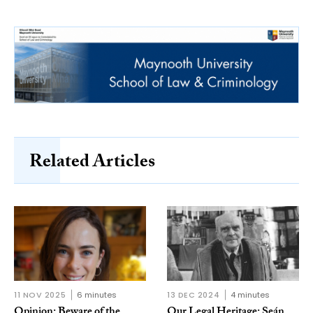
Related Articles
11 NOV 2025
6 minutes
13 DEC 2024
4 minutes
Opinion: Beware of the
Our Legal Heritage: Seán