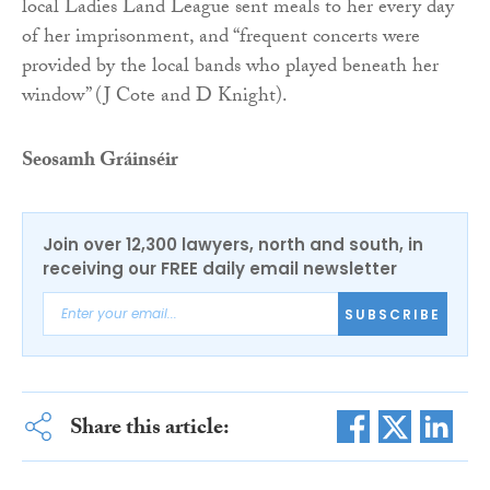
local Ladies Land League sent meals to her every day
of her imprisonment, and “frequent concerts were
provided by the local bands who played beneath her
window” (J Cote and D Knight).
Seosamh Gráinséir
Join over 12,300 lawyers, north and south, in
receiving our FREE daily email newsletter
SUBSCRIBE
Share this article: