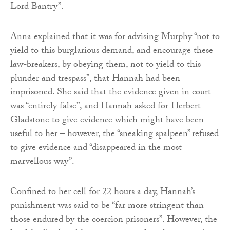
Lord Bantry”.
Anna explained that it was for advising Murphy “not to
yield to this burglarious demand, and encourage these
law-breakers, by obeying them, not to yield to this
plunder and trespass”, that Hannah had been
imprisoned. She said that the evidence given in court
was “entirely false”, and Hannah asked for Herbert
Gladstone to give evidence which might have been
useful to her – however, the “sneaking spalpeen” refused
to give evidence and “disappeared in the most
marvellous way”.
Confined to her cell for 22 hours a day, Hannah’s
punishment was said to be “far more stringent than
those endured by the coercion prisoners”. However, the