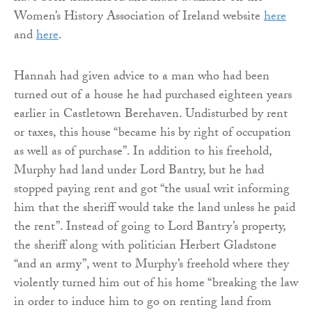
Women’s History Association of Ireland website
here
and
here
.
Hannah had given advice to a man who had been
turned out of a house he had purchased eighteen years
earlier in Castletown Berehaven. Undisturbed by rent
or taxes, this house “became his by right of occupation
as well as of purchase”. In addition to his freehold,
Murphy had land under Lord Bantry, but he had
stopped paying rent and got “the usual writ informing
him that the sheriff would take the land unless he paid
the rent”. Instead of going to Lord Bantry’s property,
the sheriff along with politician Herbert Gladstone
“and an army”, went to Murphy’s freehold where they
violently turned him out of his home “breaking the law
in order to induce him to go on renting land from