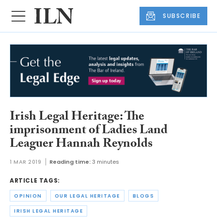
SUBSCRIBE
Irish Legal Heritage: The
imprisonment of Ladies Land
Leaguer Hannah Reynolds
1 MAR 2019
Reading time:
3 minutes
ARTICLE TAGS:
OPINION
OUR LEGAL HERITAGE
BLOGS
IRISH LEGAL HERITAGE