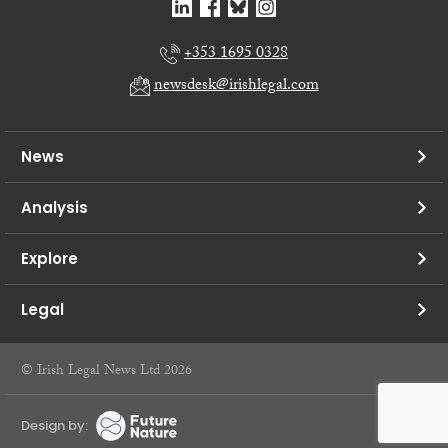
+353 1695 0328
newsdesk@irishlegal.com
News
Analysis
Explore
Legal
© Irish Legal News Ltd 2026
Design by: