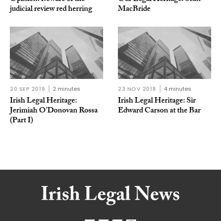
judicial review red herring
MacBride
20 SEP 2019
2 minutes
23 NOV 2018
4 minutes
Irish Legal Heritage:
Irish Legal Heritage: Sir
Jerimiah O’Donovan Rossa
Edward Carson at the Bar
(Part I)