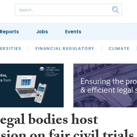
Reports
Jobs
Events
S
ERSITIES
REVIEWS
FINANCIAL REGULATORY
OUR LEGAL HERITAGE
CLIMATE
LAWYER 
legal bodies host