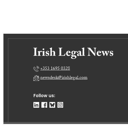
+353 1695 0328
newsdesk@irishlegal.com
Follow us: