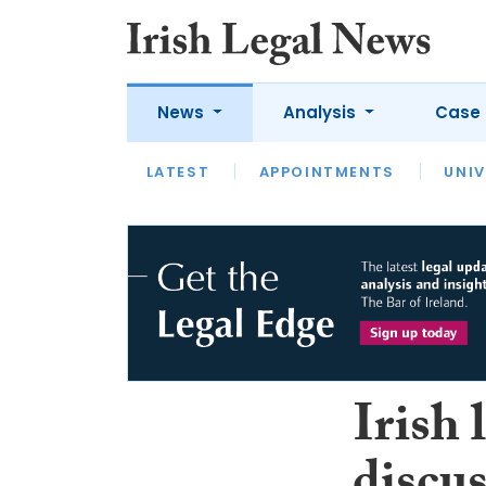
News
Analysis
Case 
LATEST
LATEST
APPOINTMENTS
OPINION
INTERVIEW
UNIV
Irish 