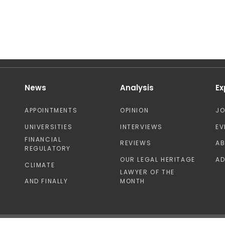
News
Analysis
Ex
APPOINTMENTS
OPINION
J
UNIVERSITIES
INTERVIEWS
EV
FINANCIAL
REVIEWS
A
REGULATORY
OUR LEGAL HERITAGE
AD
CLIMATE
LAWYER OF THE
AND FINALLY
MONTH