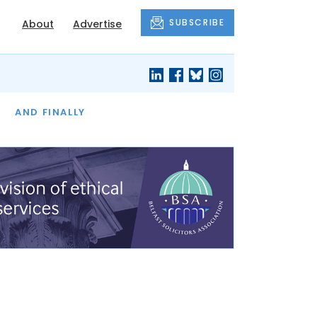
SUBSCRIBE
About
Advertise
OF THE MONTH
AND FINALLY