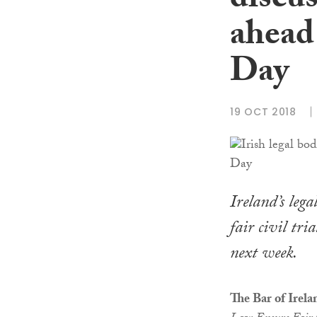
discus
ahead
Day
19 OCT 2018
Ireland’s lega
fair civil tr
next week.
The Bar of Irela