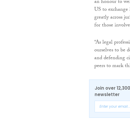
an honour to we
US to exchange id
greatly across jur
for those involve
“As legal profess
ourselves to be d
and defending ci
peers to mark thi
Join over 12,30
newsletter