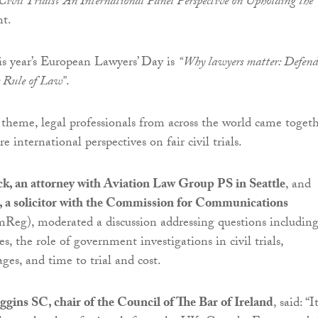
ivil Trials? An International Panel Perspective on Upholding the
t.
s year’s European Lawyers’ Day is
“Why lawyers matter: Defen
he Rule of Law”
.
s theme, legal professionals from across the world came toget
e international perspectives on fair civil trials.
ck, an attorney with Aviation Law Group PS in Seattle
, and
a solicitor with the Commission for Communications
eg), moderated a discussion addressing questions includin
ies, the role of government investigations in civil trials,
ges, and time to trial and cost.
gins SC, chair of the Council of The Bar of Ireland
, said: “It