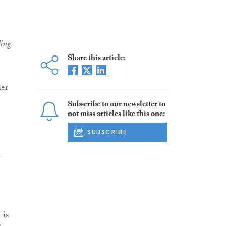
ding
Share this article:
her
Subscribe to our newsletter to
not miss articles like this one:
SUBSCRIBE
g
 is