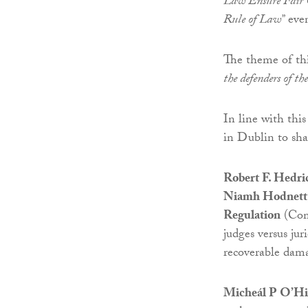
Law Ensure Fair C
Rule of Law”
even
The theme of thi
the defenders of t
In line with thi
in Dublin to shar
Robert F. Hedri
Niamh Hodnett, 
Regulation
(ComR
judges versus jur
recoverable dama
Micheál P O’Hig