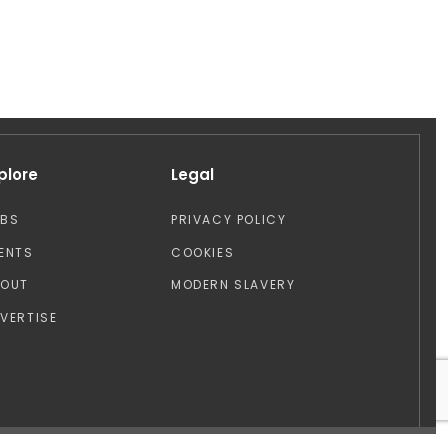
plore
Legal
OBS
PRIVACY POLICY
ENTS
COOKIES
BOUT
MODERN SLAVERY
VERTISE