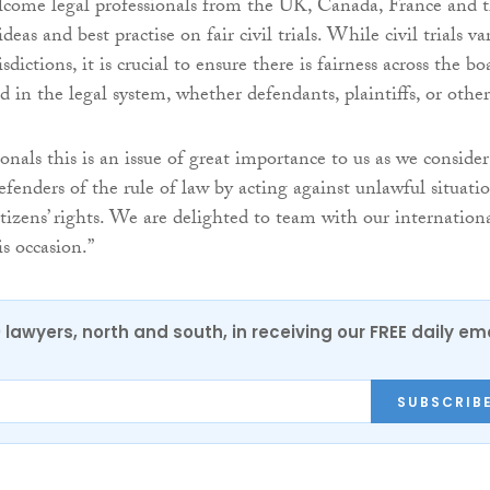
lcome legal professionals from the UK, Canada, France and 
eas and best practise on fair civil trials. While civil trials va
isdictions, it is crucial to ensure there is fairness across the bo
d in the legal system, whether defendants, plaintiffs, or other
ionals this is an issue of great importance to us as we consider
efenders of the rule of law by acting against unlawful situati
tizens’ rights. We are delighted to team with our internation
s occasion.”
0 lawyers, north and south, in receiving our FREE daily em
SUBSCRIB