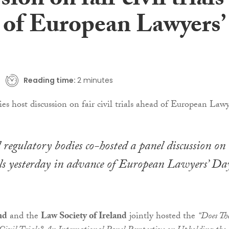
sion on fair civil trials
 of European Lawyers’
Reading time:
2 minutes
l regulatory bodies co-hosted a panel discussion on
ials yesterday in advance of European Lawyers’ Da
nd
and the
Law Society of Ireland
jointly hosted the
“Does Th