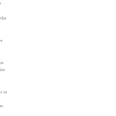
n
 the
he
rs
ire
s in
ts