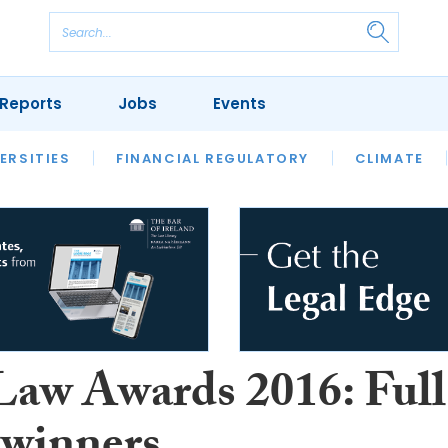
Reports
Jobs
Events
S
ERSITIES
REVIEWS
FINANCIAL REGULATORY
OUR LEGAL HERITAGE
CLIMATE
LAWYER 
 Law Awards 2016: Full