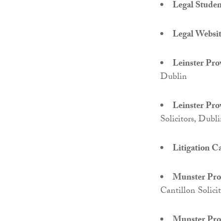
Legal Student
Legal Website
Leinster Pro
Dublin
Leinster Pro
Solicitors, Dubl
Litigation Ca
Munster Prov
Cantillon Solici
Munster Prov