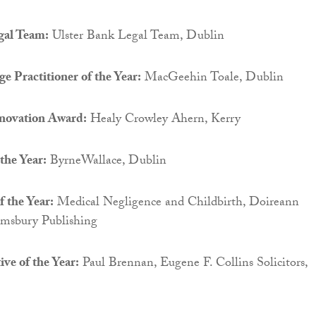
gal Team:
Ulster Bank Legal Team, Dublin
e Practitioner of the Year:
MacGeehin Toale, Dublin
novation Award:
Healy Crowley Ahern, Kerry
the Year:
ByrneWallace, Dublin
f the Year:
Medical Negligence and Childbirth, Doireann
msbury Publishing
ve of the Year:
Paul Brennan, Eugene F. Collins Solicitors,