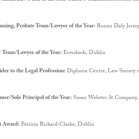
anning, Probate Team/Lawyer of the Year:
Ronan Daly Jermy
r Team/Lawyer of the Year:
Eversheds, Dublin
der to the Legal Profession:
Diploma Centre, Law Society 
oner/Sole Principal of the Year:
Susan Webster & Company,
t Award:
Patricia Rickard-Clarke, Dublin