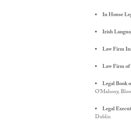
In House Le
Irish Languag
Law Firm In
Law Firm of 
Legal Book o
O’Mahony, Bloo
Legal Executi
Dublin