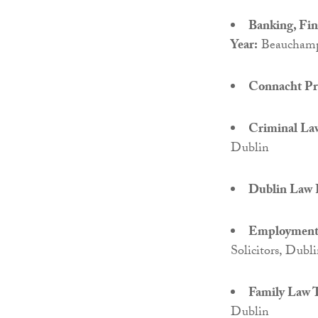
Banking, Fi
Year:
Beauchamps
Connacht Pro
Criminal Law
Dublin
Dublin Law F
Employment 
Solicitors, Dubl
Family Law T
Dublin