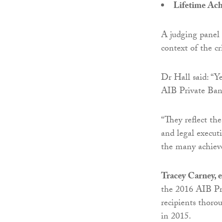
Lifetime Ac
A judging panel
context of the cr
Dr Hall said: “Y
AIB Private Ban
“They reflect the
and legal execut
the many achieve
Tracey Carney, e
the 2016 AIB Pr
recipients thoro
in 2015.