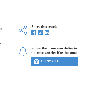
Share this article:
go
,
Subscribe to our newsletter to
not miss articles like this one:
SUBSCRIBE