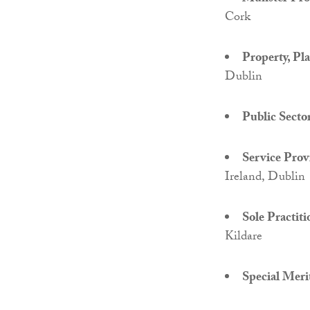
Cork
Property, Pl
Dublin
Public Secto
Service Provi
Ireland, Dublin
Sole Practiti
Kildare
Special Meri