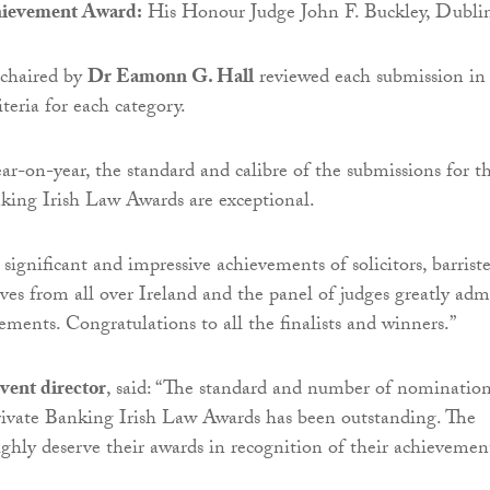
hievement Award:
His Honour Judge John F. Buckley, Dubli
 chaired by
Dr Eamonn G. Hall
reviewed each submission in
iteria for each category.
ear-on-year, the standard and calibre of the submissions for t
king Irish Law Awards are exceptional.
 significant and impressive achievements of solicitors, barriste
ives from all over Ireland and the panel of judges greatly adm
ments. Congratulations to all the finalists and winners.”
vent director
, said: “The standard and number of nomination
ivate Banking Irish Law Awards has been outstanding. The
ughly deserve their awards in recognition of their achievemen