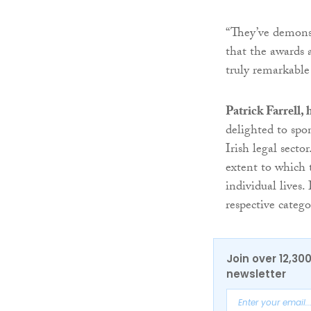
“They’ve demonst
that the awards 
truly remarkable
Patrick Farrell,
delighted to spo
Irish legal secto
extent to which 
individual lives.
respective catego
Join over 12,30
newsletter