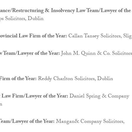
nance/Restructuring & Insolvency Law Team/Lawyer of the
 Solicitors, Dublin
vincial Law Firm of the Year:
Callan Tansey Solicitors, Sli
 Team/Lawyer of the Year:
John M. Quinn & Co. Solicitors
irm of the Year:
Reddy Charlton Solicitors, Dublin
Law Firm/Lawyer of the Year:
Daniel Spring & Company
in
eam/Lawyer of the Year:
Mangan& Company Solicitors,