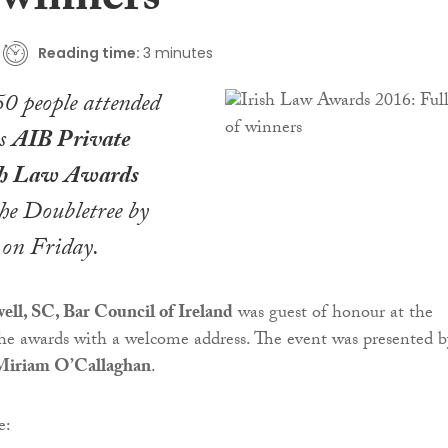
f winners
Reading time:
3 minutes
0 people attended
us
AIB Private
sh Law Awards
he Doubletree by
 on Friday.
l, SC, Bar Council of Ireland
was guest of honour at the
he awards with a welcome address. The event was presented b
Miriam O’Callaghan
.
e: