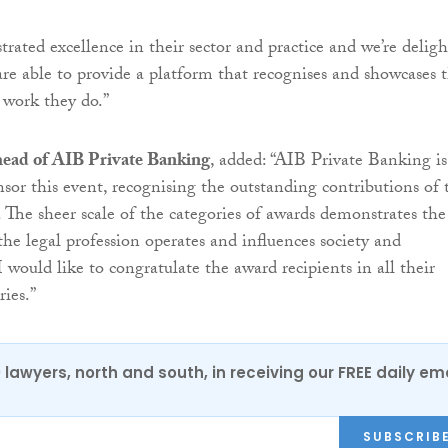
rated excellence in their sector and practice and we’re delig
are able to provide a platform that recognises and showcases 
 work they do.”
 head of AIB Private Banking
, added: “AIB Private Banking is
nsor this event, recognising the outstanding contributions of 
r. The sheer scale of the categories of awards demonstrates the
the legal profession operates and influences society and
 I would like to congratulate the award recipients in all their
ries.”
0 lawyers, north and south, in receiving our FREE daily em
SUBSCRIB