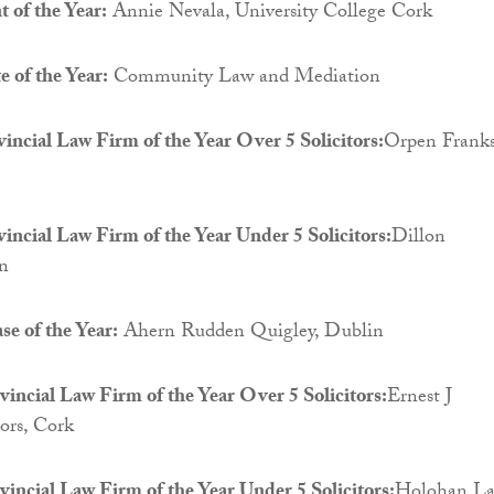
 of the Year:
Annie Nevala, University College Cork
 of the Year:
Community Law and Mediation
vincial Law Firm of the Year Over 5 Solicitors:
Orpen Franks
vincial Law Firm of the Year Under 5 Solicitors:
Dillon
in
se of the Year:
Ahern Rudden Quigley, Dublin
incial Law Firm of the Year Over 5 Solicitors:
Ernest J
tors, Cork
incial Law Firm of the Year Under 5 Solicitors:
Holohan La