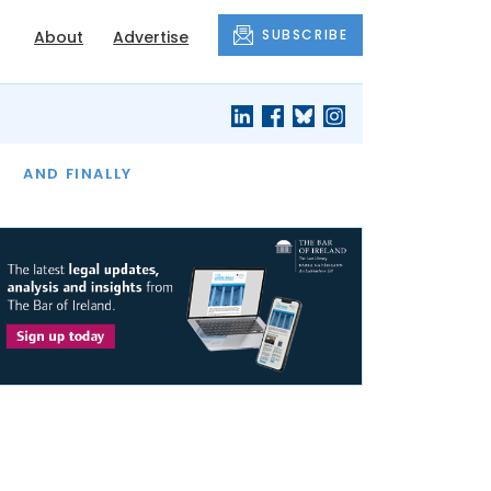
SUBSCRIBE
About
Advertise
OF THE MONTH
AND FINALLY