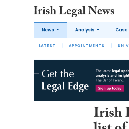
News
Analysis
Case 
LATEST
LATEST
APPOINTMENTS
OPINION
INTERVIEW
UNIV
Irish