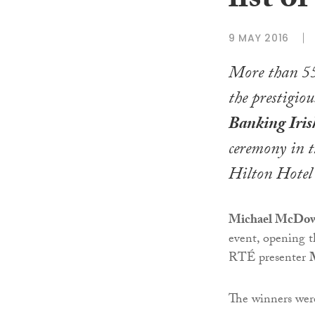
list o
9 MAY 2016
More than 55
the prestigio
Banking Iri
ceremony in t
Hilton Hotel
Michael McDowel
event, opening t
RTÉ presenter
The winners wer