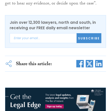
get to hear any evidence, or decide upon the case”.
Join over 12,300 lawyers, north and south, in
receiving our FREE daily email newsletter
SUBSCRIBE
Share this article: