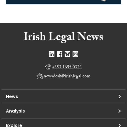
+353 1695 0328
newsdesk@irishlegal.com
News
Analysis
Explore