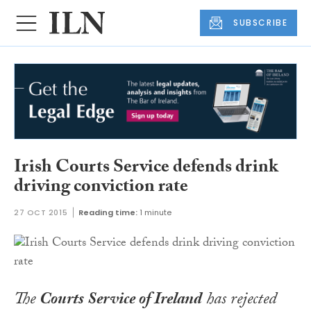
SUBSCRIBE
Irish Courts Service defends drink
driving conviction rate
27 OCT 2015
Reading time:
1 minute
The
Courts Service of Ireland
has rejected