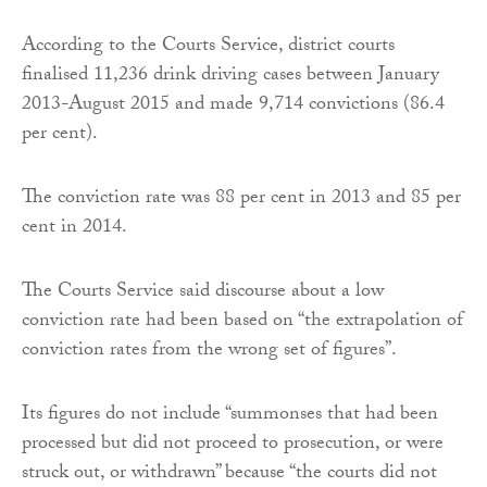
According to the Courts Service, district courts
finalised 11,236 drink driving cases between January
2013-August 2015 and made 9,714 convictions (86.4
per cent).
The conviction rate was 88 per cent in 2013 and 85 per
cent in 2014.
The Courts Service said discourse about a low
conviction rate had been based on “the extrapolation of
conviction rates from the wrong set of figures”.
Its figures do not include “summonses that had been
processed but did not proceed to prosecution, or were
struck out, or withdrawn” because “the courts did not