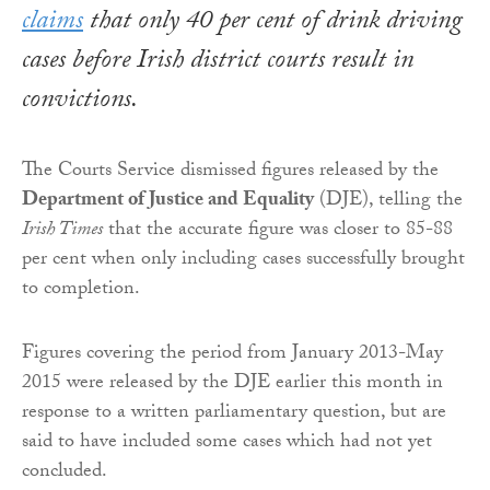
claims
that only 40 per cent of drink driving
cases before Irish district courts result in
convictions.
The Courts Service dismissed figures released by the
Department of Justice and Equality
(DJE), telling the
Irish Times
that the accurate figure was closer to 85-88
per cent when only including cases successfully brought
to completion.
Figures covering the period from January 2013-May
2015 were released by the DJE earlier this month in
response to a written parliamentary question, but are
said to have included some cases which had not yet
concluded.