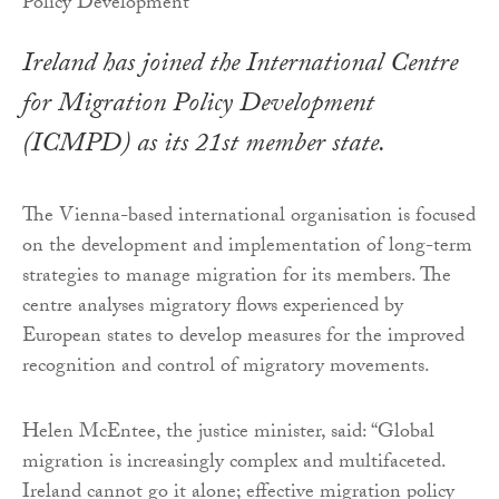
Ireland has joined the International Centre
for Migration Policy Development
(ICMPD) as its 21st member state.
The Vienna-based international organisation is focused
on the development and implementation of long-term
strategies to manage migration for its members. The
centre analyses migratory flows experienced by
European states to develop measures for the improved
recognition and control of migratory movements.
Helen McEntee, the justice minister, said: “Global
migration is increasingly complex and multifaceted.
Ireland cannot go it alone; effective migration policy