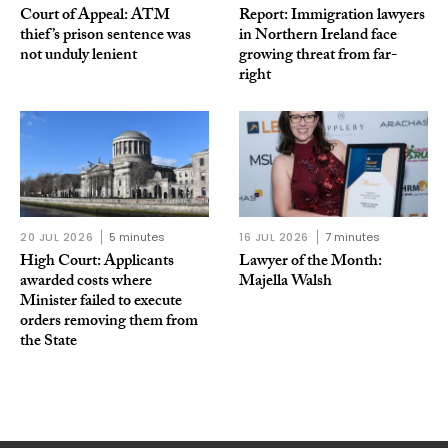
Court of Appeal: ATM
Report: Immigration lawyers
thief’s prison sentence was
in Northern Ireland face
not unduly lenient
growing threat from far-
right
20 JUL 2026
5 minutes
16 JUL 2026
7 minutes
High Court: Applicants
Lawyer of the Month:
awarded costs where
Majella Walsh
Minister failed to execute
orders removing them from
the State