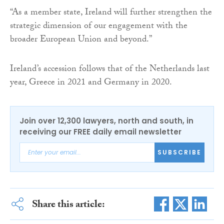
“As a member state, Ireland will further strengthen the
strategic dimension of our engagement with the
broader European Union and beyond.”
Ireland’s accession follows that of the Netherlands last
year, Greece in 2021 and Germany in 2020.
Join over 12,300 lawyers, north and south, in
receiving our FREE daily email newsletter
SUBSCRIBE
Share this article: