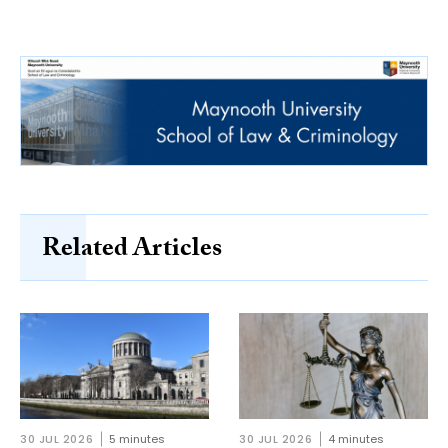
Related Articles
30 JUL 2026
5 minutes
30 JUL 2026
4 minutes