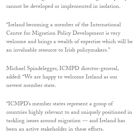
cannot be developed or implemented in isolation.
“Ireland becoming a member of the International
Centre for Migration Policy Development is very
welcome and brings a wealth of expertise which will be
an invaluable resource to Irish policymakers.”
Michael Spindelegger, ICMPD director-general,
added: “We are happy to welcome Ireland as our
newest member state.
“ICMPD’s member states represent a group of
countries highly relevant to and uniquely positioned in
tackling issues around migration — and Ireland has
been an active stakeholder in these efforts.