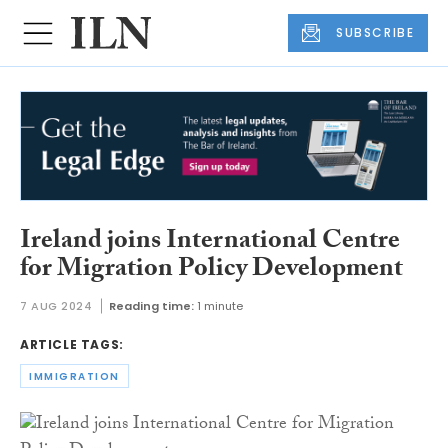
SUBSCRIBE
Ireland joins International Centre
for Migration Policy Development
7 AUG 2024
Reading time:
1 minute
ARTICLE TAGS:
IMMIGRATION