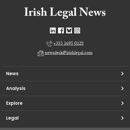
+353 1695 0328
newsdesk@irishlegal.com
News
Analysis
Explore
Legal