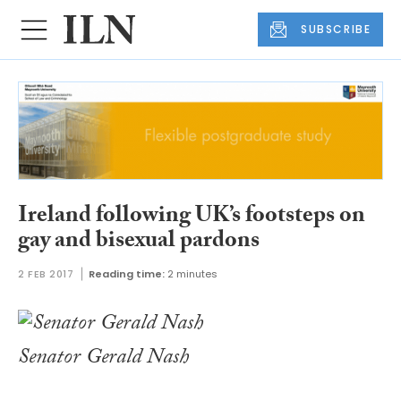
SUBSCRIBE
Ireland following UK’s footsteps on
gay and bisexual pardons
2 FEB 2017
Reading time:
2 minutes
Senator Gerald Nash