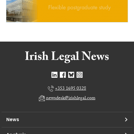
+353 1695 0328
newsdesk@irishlegal.com
News