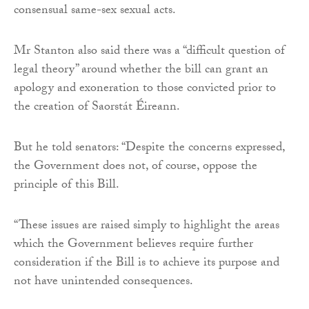
consensual same-sex sexual acts.
Mr Stanton also said there was a “difficult question of
legal theory” around whether the bill can grant an
apology and exoneration to those convicted prior to
the creation of Saorstát Éireann.
But he told senators: “Despite the concerns expressed,
the Government does not, of course, oppose the
principle of this Bill.
“These issues are raised simply to highlight the areas
which the Government believes require further
consideration if the Bill is to achieve its purpose and
not have unintended consequences.