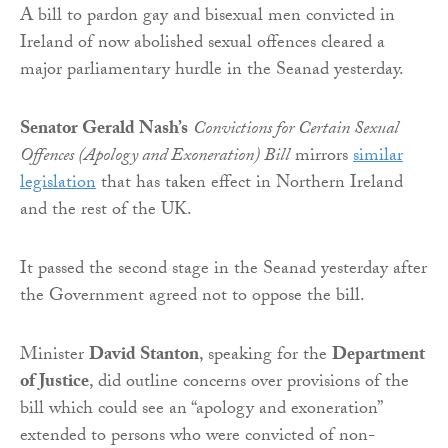
A bill to pardon gay and bisexual men convicted in
Ireland of now abolished sexual offences cleared a
major parliamentary hurdle in the Seanad yesterday.
Senator Gerald Nash’s
Convictions for Certain Sexual
Offences (Apology and Exoneration) Bill
mirrors
similar
legislation
that has taken effect in Northern Ireland
and the rest of the UK.
It passed the second stage in the Seanad yesterday after
the Government agreed not to oppose the bill.
Minister
David Stanton
, speaking for the
Department
of Justice
, did outline concerns over provisions of the
bill which could see an “apology and exoneration”
extended to persons who were convicted of non-