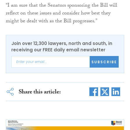
“I am sure that the Senators sponsoring the Bill will
reflect on these issues and consider how best they
might be dealt with as the Bill progresses.”
Join over 12,300 lawyers, north and south, in
receiving our FREE daily email newsletter
SUBSCRIBE
Share this article: