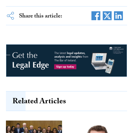
Share this article:
Related Articles