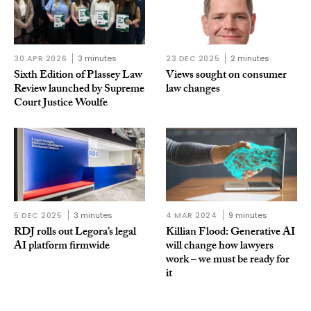
30 APR 2026
3 minutes
23 DEC 2025
2 minutes
Sixth Edition of Plassey Law
Views sought on consumer
Review launched by Supreme
law changes
Court Justice Woulfe
5 DEC 2025
3 minutes
4 MAR 2024
9 minutes
RDJ rolls out Legora’s legal
Killian Flood: Generative AI
AI platform firmwide
will change how lawyers
work – we must be ready for
it