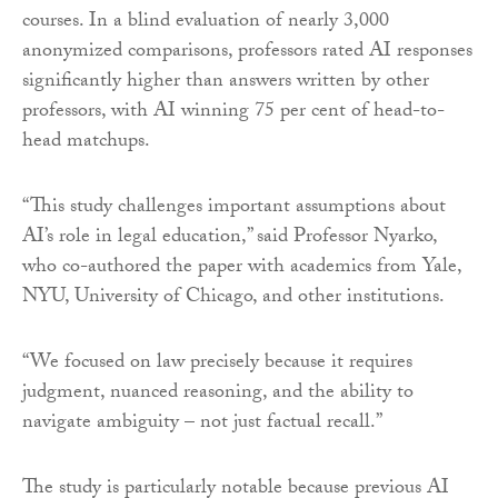
courses. In a blind evaluation of nearly 3,000
anonymized comparisons, professors rated AI responses
significantly higher than answers written by other
professors, with AI winning 75 per cent of head-to-
head matchups.
“This study challenges important assumptions about
AI’s role in legal education,” said Professor Nyarko,
who co-authored the paper with academics from Yale,
NYU, University of Chicago, and other institutions.
“We focused on law precisely because it requires
judgment, nuanced reasoning, and the ability to
navigate ambiguity – not just factual recall.”
The study is particularly notable because previous AI