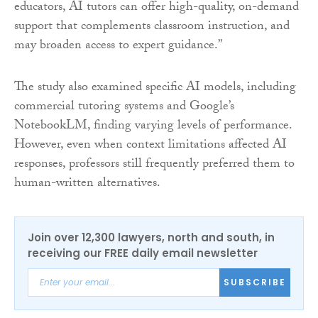
educators, AI tutors can offer high-quality, on-demand
support that complements classroom instruction, and
may broaden access to expert guidance.”
The study also examined specific AI models, including
commercial tutoring systems and Google’s
NotebookLM, finding varying levels of performance.
However, even when context limitations affected AI
responses, professors still frequently preferred them to
human-written alternatives.
Join over 12,300 lawyers, north and south, in
receiving our FREE daily email newsletter
SUBSCRIBE