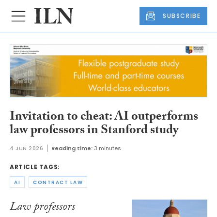
SUBSCRIBE
Invitation to cheat: AI outperforms
law professors in Stanford study
4 JUN 2026
Reading time:
3 minutes
ARTICLE TAGS:
AI
CONTRACT LAW
Law professors