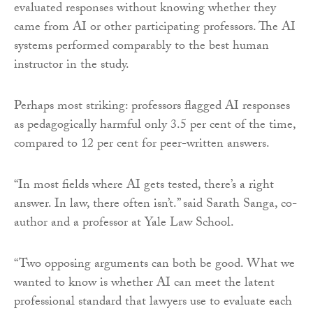
evaluated responses without knowing whether they
came from AI or other participating professors. The AI
systems performed comparably to the best human
instructor in the study.
Perhaps most striking: professors flagged AI responses
as pedagogically harmful only 3.5 per cent of the time,
compared to 12 per cent for peer-written answers.
“In most fields where AI gets tested, there’s a right
answer. In law, there often isn’t.” said Sarath Sanga, co-
author and a professor at Yale Law School.
“Two opposing arguments can both be good. What we
wanted to know is whether AI can meet the latent
professional standard that lawyers use to evaluate each