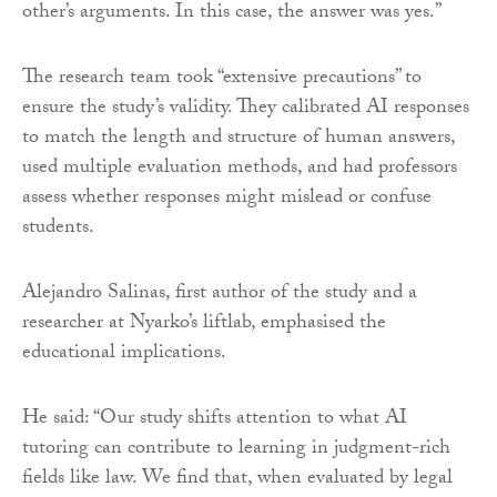
other’s arguments. In this case, the answer was yes.”
The research team took “extensive precautions” to
ensure the study’s validity. They calibrated AI responses
to match the length and structure of human answers,
used multiple evaluation methods, and had professors
assess whether responses might mislead or confuse
students.
Alejandro Salinas, first author of the study and a
researcher at Nyarko’s liftlab, emphasised the
educational implications.
He said: “Our study shifts attention to what AI
tutoring can contribute to learning in judgment-rich
fields like law. We find that, when evaluated by legal