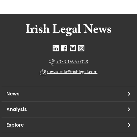
+353 1695 0328
newsdesk@irishlegal.com
News
Analysis
Explore