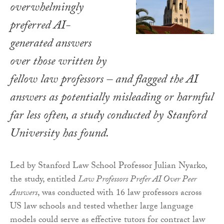
overwhelmingly
preferred AI-
generated answers
over those written by
fellow law professors – and flagged the AI
answers as potentially misleading or harmful
far less often, a study conducted by Stanford
University has found.
Led by Stanford Law School Professor Julian Nyarko,
the study, entitled
Law Professors Prefer AI Over Peer
Answers
, was conducted with 16 law professors across
US law schools and tested whether large language
models could serve as effective tutors for contract law