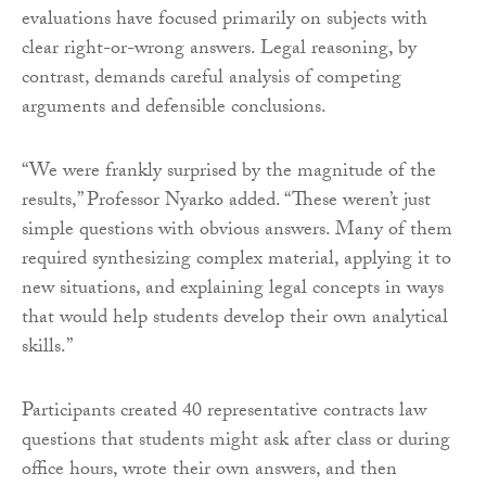
evaluations have focused primarily on subjects with
clear right-or-wrong answers. Legal reasoning, by
contrast, demands careful analysis of competing
arguments and defensible conclusions.
“We were frankly surprised by the magnitude of the
results,” Professor Nyarko added. “These weren’t just
simple questions with obvious answers. Many of them
required synthesizing complex material, applying it to
new situations, and explaining legal concepts in ways
that would help students develop their own analytical
skills.”
Participants created 40 representative contracts law
questions that students might ask after class or during
office hours, wrote their own answers, and then