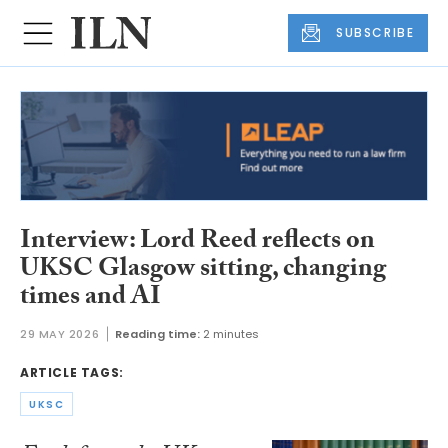
SUBSCRIBE
Interview: Lord Reed reflects on
UKSC Glasgow sitting, changing
times and AI
29 MAY 2026
Reading time:
2 minutes
ARTICLE TAGS:
UKSC