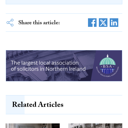
Share this article:
Related Articles