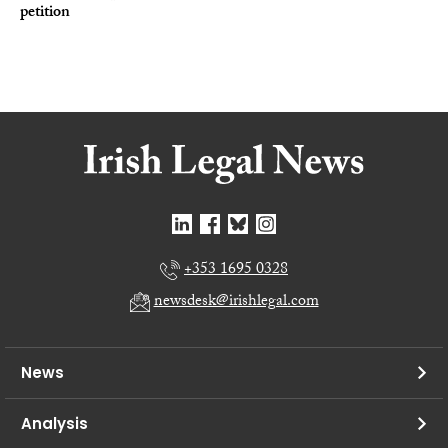
petition
+353 1695 0328
newsdesk@irishlegal.com
News
Analysis