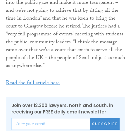
into the public gaze and make it more transparent –
and we’re not going to achieve that by sitting all the
time in London” and that he was keen to bring the
court to Glasgow before he retired. The justices had a
“very full programme of events” meeting with students,
the public, community leaders. “I think the message
came over that we’re a court that exists to serve all the
people of the UK – the people of Scotland just as much
as anywhere else.”
Read the full article here
Join over 12,300 lawyers, north and south, in
receiving our FREE daily email newsletter
SUBSCRIBE