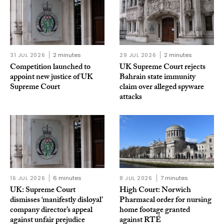
31 JUL 2026
2 minutes
29 JUL 2026
2 minutes
Competition launched to
UK Supreme Court rejects
appoint new justice of UK
Bahrain state immunity
Supreme Court
claim over alleged spyware
attacks
16 JUL 2026
6 minutes
8 JUL 2026
7 minutes
UK: Supreme Court
High Court: Norwich
dismisses ‘manifestly disloyal’
Pharmacal order for nursing
company director’s appeal
home footage granted
against unfair prejudice
against RTÉ