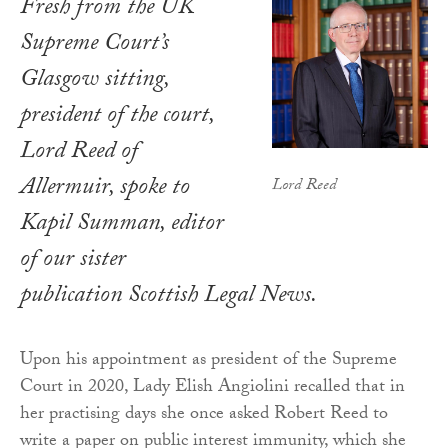
Fresh from the UK
Supreme Court’s
Glasgow sitting,
president of the court,
Lord Reed of
Allermuir, spoke to
Lord Reed
Kapil Summan, editor
of our sister
publication Scottish Legal News.
Upon his appointment as president of the Supreme
Court in 2020, Lady Elish Angiolini recalled that in
her practising days she once asked Robert Reed to
write a paper on public interest immunity, which she