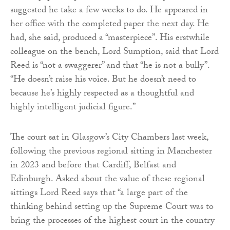
suggested he take a few weeks to do. He appeared in
her office with the completed paper the next day. He
had, she said, produced a “masterpiece”. His erstwhile
colleague on the bench, Lord Sumption, said that Lord
Reed is “not a swaggerer” and that “he is not a bully”.
“He doesn’t raise his voice. But he doesn’t need to
because he’s highly respected as a thoughtful and
highly intelligent judicial figure.”
The court sat in Glasgow’s City Chambers last week,
following the previous regional sitting in Manchester
in 2023 and before that Cardiff, Belfast and
Edinburgh. Asked about the value of these regional
sittings Lord Reed says that “a large part of the
thinking behind setting up the Supreme Court was to
bring the processes of the highest court in the country