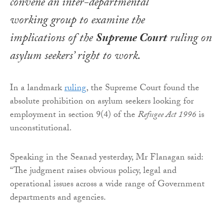
convene an inter-departmental
working group to examine the
implications of the
Supreme Court
ruling on
asylum seekers’ right to work.
In a landmark
ruling
, the Supreme Court found the
absolute prohibition on asylum seekers looking for
employment in section 9(4) of the
Refugee Act 1996
is
unconstitutional.
Speaking in the Seanad yesterday, Mr Flanagan said:
“The judgment raises obvious policy, legal and
operational issues across a wide range of Government
departments and agencies.