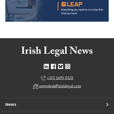
+353 1695 0328
newsdesk@irishlegal.com
News