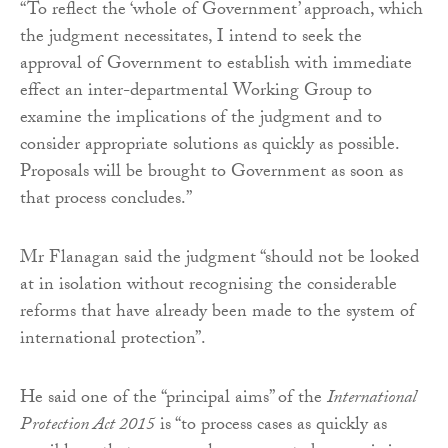
“To reflect the ‘whole of Government’ approach, which
the judgment necessitates, I intend to seek the
approval of Government to establish with immediate
effect an inter-departmental Working Group to
examine the implications of the judgment and to
consider appropriate solutions as quickly as possible.
Proposals will be brought to Government as soon as
that process concludes.”
Mr Flanagan said the judgment “should not be looked
at in isolation without recognising the considerable
reforms that have already been made to the system of
international protection”.
He said one of the “principal aims” of the
International
Protection Act 2015
is “to process cases as quickly as