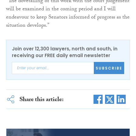
“The dovetailing of this work with the court judgement
will be examined in the coming period and I will
endeavour to keep Senators informed of progress as the
situation develops.”
Join over 12,300 lawyers, north and south, in
receiving our FREE daily email newsletter
SUBSCRIBE
Share this article: