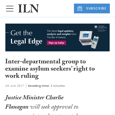
SUBSCRIBE
Inter-departmental group to
examine asylum seekers’ right to
work ruling
28 JUN 2017
Reading time:
2 minutes
Justice Minister Charlie
Flanagan
will seek approval to