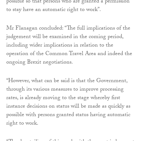
possible so that persons who are granted a permission
to stay have an automatic right to work”.
Mr Flanagan concluded: “The full implications of the
judgement will be examined in the coming period,
including wider implications in relation to the
operation of the Common Travel Area and indeed the
ongoing Brexit negotiations.
“However, what can be said is that the Government,
through its various measures to improve processing
rates, is already moving to the stage whereby first
instance decisions on status will be made as quickly as
possible with persons granted status having automatic
right to work.