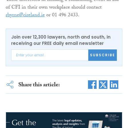
Those interested in holding a fundraising event in aid
of CFI in their own workplace should contact
rbyrne@cireland.ie
or 01 496 2433.
Join over 12,300 lawyers, north and south, in
receiving our FREE daily email newsletter
SUBSCRIBE
Share this article: