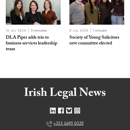
15 JUL 2026
3 minutes
8 JUL 2026
1 minute
DLA Piper adds trio to
Society of Young Solicitors
business services leadership
new committee elected
team
+353 1695 0328