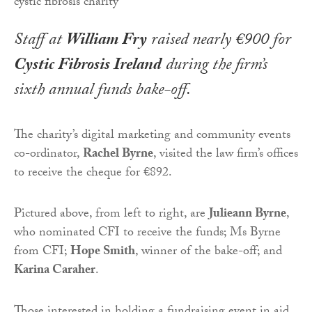
Staff at
William Fry
raised nearly €900 for
Cystic Fibrosis Ireland
during the firm’s
sixth annual funds bake-off.
The charity’s digital marketing and community events
co-ordinator,
Rachel Byrne
, visited the law firm’s offices
to receive the cheque for €892.
Pictured above, from left to right, are
Julieann Byrne
,
who nominated CFI to receive the funds; Ms Byrne
from CFI;
Hope Smith
, winner of the bake-off; and
Karina Caraher
.