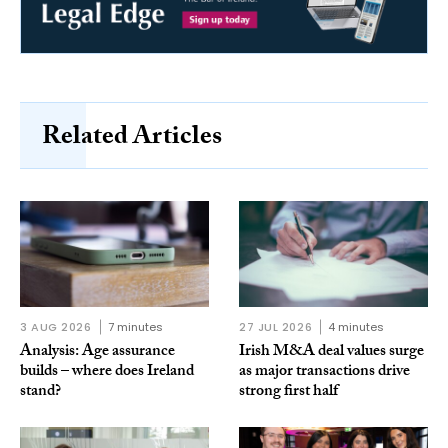
Related Articles
3 AUG 2026
7 minutes
27 JUL 2026
4 minutes
Analysis: Age assurance
Irish M&A deal values surge
builds – where does Ireland
as major transactions drive
stand?
strong first half