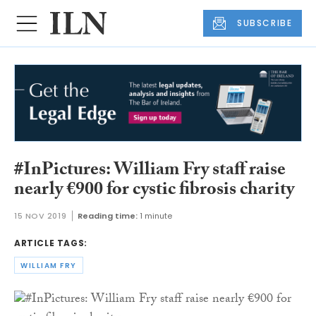
SUBSCRIBE
#InPictures: William Fry staff raise
nearly €900 for cystic fibrosis charity
15 NOV 2019
Reading time:
1 minute
ARTICLE TAGS:
WILLIAM FRY