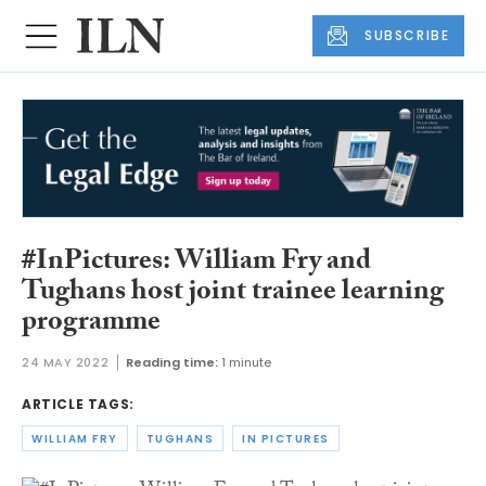
SUBSCRIBE
#InPictures: William Fry and
Tughans host joint trainee learning
programme
24 MAY 2022
Reading time:
1 minute
ARTICLE TAGS:
WILLIAM FRY
TUGHANS
IN PICTURES