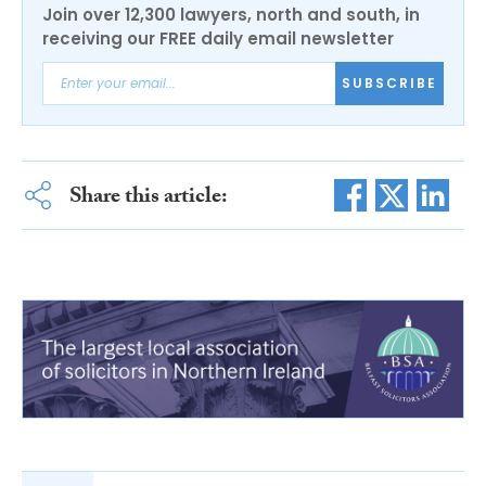
Join over 12,300 lawyers, north and south, in
receiving our FREE daily email newsletter
SUBSCRIBE
Share this article: