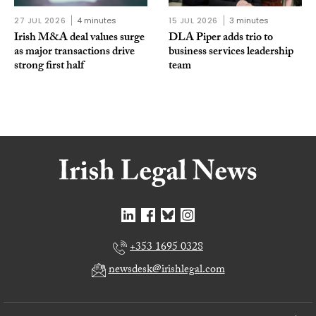
27 JUL 2026
4 minutes
15 JUL 2026
3 minutes
Irish M&A deal values surge
DLA Piper adds trio to
as major transactions drive
business services leadership
strong first half
team
+353 1695 0328
newsdesk@irishlegal.com