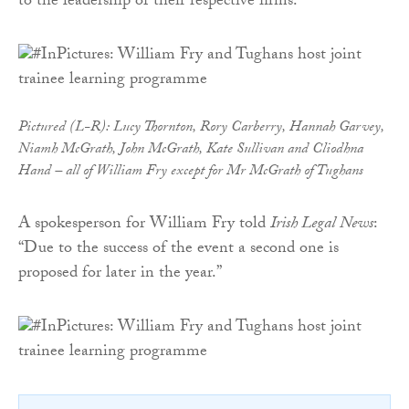
to the leadership of their respective firms.
Pictured (L-R): Lucy Thornton, Rory Carberry, Hannah Garvey,
Niamh McGrath, John McGrath, Kate Sullivan and Cliodhna
Hand – all of William Fry except for Mr McGrath of Tughans
A spokesperson for William Fry told
Irish Legal News
:
“Due to the success of the event a second one is
proposed for later in the year.”