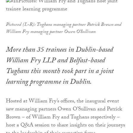
Pictured (L-R): Tughans managing partner Patrick Brown and
William Fry managing partner Owen O'Sullivan
More than 35 trainees in Dublin-based
William Fry LLP and Belfast-based
Tughans this month took part in a joint
learning programme in Dublin.
Hosted at William Fry’s offices, the inaugural event
saw managing partners Owen O’Sullivan and Patrick
Brown – of William Fry and Tughans respectively –
host a Q&A session to share insights on their journeys