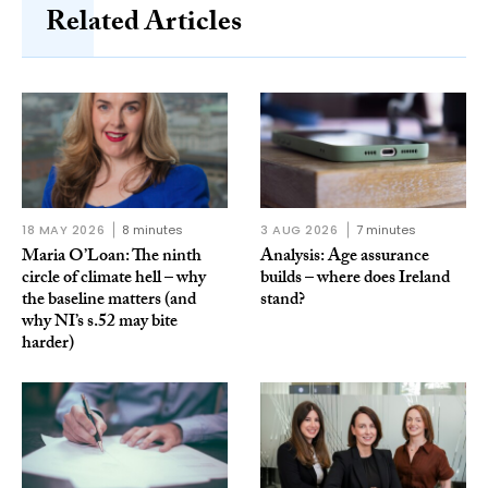
Related Articles
18 MAY 2026
8 minutes
3 AUG 2026
7 minutes
Maria O’Loan: The ninth
Analysis: Age assurance
circle of climate hell – why
builds – where does Ireland
the baseline matters (and
stand?
why NI’s s.52 may bite
harder)