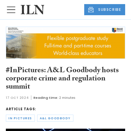
SUBSCRIBE
#InPictures: A&L Goodbody hosts
corporate crime and regulation
summit
17 OCT 2024
Reading time:
2 minutes
ARTICLE TAGS:
IN PICTURES
A&L GOODBODY