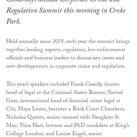
Goodbody’s annual Corporate Crime and
Regulation Summit this morning in Croke
Park.
Held annually since 2019, each year the summit brings
together leading experts, regulators, law enforcement
officials and business leaders to discuss key issues and
new developments in corporate crime and regulation.
This year’s speakers included Frank Cassidy, former
head of legal at the Criminal Assets Bureau; Sinéad
Goss, international head of financial crime legal at
Citi; Maya Lester, barrister a Brick Court Chambers;
Nicholas Querée, senior counsel with Slaughter &
May; Nina Hart, lecturer and PhD candidate at King’s
College London; and Louise Engel, senior