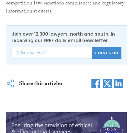
competition law; sanctions compliance; and regulatory
information requests.
Join over 12,300 lawyers, north and south, in
receiving our FREE daily email newsletter
SUBSCRIBE
Share this article: