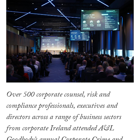
Over 500 corporate counsel, risk and
compliance professionals, executives and
directors across a range of business sectors
from corporate Ireland attended A&L