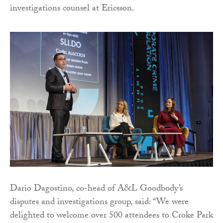
investigations counsel at Ericsson.
Dario Dagostino, co-head of A&L Goodbody’s
disputes and investigations group, said: “We were
delighted to welcome over 500 attendees to Croke Park