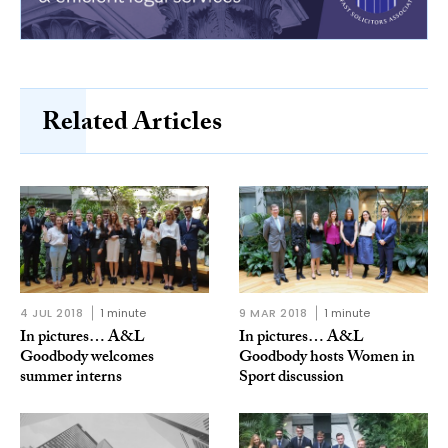
Related Articles
4 JUL 2018
1 minute
9 MAR 2018
1 minute
In pictures… A&L
In pictures… A&L
Goodbody welcomes
Goodbody hosts Women in
summer interns
Sport discussion