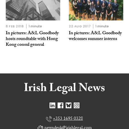
8 FEB 2018
1 minute
22 AUG 2017
1 minute
In pictures: A&L Goodbody
In pictures: A&L Goodbody
hosts roundtable with Hong
welcomes summer interns
Kong consul general
+353 1695 0328
newsdesk@irishlegal.com