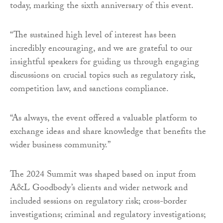
today, marking the sixth anniversary of this event.
“The sustained high level of interest has been
incredibly encouraging, and we are grateful to our
insightful speakers for guiding us through engaging
discussions on crucial topics such as regulatory risk,
competition law, and sanctions compliance.
“As always, the event offered a valuable platform to
exchange ideas and share knowledge that benefits the
wider business community.”
The 2024 Summit was shaped based on input from
A&L Goodbody’s clients and wider network and
included sessions on regulatory risk; cross-border
investigations; criminal and regulatory investigations;