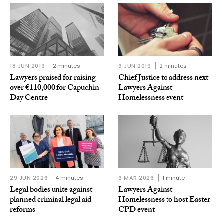
18 JUN 2019
2 minutes
6 JUN 2019
2 minutes
Lawyers praised for raising
Chief Justice to address next
over €110,000 for Capuchin
Lawyers Against
Day Centre
Homelessness event
29 JUN 2026
4 minutes
6 MAR 2026
1 minute
Legal bodies unite against
Lawyers Against
planned criminal legal aid
Homelessness to host Easter
reforms
CPD event