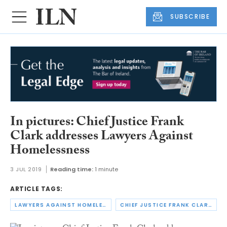
SUBSCRIBE
In pictures: Chief Justice Frank
Clark addresses Lawyers Against
Homelessness
3 JUL 2019
Reading time:
1 minute
ARTICLE TAGS:
LAWYERS AGAINST HOMELESSNESS
CHIEF JUSTICE FRANK CLARK