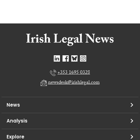
+353 1695 0328
newsdesk@irishlegal.com
News
Analysis
Explore