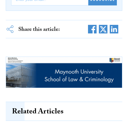
Share this article:
Related Articles