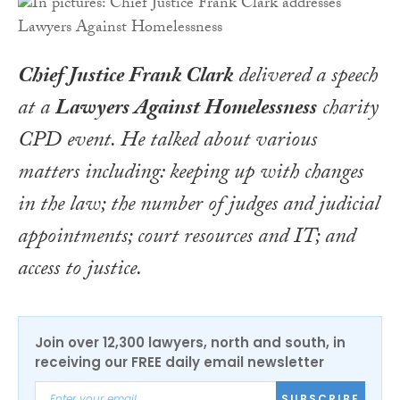
Chief Justice Frank Clark
delivered a speech
at a
Lawyers Against Homelessness
charity
CPD event. He talked about various
matters including: keeping up with changes
in the law; the number of judges and judicial
appointments; court resources and IT; and
access to justice.
Join over 12,300 lawyers, north and south, in
receiving our FREE daily email newsletter
SUBSCRIBE