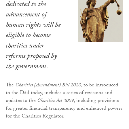
dedicated to the
advancement of
human rights will be
eligible to become
charities under
reforms proposed by
the government.
The
Charities (Amendment) Bill 2023
, to be introduced
to the Dáil today, includes a series of revisions and
updates to the
Charities Act 2009
, including provisions
for greater financial transparency and enhanced powers
for the Charities Regulator.