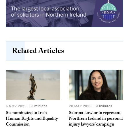
Related Articles
6 NOV 2025
3 minutes
28 MAY 2025
3 minutes
Six nominated to Irish
Sabrina Lawlor to represent
Human Rights and Equality
Northern Ireland in personal
Commission
injury lawyers’ campaign