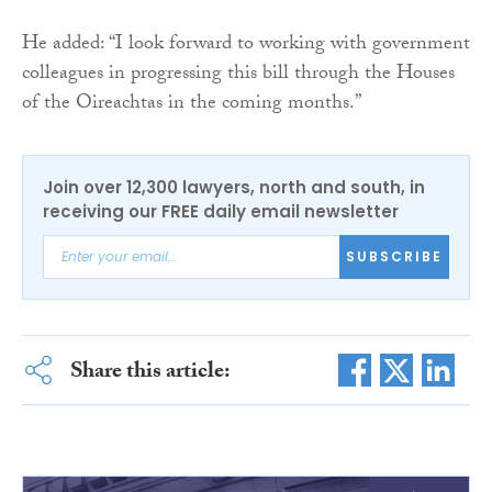
He added: “I look forward to working with government
colleagues in progressing this bill through the Houses
of the Oireachtas in the coming months.”
Join over 12,300 lawyers, north and south, in
receiving our FREE daily email newsletter
SUBSCRIBE
Share this article: