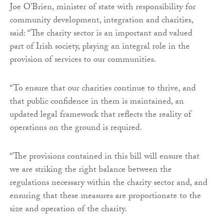
Joe O’Brien, minister of state with responsibility for
community development, integration and charities,
said: “The charity sector is an important and valued
part of Irish society, playing an integral role in the
provision of services to our communities.
“To ensure that our charities continue to thrive, and
that public confidence in them is maintained, an
updated legal framework that reflects the reality of
operations on the ground is required.
“The provisions contained in this bill will ensure that
we are striking the right balance between the
regulations necessary within the charity sector and, and
ensuring that these measures are proportionate to the
size and operation of the charity.