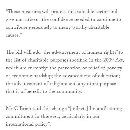
“These measures will protect this valuable sector and
give our citizens the confidence needed to continue to
contribute generously to many worthy charitable
causes.”
The bill will add “the advancement of human rights” to
the list of charitable purposes specified in the 2009 Act,
which are currently: the prevention or relief of poverty
or economic hardship; the advancement of education;
the advancement of religion; and any other purpose
that is of benefit to the community.
Mr O’Brien said this change “[reflects] Ireland’s strong
commitment in this area, particularly in our
international policy”.