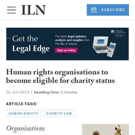
SUBSCRIBE
Human rights organisations to
become eligible for charity status
25 JAN 2024
Reading time:
2 minutes
ARTICLE TAGS:
HUMAN RIGHTS
CHARITY LAW
Organisations