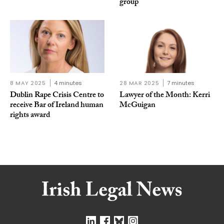
group
8 MAY 2025
4 minutes
28 MAR 2025
7 minutes
Dublin Rape Crisis Centre to
Lawyer of the Month: Kerri
receive Bar of Ireland human
McGuigan
rights award