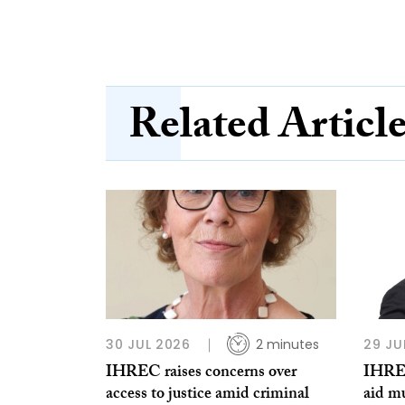
Related Articl
30 JUL 2026
2 minutes
29 JU
IHREC raises concerns over
IHREC
access to justice amid criminal
aid m