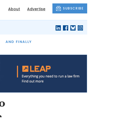
SUBSCRIBE
About
Advertise
OF THE MONTH
AND FINALLY
o