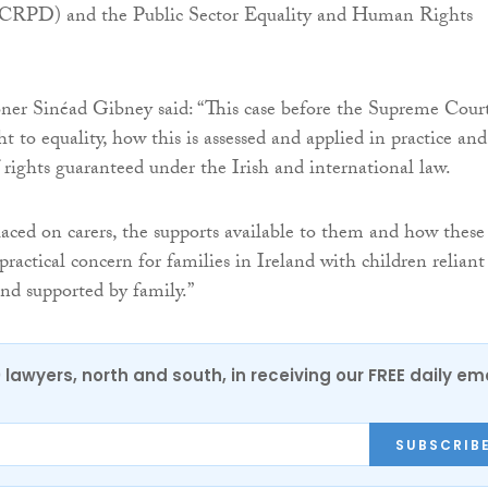
NCRPD) and the Public Sector Equality and Human Rights
ner Sinéad Gibney said: “This case before the Supreme Cour
ht to equality, how this is assessed and applied in practice and
f rights guaranteed under the Irish and international law.
ced on carers, the supports available to them and how these
practical concern for families in Ireland with children reliant
and supported by family.”
0 lawyers, north and south, in receiving our FREE daily em
SUBSCRIB