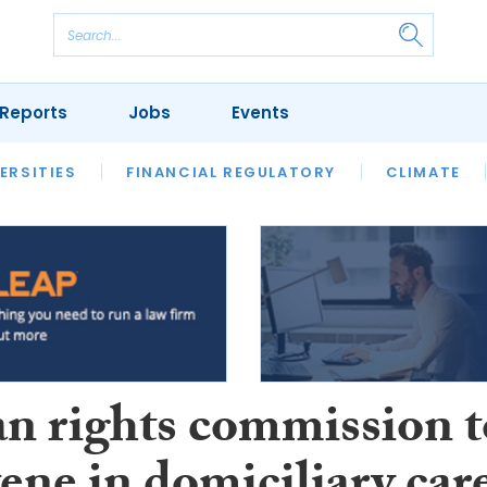
Reports
Jobs
Events
S
ERSITIES
REVIEWS
FINANCIAL REGULATORY
OUR LEGAL HERITAGE
CLIMATE
LAWYER 
 rights commission t