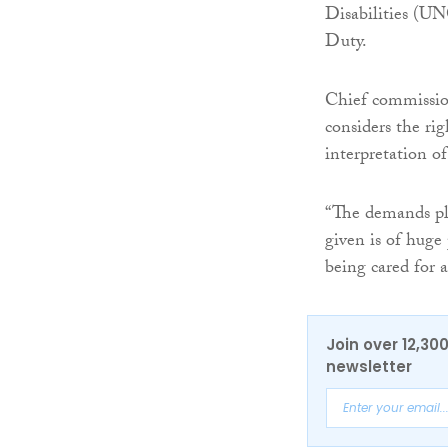
Disabilities (U
Duty.
Chief commissio
considers the rig
interpretation o
“The demands pla
given is of huge 
being cared for 
Join over 12,30
newsletter