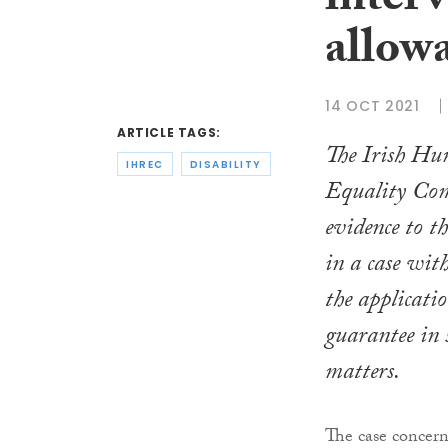
interv
allow
14 OCT 2021
ARTICLE TAGS:
The Irish Hu
IHREC
DISABILITY
Equality Com
evidence to 
in a case wit
the applicatio
guarantee in 
matters.
The case concern