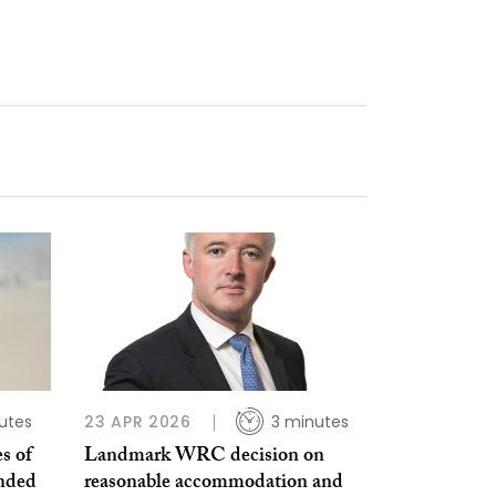
utes
23 APR 2026
3 minutes
s of
Landmark WRC decision on
ended
reasonable accommodation and