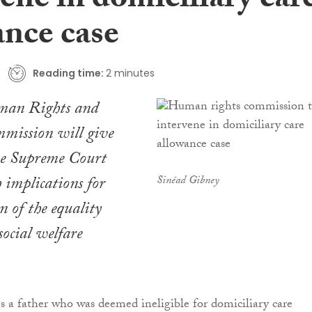
ene in domiciliary car
ance case
Reading time:
2 minutes
man Rights and
mission will give
the Supreme Court
h implications for
Sinéad Gibney
n of the equality
social welfare
s a father who was deemed ineligible for domiciliary care