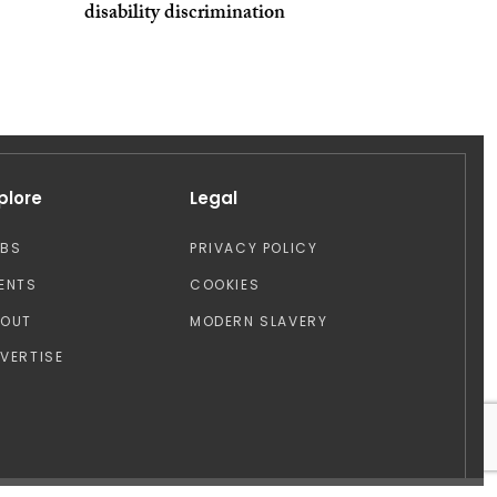
disability discrimination
plore
Legal
OBS
PRIVACY POLICY
ENTS
COOKIES
BOUT
MODERN SLAVERY
VERTISE