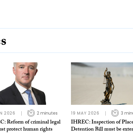
es
N 2026
2 minutes
19 MAY 2026
3 min
: Reform of criminal legal
IHREC: Inspection of Place
ust protect human rights
Detention Bill must be ext