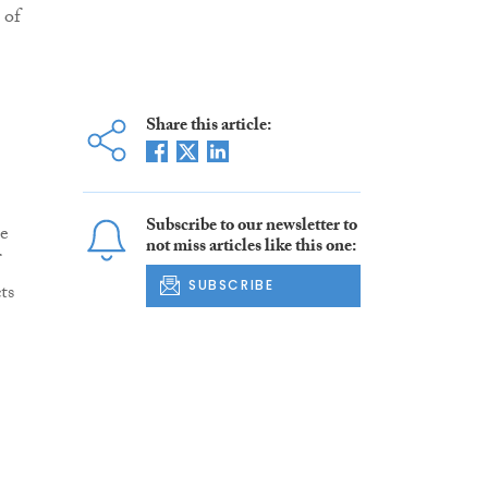
 of
Share this article:
Subscribe to our newsletter to
he
not miss articles like this one:
SUBSCRIBE
ts