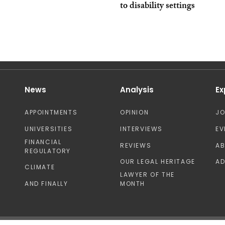
to disability settings
News
Analysis
Ex
APPOINTMENTS
OPINION
J
UNIVERSITIES
INTERVIEWS
EV
FINANCIAL
REVIEWS
A
REGULATORY
OUR LEGAL HERITAGE
AD
CLIMATE
LAWYER OF THE
AND FINALLY
MONTH