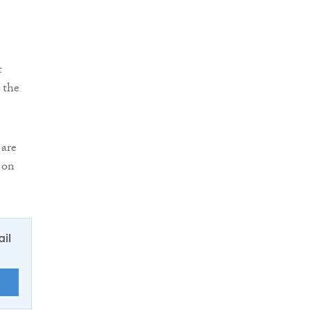
t
 the
 are
 on
ail
E