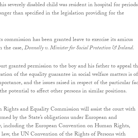
is severely disabled child was resident in hospital for periods
nger than specified in the legislation providing for the
 commission has been granted leave to exercise its amicus
n the case,
Donnelly v. Minister for Social Protection & Ireland
.
t granted permission to the boy and his father to appeal t
cation of the equality guarantee in social welfare matters is of
portance, and the issues raised in respect of the particular fac
the potential to affect other persons in similar positions.
 Rights and Equality Commission will assist the court with
rmed by the State’s obligations under European and
aw, including the European Convention on Human Rights,
law, the UN Convention of the Rights of Persons with