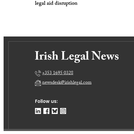
legal aid disruption
+353 1695 0328
newsdesk@irishlegal.com
Follow us: