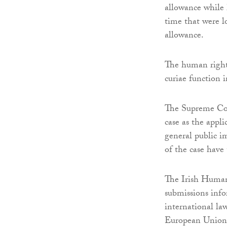
allowance while h
time that were lo
allowance.
The human rights
curiae function i
The Supreme Cour
case as the appli
general public im
of the case have 
The Irish Human
submissions info
international l
European Union 