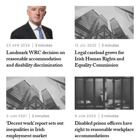
23 APR 2026
3 minutes
12 JUL 2022
3 minutes
Landmark WRC decision on
Legal caseload grows for
reasonable accommodation
Irish Human Rights and
and disability discrimination
Equality Commission
3 JUN 2021
2 minutes
9 JUN 2020
2 minutes
‘Decent work’ report sets out
Disabled prison officers have
inequalities in Irish
right to reasonable workplace
employment market
accommodations