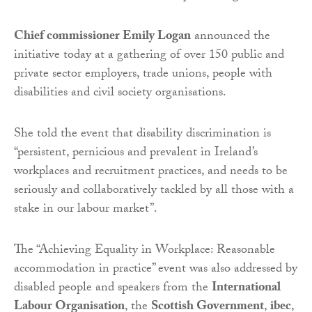
Chief commissioner Emily Logan
announced the
initiative today at a gathering of over 150 public and
private sector employers, trade unions, people with
disabilities and civil society organisations.
She told the event that disability discrimination is
“persistent, pernicious and prevalent in Ireland’s
workplaces and recruitment practices, and needs to be
seriously and collaboratively tackled by all those with a
stake in our labour market”.
The “Achieving Equality in Workplace: Reasonable
accommodation in practice” event was also addressed by
disabled people and speakers from the
International
Labour Organisation
, the
Scottish Government
,
ibec
,