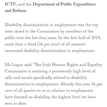
ICTU
, and the
Department of Public Expenditure
and Reform
.
Disability discrimination in employment was the top
issue raised to the Commission by members of the
public over the last four years. In the first half of 2019,
more than a third (36 per cent) of all contacts
concerned disability discrimination in employment.
Ms Logan said: “The Irish Human Rights and Equality
Commission is receiving a persistently high level of
calls and emails specifically related to disability
discrimination in employment. Already this year 36 per
cent of all queries to us in relation to employment
have focused on disability, the highest level we have
seen to date.