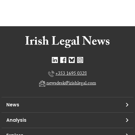
+353 1695 0328
newsdesk@irishlegal.com
News
Analysis