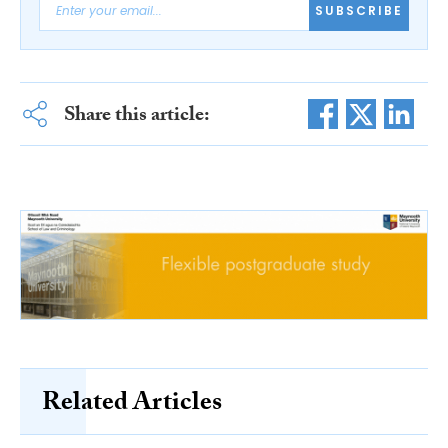
SUBSCRIBE
Share this article:
Related Articles