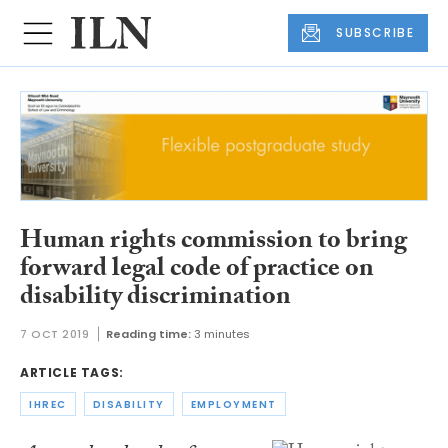
SUBSCRIBE
Human rights commission to bring
forward legal code of practice on
disability discrimination
7 OCT 2019
Reading time:
3 minutes
ARTICLE TAGS:
IHREC
DISABILITY
EMPLOYMENT