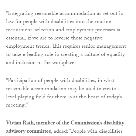
“Integrating reasonable accommodation as set out in
law for people with disabilities into the routine
recruitment, selection and employment processes is
essential, if we are to reverse these negative
employment trends. This requires senior management
to take a leading role in creating a culture of equality
and inclusion in the workplace.
“Participation of people with disabilities, in what
reasonable accommodation may be used to create a
level playing field for them is at the heart of today’s
meeting.”
Vivian Rath, member of the Commission’s disability
advisory committee
, added: “People with disabilities