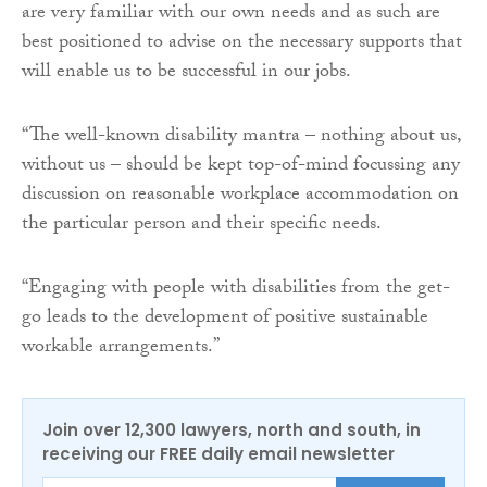
are very familiar with our own needs and as such are
best positioned to advise on the necessary supports that
will enable us to be successful in our jobs.
“The well-known disability mantra – nothing about us,
without us – should be kept top-of-mind focussing any
discussion on reasonable workplace accommodation on
the particular person and their specific needs.
“Engaging with people with disabilities from the get-
go leads to the development of positive sustainable
workable arrangements.”
Join over 12,300 lawyers, north and south, in
receiving our FREE daily email newsletter