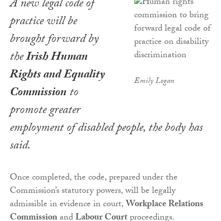
A new legal code of
practice will be
brought forward by
the
Irish Human
Rights and Equality
Emily Logan
Commission
to
promote greater
employment of disabled people, the body has
said.
Once completed, the code, prepared under the
Commission’s statutory powers, will be legally
admissible in evidence in court,
Workplace Relations
Commission
and
Labour Court
proceedings.