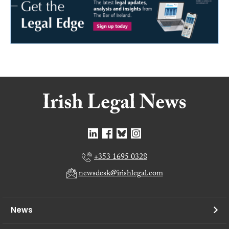
+353 1695 0328
newsdesk@irishlegal.com
News