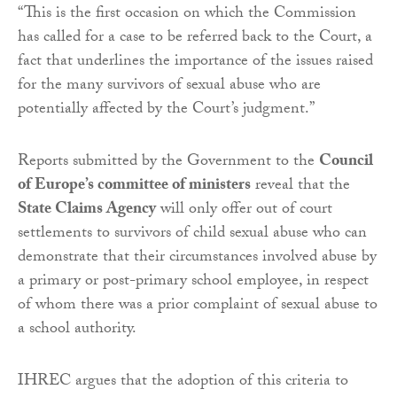
“This is the first occasion on which the Commission
has called for a case to be referred back to the Court, a
fact that underlines the importance of the issues raised
for the many survivors of sexual abuse who are
potentially affected by the Court’s judgment.”
Reports submitted by the Government to the
Council
of Europe’s committee of ministers
reveal that the
State Claims Agency
will only offer out of court
settlements to survivors of child sexual abuse who can
demonstrate that their circumstances involved abuse by
a primary or post-primary school employee, in respect
of whom there was a prior complaint of sexual abuse to
a school authority.
IHREC argues that the adoption of this criteria to