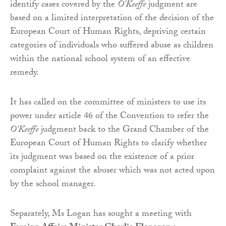
identify cases covered by the
O’Keeffe
judgment are
based on a limited interpretation of the decision of the
European Court of Human Rights, depriving certain
categories of individuals who suffered abuse as children
within the national school system of an effective
remedy.
It has called on the committee of ministers to use its
power under article 46 of the Convention to refer the
O’Keeffe
judgment back to the Grand Chamber of the
European Court of Human Rights to clarify whether
its judgment was based on the existence of a prior
complaint against the abuser which was not acted upon
by the school manager.
Separately, Ms Logan has sought a meeting with