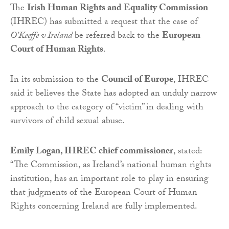
The
Irish Human Rights and Equality Commission
(IHREC) has submitted a request that the case of
O’Keeffe v Ireland
be referred back to the
European
Court of Human Rights
.
In its submission to the
Council of Europe
, IHREC
said it believes the State has adopted an unduly narrow
approach to the category of “victim” in dealing with
survivors of child sexual abuse.
Emily Logan, IHREC chief commissioner
, stated:
“The Commission, as Ireland’s national human rights
institution, has an important role to play in ensuring
that judgments of the European Court of Human
Rights concerning Ireland are fully implemented.