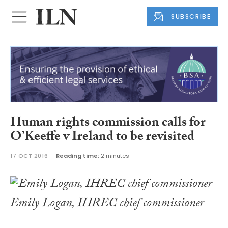
SUBSCRIBE
Human rights commission calls for
O’Keeffe v Ireland to be revisited
17 OCT 2016
Reading time:
2 minutes
Emily Logan, IHREC chief commissioner