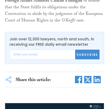
Foreign Affairs Minister Charlie Flanagan
to ensure
that the State fulfils its obligations under the
Convention to abide by the judgment of the European
Court of Human Rights in the
O’Keeffe
case.
Join over 12,300 lawyers, north and south, in
receiving our FREE daily email newsletter
SUBSCRIBE
Share this article: