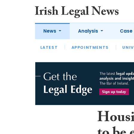
News
Analysis
Case 
LATEST
LATEST
APPOINTMENTS
OPINION
INTERVIEW
UNIV
Housi