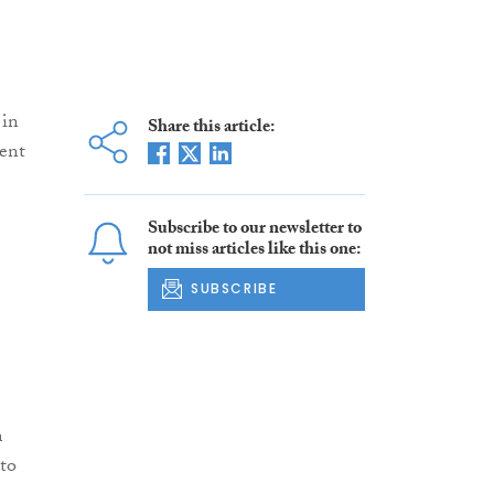
 in
Share this article:
ent
Subscribe to our newsletter to
not miss articles like this one:
SUBSCRIBE
m
 to