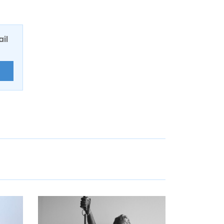
ail
E