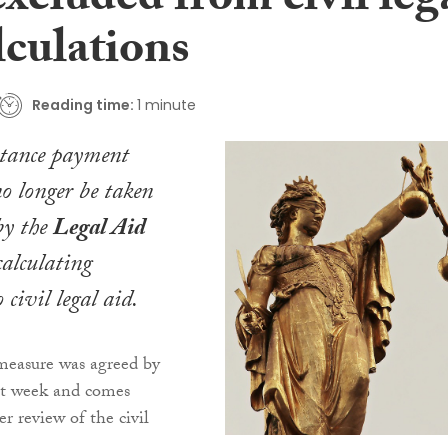
excluded from civil leg
lculations
Reading time:
1 minute
stance payment
o longer be taken
by the
Legal Aid
alculating
 civil legal aid.
easure was agreed by
ast week and comes
r review of the civil
.