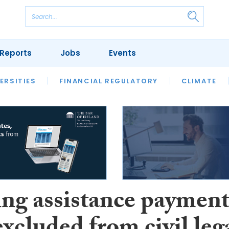
Reports
Jobs
Events
S
ERSITIES
REVIEWS
FINANCIAL REGULATORY
OUR LEGAL HERITAGE
CLIMATE
LAWYER 
ng assistance paymen