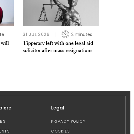
te
31 JUL 2026
2 minutes
 will
Tipperary left with one legal aid
solicitor after mass resignations
plore
Legal
OBS
PRIVACY POLICY
ENTS
COOKIES