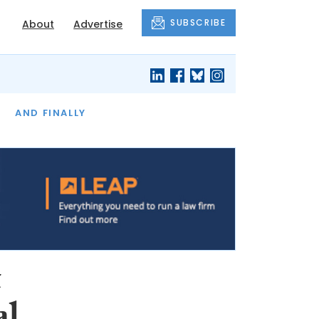
SUBSCRIBE
About
Advertise
OF THE MONTH
AND FINALLY
t