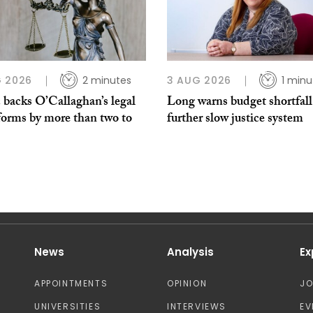
 2026
2 minutes
3 AUG 2026
1 minu
 backs O’Callaghan’s legal
Long warns budget shortfall
forms by more than two to
further slow justice system
News
Analysis
Ex
APPOINTMENTS
OPINION
J
UNIVERSITIES
INTERVIEWS
EV