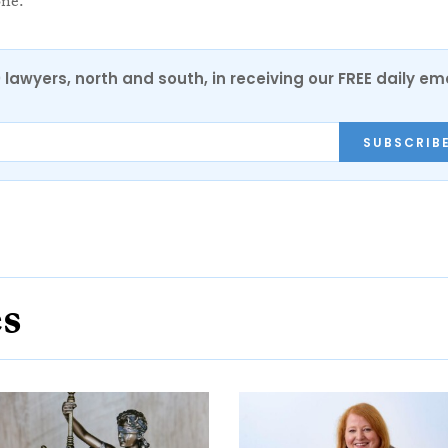
one.”
0 lawyers, north and south, in receiving our FREE daily em
SUBSCRIB
es