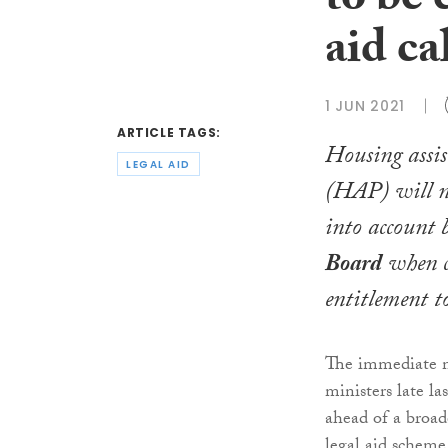
to be 
aid ca
1 JUN 2021
ARTICLE TAGS:
Housing assi
LEGAL AID
(HAP) will n
into account 
Board
when c
entitlement to
The immediate m
ministers late l
ahead of a broade
legal aid scheme