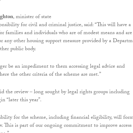
ughton
, minister of state
nsibility for civil and criminal justice, said: “This will have a
for families and individuals who are of modest means and are
or any other housing support measure provided by a Departm
ther public body.
nger be an impediment to them accessing legal advice and
here the other criteria of the scheme are met.”
 the review – long sought by legal rights groups including
in “later this year”.
bility for the scheme, including financial eligibility, will for
ew. This is part of our ongoing commitment to improve access