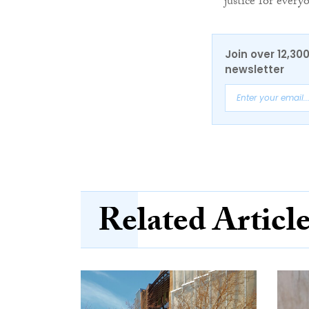
justice for every
Join over 12,30
newsletter
Related Articl