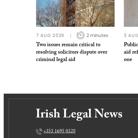
7 AUG 2026
2 minutes
3 AUG
Two issues remain critical to
Public
resolving solicitors dispute over
aid re
criminal legal aid
one
+353 1695 0328