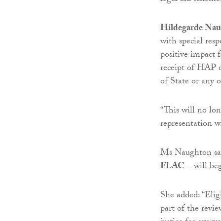
Hildegarde Na
with special respo
positive impact 
receipt of HAP 
of State or any o
“This will no lo
representation w
Ms Naughton said
FLAC
– will beg
She added: “Eligi
part of the revi