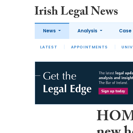
News
Analysis
Case 
LATEST
LATEST
APPOINTMENTS
OPINION
INTERVIEW
UNIV
HOMS 