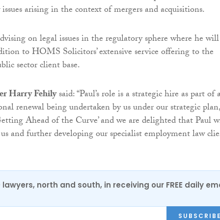
ssues arising in the context of mergers and acquisitions.
dvising on legal issues in the regulatory sphere where he will
ition to HOMS Solicitors’ extensive service offering to the
blic sector client base.
er Harry Fehily
said: “Paul’s role is a strategic hire as part of 
ional renewal being undertaken by us under our strategic plan
ting Ahead of the Curve’ and we are delighted that Paul wi
us and further developing our specialist employment law clie
0 lawyers, north and south, in receiving our FREE daily em
SUBSCRIB