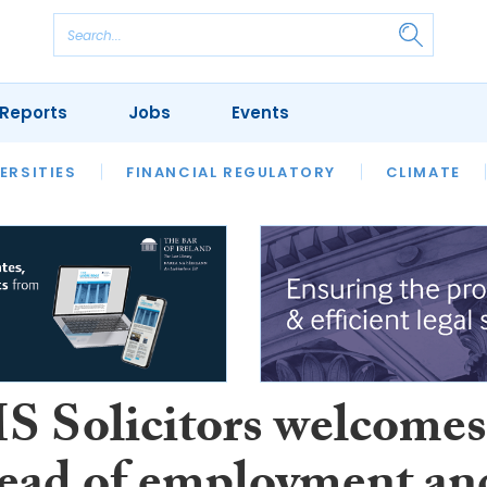
Reports
Jobs
Events
S
ERSITIES
REVIEWS
FINANCIAL REGULATORY
OUR LEGAL HERITAGE
CLIMATE
LAWYER 
Solicitors welcomes