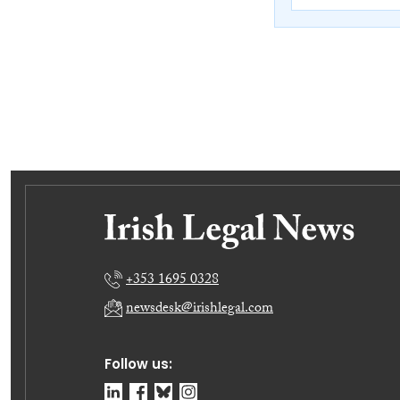
+353 1695 0328
newsdesk@irishlegal.com
Follow us: