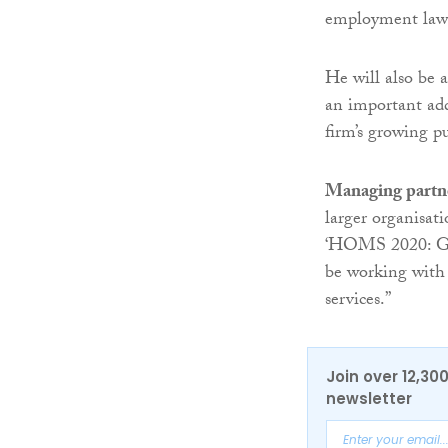
employment law i
He will also be a
an important add
firm’s growing pu
Managing partn
larger organisat
‘HOMS 2020: Get
be working with 
services.”
Join over 12,30
newsletter