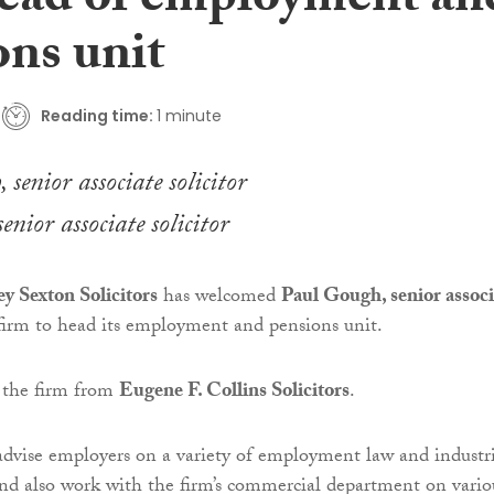
ead of employment an
ons unit
Reading time:
1 minute
nior associate solicitor
 Sexton Solicitors
has welcomed
Paul Gough, senior associ
 firm to head its employment and pensions unit.
 the firm from
Eugene F. Collins Solicitors
.
dvise employers on a variety of employment law and industri
 and also work with the firm’s commercial department on vario