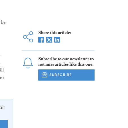
 be
Share this article:
a
Subscribe to our newsletter to
,
not miss articles like this one:
ll
SUBSCRIBE
nt
ail
E