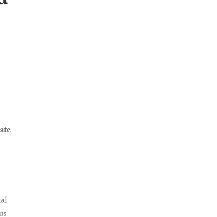
d
ate
al
us