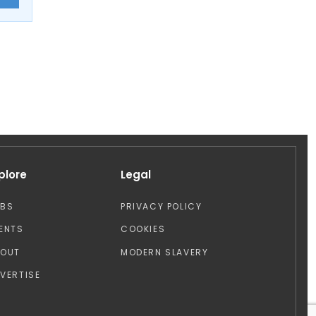
plore
Legal
OBS
PRIVACY POLICY
ENTS
COOKIES
BOUT
MODERN SLAVERY
VERTISE