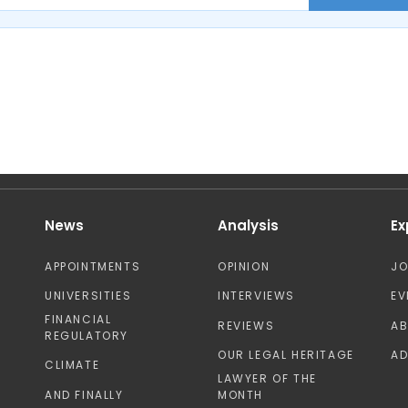
News
Analysis
Ex
APPOINTMENTS
OPINION
J
UNIVERSITIES
INTERVIEWS
EV
FINANCIAL
REVIEWS
A
REGULATORY
OUR LEGAL HERITAGE
AD
CLIMATE
LAWYER OF THE
AND FINALLY
MONTH