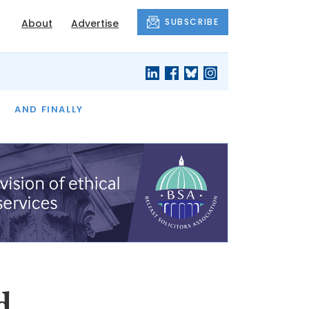
SUBSCRIBE
About
Advertise
OF THE MONTH
AND FINALLY