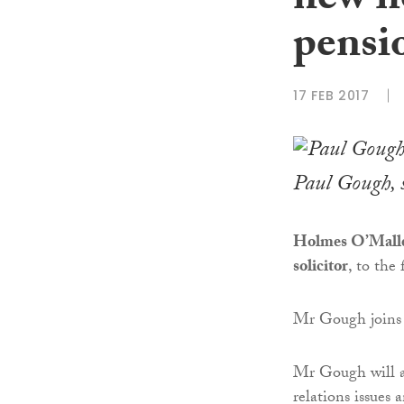
new h
pensi
17 FEB 2017
Paul Gough, se
Holmes O’Malley
solicitor
, to the
Mr Gough joins
Mr Gough will a
relations issues