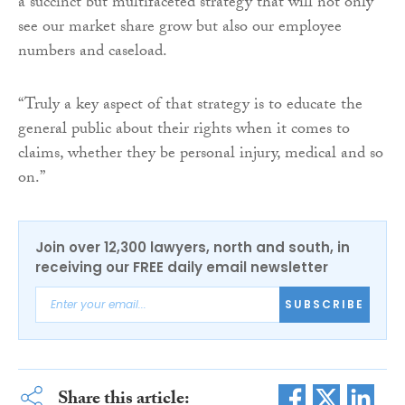
a succinct but multifaceted strategy that will not only
see our market share grow but also our employee
numbers and caseload.
“Truly a key aspect of that strategy is to educate the
general public about their rights when it comes to
claims, whether they be personal injury, medical and so
on.”
Join over 12,300 lawyers, north and south, in
receiving our FREE daily email newsletter
SUBSCRIBE
Share this article: