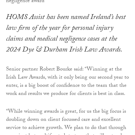
HOMS Assist has been named Ireland’s best
law firm of the year for personal injury
claims and medical negligence cases at the
2024 Dye & Durham Irish Law Awards.
Senior partner Robert Bourke said: “Winning at the
Irish Law Awards, with it only being our second year to
enter, is a big boost of confidence to the team that the
work and results we produce for clients is best in class.
“While winning awards is great, for us the big focus is
doubling down on client focussed care and excellent
service to achieve growth. We plan to do that through