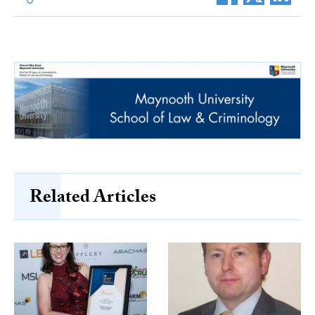
Related Articles