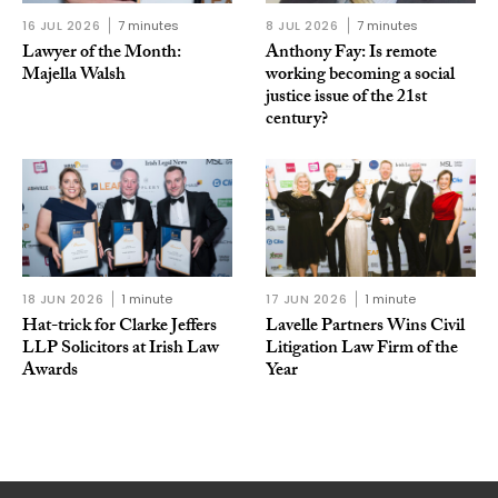
16 JUL 2026
7 minutes
8 JUL 2026
7 minutes
Lawyer of the Month:
Anthony Fay: Is remote
Majella Walsh
working becoming a social
justice issue of the 21st
century?
18 JUN 2026
1 minute
17 JUN 2026
1 minute
Hat-trick for Clarke Jeffers
Lavelle Partners Wins Civil
LLP Solicitors at Irish Law
Litigation Law Firm of the
Awards
Year