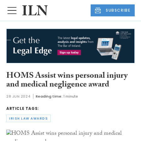
SUBSCRIBE
HOMS Assist wins personal injury
and medical negligence award
28 JUN 2024
Reading time:
1 minute
ARTICLE TAGS:
IRISH LAW AWARDS