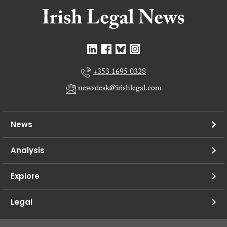
+353 1695 0328
newsdesk@irishlegal.com
News
Analysis
Explore
Legal