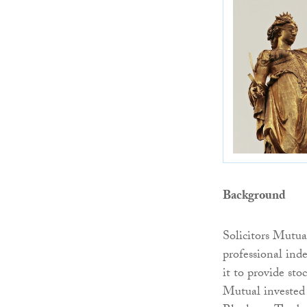
Background
Solicitors Mutu
professional ind
it to provide sto
Mutual invested