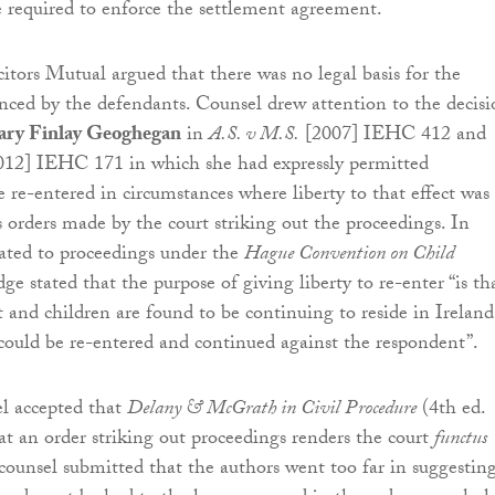
 required to enforce the settlement agreement.
citors Mutual argued that there was no legal basis for the
nced by the defendants. Counsel drew attention to the decisi
ary Finlay Geoghegan
in
A.S. v M.S.
[2007] IEHC 412 and
12] IEHC 171 in which she had expressly permitted
e re-entered in circumstances where liberty to that effect was
s orders made by the court striking out the proceedings. In
lated to proceedings under the
Hague Convention on Child
udge stated that the purpose of giving liberty to re-enter “is th
t and children are found to be continuing to reside in Ireland
could be re-entered and continued against the respondent”.
el accepted that
Delany & McGrath in Civil Procedure
(4th ed.
at an order striking out proceedings renders the court
functus
counsel submitted that the authors went too far in suggestin