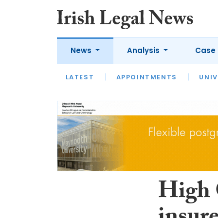
News
Analysis
Case 
LATEST
LATEST
APPOINTMENTS
OPINION
INTERVIEW
UNIV
High C