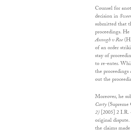
Counsel for ano
decision in
Sween
submitted that th
proceedings. He 
Ascough v Roe
(Hi
of an order strik
stay of proceedi
to re-enter. Whi
the proceedings 
out the proceedi
Moreover, he sub
Carty
(Supreme C
2)
[2005] 2 I.R. 
original dispute.
the claims made i