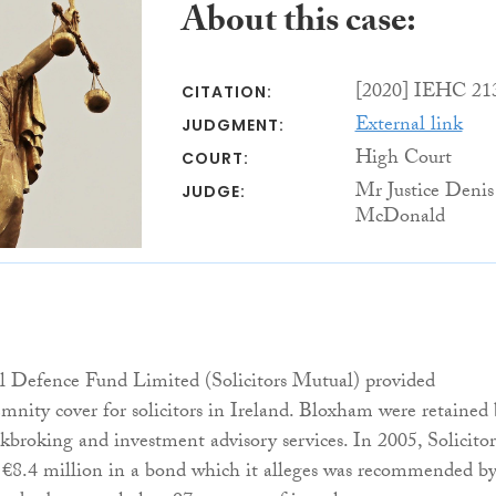
About this case:
[2020] IEHC 21
CITATION:
External link
JUDGMENT:
High Court
COURT:
Mr Justice Denis
JUDGE:
McDonald
al Defence Fund Limited (Solicitors Mutual) provided
emnity cover for solicitors in Ireland. Bloxham were retained
ckbroking and investment advisory services. In 2005, Solicitor
 €8.4 million in a bond which it alleges was recommended b