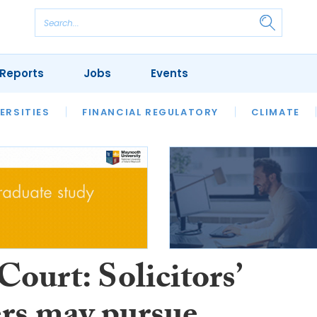
Reports
Jobs
Events
S
ERSITIES
REVIEWS
FINANCIAL REGULATORY
OUR LEGAL HERITAGE
CLIMATE
LAWYER 
ourt: Solicitors’