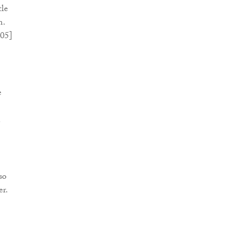
tle
m.
05]
e
n
so
er.