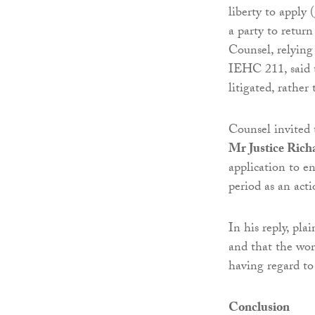
liberty to apply 
a party to return
Counsel, relyin
IEHC 211, said th
litigated, rather
Counsel invited 
Mr Justice Rich
application to e
period as an acti
In his reply, pla
and that the wor
having regard to 
Conclusion