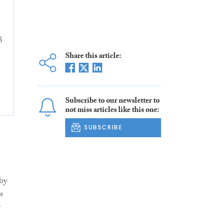
3
Share this article:
Subscribe to our newsletter to
not miss articles like this one:
SUBSCRIBE
 by
s
y