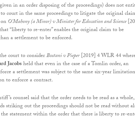
(given in an order disposing of the proceedings) does not enti
 to court in the same proceedings to litigate the original clai
g on
O’Mahony (a Minor) v Minister for Education and Science
[20
at “liberty to re-enter” enables the original claim to be
 than a settlement to be enforced.
the court to consider
Bostani v Pieper
[2019] 4 WLR 44 wher
ard Jacobs
held that even in the case of a Tomlin order, an
nforce a settlement was subject to the same six-year limitatio
on to enforce a contract.
intiff’s counsel said that the order needs to be read as a whole,
ds striking out the proceedings should not be read without al
the statement within the order that there is liberty to re-ent