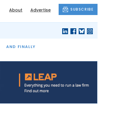
SUBSCRIBE
About
Advertise
OF THE MONTH
AND FINALLY