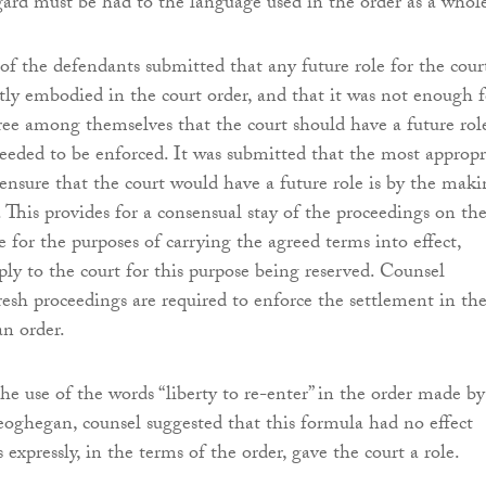
egard must be had to the language used in the order as a whol
of the defendants submitted that any future role for the cour
itly embodied in the court order, and that it was not enough f
gree among themselves that the court should have a future role
eeded to be enforced. It was submitted that the most appropr
ensure that the court would have a future role is by the mak
. This provides for a consensual stay of the proceedings on th
 for the purposes of carrying the agreed terms into effect,
ply to the court for this purpose being reserved. Counsel
resh proceedings are required to enforce the settlement in th
an order.
he use of the words “liberty to re-enter” in the order made b
eoghegan, counsel suggested that this formula had no effect
s expressly, in the terms of the order, gave the court a role.