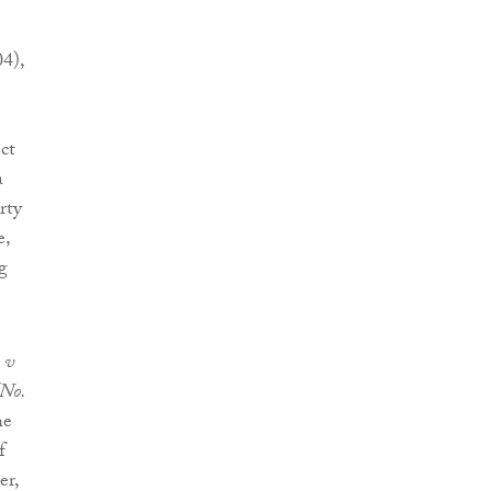
4),
ct
a
rty
e,
g
 v
No.
he
f
er,