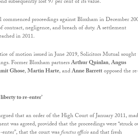
d subsequently lost 97 per cent of its value.
al commenced proceedings against Bloxham in December 200
of contract, negligence, and breach of duty. A settlement
eached in 2011.
tice of motion issued in June 2019, Solicitors Mutual sought 
dings. Former Bloxham partners
Arthur Quinlan
,
Angus
amit Ghose
,
Martin Harte
, and
Anne Barrett
opposed the re
liberty to re-enter’
argued that an order of the High Court of January 2011, ma
ent was agreed, provided that the proceedings were “struck o
e-enter”, that the court was
functus officio
and that fresh