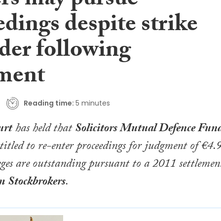
ers may pursue
dings despite strike
der following
ement
Reading time:
5 minutes
urt
has held that
Solicitors Mutual Defence Fun
ntitled to re-enter proceedings for judgment of €4.
leges are outstanding pursuant to a 2011 settlemen
m
Stockbrokers
.