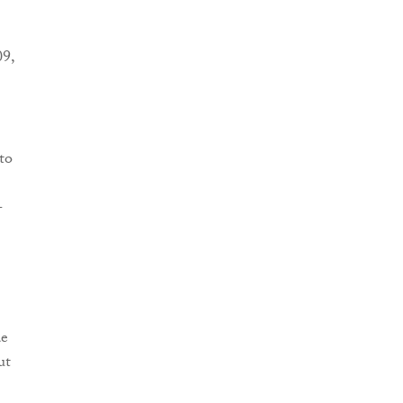
9,
to
-
de
ut