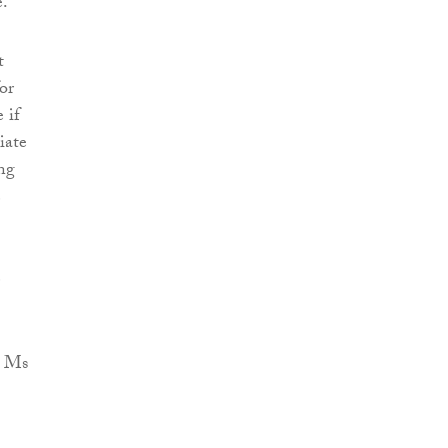
e.
t
or
 if
iate
ing
e
e
y Ms