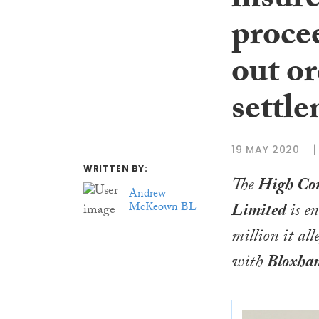
insur
procee
out or
settl
19 MAY 2020
WRITTEN BY:
The
High Co
Andrew
Limited
is e
McKeown BL
million it al
with
Bloxha