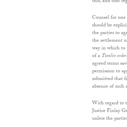
this, and that r
Counsel for one 
should be explic
the parties to a
the settlement n
way in which to 
of a
Tomlin order
agreed terms save
permission to ap
submitted that f
absence of such 
With regard to t
Justice Finlay G
unless the partie