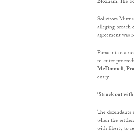
Bloxham. The bon
Solicitors Mutu
alleging breach 
agreement was r
Pursuant to a no
re-enter procee
McDonnell
,
Pr
entry.
‘Struck out with 
The defendants 
when the settlem
with liberty to r