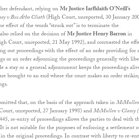
ther defendant, relying on
Mr Justice Iarfhlaith O’Neill’s
ey v Bus Átha Cliath
(High Court, unreported, 30 January 200
e effect of the words “struck out” is to terminate the
also relied on the decision of
Mr Justice Henry Barron
in
gh Court, unreported, 21 May 1992), and contrasted the effe
ing out proceedings with the effect of an order providing for 
ngs or an order adjourning the proceedings generally with libe
le a stay or a general adjournment keeps the proceedings aliv
are brought to an end where the court makes an order strikin
ngs.
mitted that, on the basis of the approach taken in
McMullen
ourt, unreported, 27 January 1998) and
McMullen v Clancy (
445, re-entry of proceedings allows the parties to deal with t
 It is not suitable for the purposes of enforcing a settlement o
n the original proceedings. In contrast with liberty to re-ent