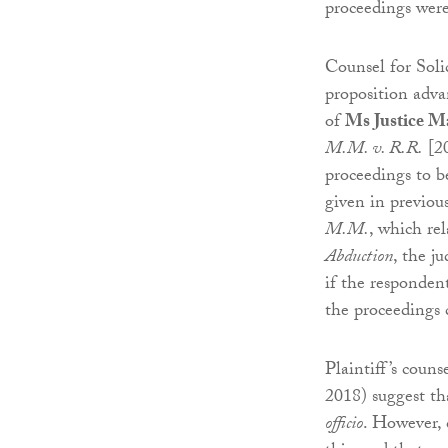
proceedings were
Counsel for Soli
proposition adva
of
Ms Justice M
M.M. v. R.R.
[20
proceedings to b
given in previou
M.M.
, which re
Abduction
, the j
if the responden
the proceedings 
Plaintiff’s couns
2018) suggest th
officio
. However, 