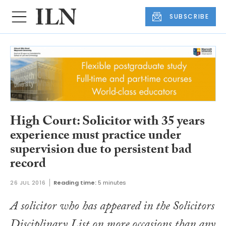
SUBSCRIBE
High Court: Solicitor with 35 years
experience must practice under
supervision due to persistent bad
record
26 JUL 2016
Reading time:
5 minutes
A solicitor who has appeared in the Solicitors
Disciplinary List on more occasions than any