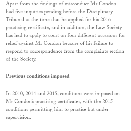
Apart from the findings of misconduct Mr Condon
had five inquiries pending before the Disciplinary
Tribunal at the time that he applied for his 2016
practising certificate, and in addition, the Law Society
has had to apply to court on four different occasions for
relief against Mr Condon because of his failure to
respond to correspondence from the complaints section
of the Society.
Previous conditions imposed
In 2010, 2014 and 2015, conditions were imposed on
Mr Condon’s practising certificates, with the 2015
conditions permitting him to practise but under
supervision.