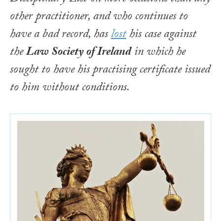
other practitioner, and who continues to
have a bad record, has
lost
his case against
the
Law Society of Ireland
in which he
sought to have his practising certificate issued
to him without conditions.