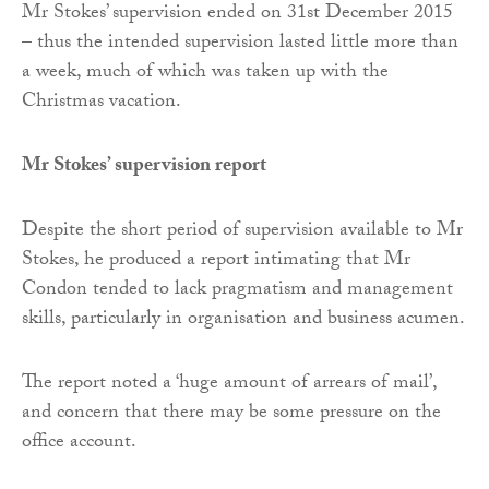
Mr Stokes’ supervision ended on 31st December 2015
– thus the intended supervision lasted little more than
a week, much of which was taken up with the
Christmas vacation.
Mr Stokes’ supervision report
Despite the short period of supervision available to Mr
Stokes, he produced a report intimating that Mr
Condon tended to lack pragmatism and management
skills, particularly in organisation and business acumen.
The report noted a ‘huge amount of arrears of mail’,
and concern that there may be some pressure on the
office account.