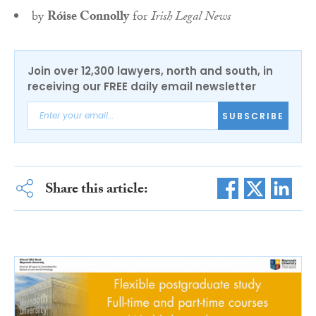
by
Róise Connolly
for
Irish Legal News
Join over 12,300 lawyers, north and south, in
receiving our FREE daily email newsletter
SUBSCRIBE
Share this article: