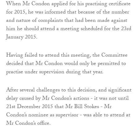
When Mr Condon applied for his practising certificate
for 2015, he was informed that because of the number
and nature of complaints that had been made against
him he should attend a meeting scheduled for the 23rd
January 2015.
Having failed to attend this meeting, the Committee
decided that Mr Condon would only be permitted to
practise under supervision during that year.
After several challenges to this decision, and significant
delay caused by Mr Condon’s actions - it was not until
21st December 2015 that Mr Bill Stokes - Mr
Condon’s nominee as supervisor - was able to attend at
Mr Condon’s office.