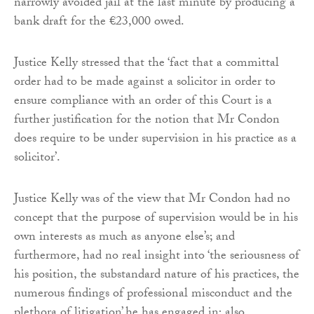
narrowly avoided jail at the last minute by producing a
bank draft for the €23,000 owed.
Justice Kelly stressed that the ‘fact that a committal
order had to be made against a solicitor in order to
ensure compliance with an order of this Court is a
further justification for the notion that Mr Condon
does require to be under supervision in his practice as a
solicitor’.
Justice Kelly was of the view that Mr Condon had no
concept that the purpose of supervision would be in his
own interests as much as anyone else’s; and
furthermore, had no real insight into ‘the seriousness of
his position, the substandard nature of his practices, the
numerous findings of professional misconduct and the
plethora of litigation’ he has engaged in; also