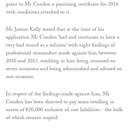
grant to Mr Condon a practising certificate for 2016
with conditions attached to it.
Mr Justice Kelly stated that at the time of his
application Mr Condon ‘had and continues to have a
very bad record as a solicitor’ with eight findings of
professional misconduct made against him between
2010 and 2015, resulting in him being censured on
seven occasions and being admonished and advised on
one occasion.
In respect of the findings made against him, Mr
Condon has been directed to pay sums totalling in
excess of €20,000 exclusive of cost liabilities - the bulk
of which remain unpaid.