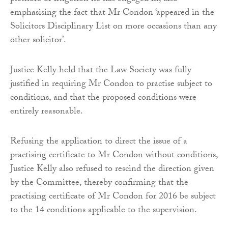
emphasising the fact that Mr Condon ‘appeared in the
Solicitors Disciplinary List on more occasions than any
other solicitor’.
Justice Kelly held that the Law Society was fully
justified in requiring Mr Condon to practise subject to
conditions, and that the proposed conditions were
entirely reasonable.
Refusing the application to direct the issue of a
practising certificate to Mr Condon without conditions,
Justice Kelly also refused to rescind the direction given
by the Committee, thereby confirming that the
practising certificate of Mr Condon for 2016 be subject
to the 14 conditions applicable to the supervision.