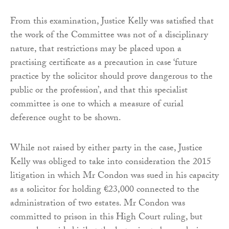
From this examination, Justice Kelly was satisfied that
the work of the Committee was not of a disciplinary
nature, that restrictions may be placed upon a
practising certificate as a precaution in case ‘future
practice by the solicitor should prove dangerous to the
public or the profession’, and that this specialist
committee is one to which a measure of curial
deference ought to be shown.
While not raised by either party in the case, Justice
Kelly was obliged to take into consideration the 2015
litigation in which Mr Condon was sued in his capacity
as a solicitor for holding €23,000 connected to the
administration of two estates. Mr Condon was
committed to prison in this High Court ruling, but