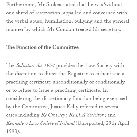
Furthermore, Mr Stokes stated that he was ‘without
one shred of reservation, appalled and concerned with
the verbal abuse, humiliation, bullying and the general
manner’ by which Mr Condon treated his secretary.
The Function of the Committee
The
Solicitors Act 1954
provides the Law Society with
the discretion to direct the Registrar to either issue a
practising certificate unconditionally or conditionally,
or to refuse to issue a practising certificate. In
considering the discretionary function being exercised
by the Committee, Justice Kelly referred to several
cases including
Re Crowley
;
Re D, A Solicitor
; and
Kennedy v Law Society of Ireland
(Unreported, 29th April
1998).