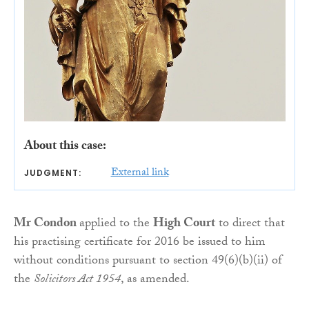
About this case:
External link
JUDGMENT:
Mr Condon
applied to the
High Court
to direct that
his practising certificate for 2016 be issued to him
without conditions pursuant to section 49(6)(b)(ii) of
the
Solicitors Act 1954
, as amended.