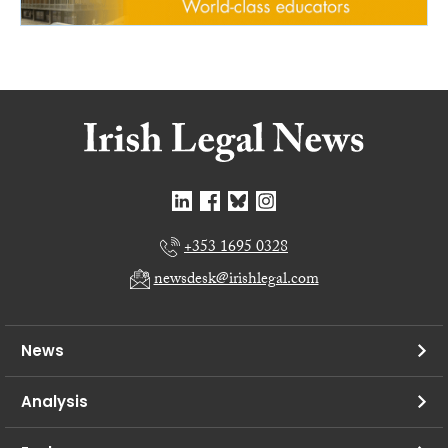
+353 1695 0328
newsdesk@irishlegal.com
News
Analysis