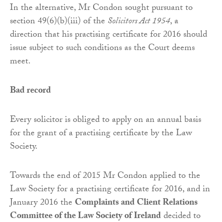
In the alternative, Mr Condon sought pursuant to
section 49(6)(b)(iii) of the
Solicitors Act 1954
, a
direction that his practising certificate for 2016 should
issue subject to such conditions as the Court deems
meet.
Bad record
Every solicitor is obliged to apply on an annual basis
for the grant of a practising certificate by the Law
Society.
Towards the end of 2015 Mr Condon applied to the
Law Society for a practising certificate for 2016, and in
January 2016 the
Complaints and Client Relations
Committee of the Law Society of Ireland
decided to