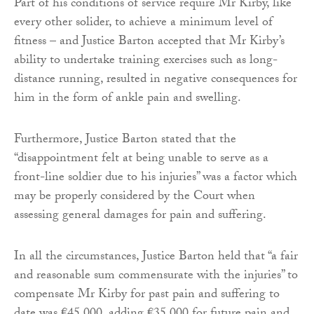
Part of his conditions of service require Mr Kirby, like
every other solider, to achieve a minimum level of
fitness – and Justice Barton accepted that Mr Kirby’s
ability to undertake training exercises such as long-
distance running, resulted in negative consequences for
him in the form of ankle pain and swelling.
Furthermore, Justice Barton stated that the
“disappointment felt at being unable to serve as a
front-line soldier due to his injuries” was a factor which
may be properly considered by the Court when
assessing general damages for pain and suffering.
In all the circumstances, Justice Barton held that “a fair
and reasonable sum commensurate with the injuries” to
compensate Mr Kirby for past pain and suffering to