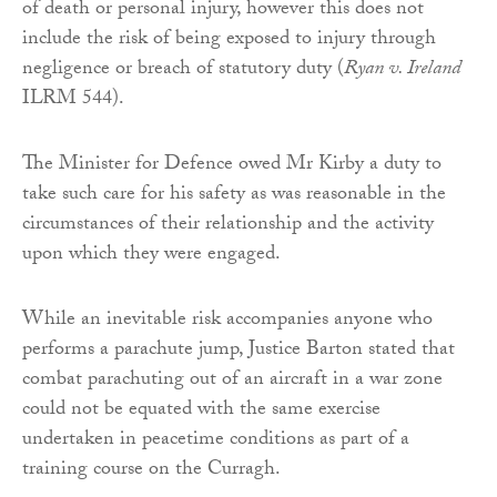
of death or personal injury, however this does not
include the risk of being exposed to injury through
negligence or breach of statutory duty (
Ryan v. Ireland
ILRM 544).
The Minister for Defence owed Mr Kirby a duty to
take such care for his safety as was reasonable in the
circumstances of their relationship and the activity
upon which they were engaged.
While an inevitable risk accompanies anyone who
performs a parachute jump, Justice Barton stated that
combat parachuting out of an aircraft in a war zone
could not be equated with the same exercise
undertaken in peacetime conditions as part of a
training course on the Curragh.