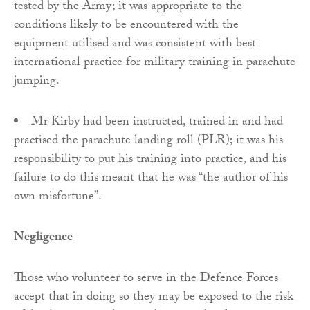
tested by the Army; it was appropriate to the
conditions likely to be encountered with the
equipment utilised and was consistent with best
international practice for military training in parachute
jumping.
Mr Kirby had been instructed, trained in and had
practised the parachute landing roll (PLR); it was his
responsibility to put his training into practice, and his
failure to do this meant that he was “the author of his
own misfortune”.
Negligence
Those who volunteer to serve in the Defence Forces
accept that in doing so they may be exposed to the risk