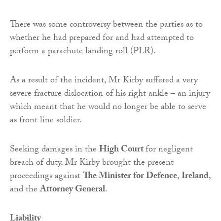
There was some controversy between the parties as to
whether he had prepared for and had attempted to
perform a parachute landing roll (PLR).
As a result of the incident, Mr Kirby suffered a very
severe fracture dislocation of his right ankle – an injury
which meant that he would no longer be able to serve
as front line soldier.
Seeking damages in the
High Court
for negligent
breach of duty, Mr Kirby brought the present
proceedings against
The Minister for Defence
,
Ireland
,
and the
Attorney General
.
Liability