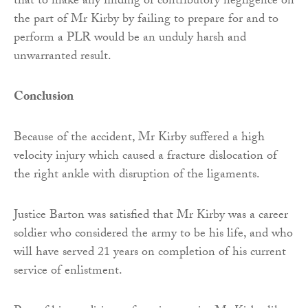
that to make any finding of contributory negligence on
the part of Mr Kirby by failing to prepare for and to
perform a PLR would be an unduly harsh and
unwarranted result.
Conclusion
Because of the accident, Mr Kirby suffered a high
velocity injury which caused a fracture dislocation of
the right ankle with disruption of the ligaments.
Justice Barton was satisfied that Mr Kirby was a career
soldier who considered the army to be his life, and who
will have served 21 years on completion of his current
service of enlistment.