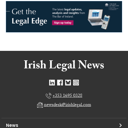
+353 1695 0328
newsdesk@irishlegal.com
News