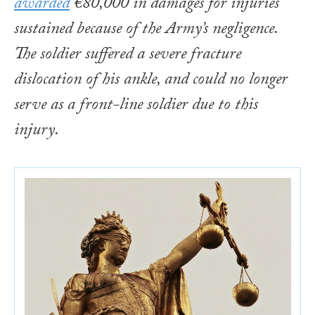
awarded
€80,000 in damages for injuries
sustained because of the Army’s negligence.
The soldier suffered a severe fracture
dislocation of his ankle, and could no longer
serve as a front-line soldier due to this
injury.