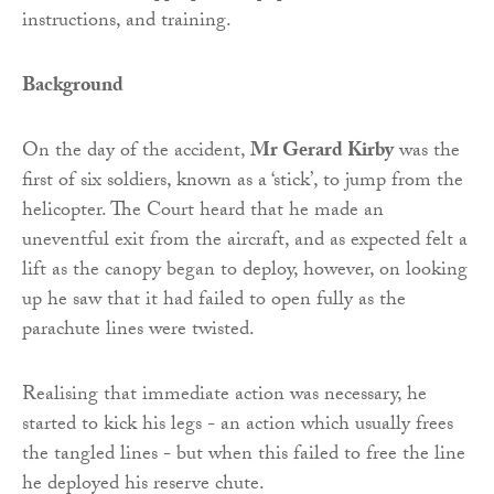
instructions, and training.
Background
On the day of the accident,
Mr Gerard Kirby
was the
first of six soldiers, known as a ‘stick’, to jump from the
helicopter. The Court heard that he made an
uneventful exit from the aircraft, and as expected felt a
lift as the canopy began to deploy, however, on looking
up he saw that it had failed to open fully as the
parachute lines were twisted.
Realising that immediate action was necessary, he
started to kick his legs - an action which usually frees
the tangled lines - but when this failed to free the line
he deployed his reserve chute.