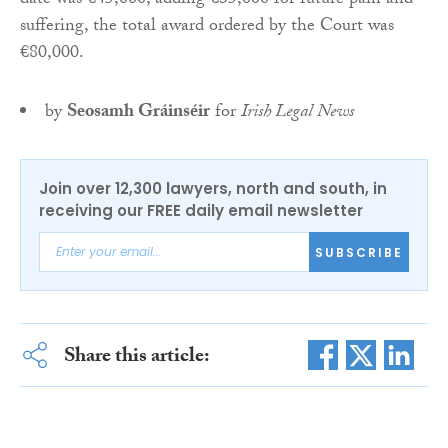
date was €45,000, adding €35,000 for future pain and
suffering, the total award ordered by the Court was
€80,000.
by
Seosamh Gráinséir
for
Irish Legal News
Join over 12,300 lawyers, north and south, in
receiving our FREE daily email newsletter
SUBSCRIBE
Share this article: