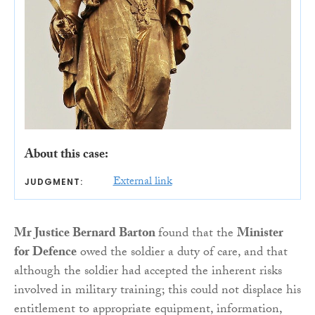
About this case:
External link
JUDGMENT:
Mr Justice Bernard Barton
found that the
Minister
for Defence
owed the soldier a duty of care, and that
although the soldier had accepted the inherent risks
involved in military training; this could not displace his
entitlement to appropriate equipment, information,