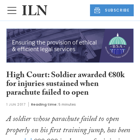
SUBSCRIBE
High Court: Soldier awarded €80k
for injuries sustained when
parachute failed to open
1 JUN 2017
Reading time:
5 minutes
A soldier whose parachute failed to open
properly on his first training jump, has been