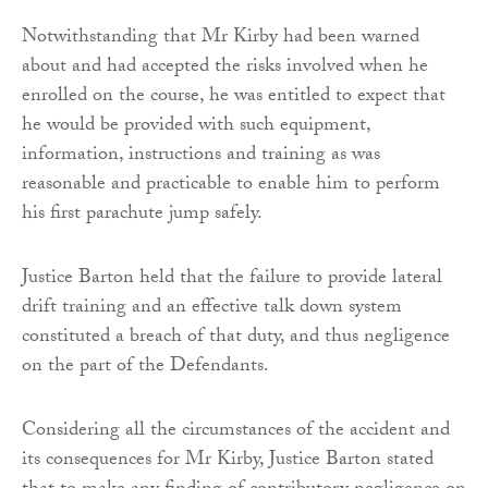
Notwithstanding that Mr Kirby had been warned
about and had accepted the risks involved when he
enrolled on the course, he was entitled to expect that
he would be provided with such equipment,
information, instructions and training as was
reasonable and practicable to enable him to perform
his first parachute jump safely.
Justice Barton held that the failure to provide lateral
drift training and an effective talk down system
constituted a breach of that duty, and thus negligence
on the part of the Defendants.
Considering all the circumstances of the accident and
its consequences for Mr Kirby, Justice Barton stated