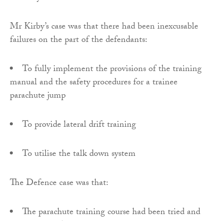
Mr Kirby’s case was that there had been inexcusable
failures on the part of the defendants:
To fully implement the provisions of the training
manual and the safety procedures for a trainee
parachute jump
To provide lateral drift training
To utilise the talk down system
The Defence case was that:
The parachute training course had been tried and