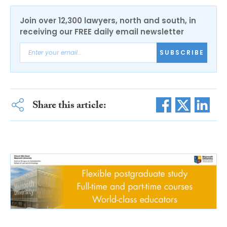
Join over 12,300 lawyers, north and south, in
receiving our FREE daily email newsletter
SUBSCRIBE
Share this article: