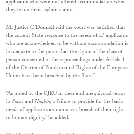
applicants who were not offered accommodation when
they made their asylum claim.
Mr Justice O’Donnell said the court was “satisfied that
the current State response to the needs of IP applicants
who are acknowledged to be without accommodation is
inadequate to the point that the rights of the class of
person concerned in these proceedings under Article 1
of the Charter of Fundamental Rights of the European
Union have been breached by the State”.
“As noted by the CJEU in clear and unequivocal terms
in
Saciri
and
Haqbin
, a failure to provide for the basic
needs of applicants amounts to a breach of their right
to human dignity,” he added.