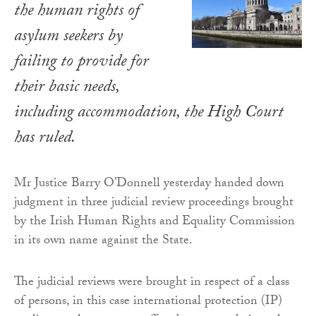
the human rights of
asylum seekers by
failing to provide for
their basic needs,
including accommodation, the High Court
has ruled.
Mr Justice Barry O’Donnell yesterday handed down
judgment in three judicial review proceedings brought
by the Irish Human Rights and Equality Commission
in its own name against the State.
The judicial reviews were brought in respect of a class
of persons, in this case international protection (IP)