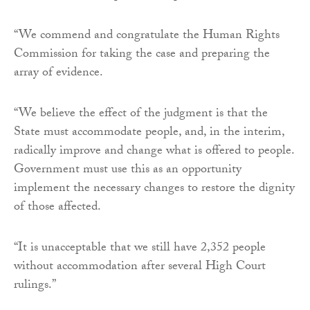
“We commend and congratulate the Human Rights
Commission for taking the case and preparing the
array of evidence.
“We believe the effect of the judgment is that the
State must accommodate people, and, in the interim,
radically improve and change what is offered to people.
Government must use this as an opportunity
implement the necessary changes to restore the dignity
of those affected.
“It is unacceptable that we still have 2,352 people
without accommodation after several High Court
rulings.”