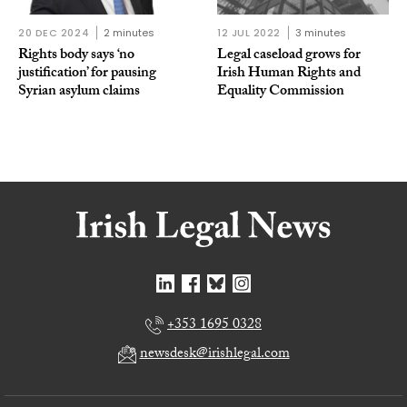
20 DEC 2024
2 minutes
12 JUL 2022
3 minutes
Rights body says ‘no
Legal caseload grows for
justification’ for pausing
Irish Human Rights and
Syrian asylum claims
Equality Commission
+353 1695 0328
newsdesk@irishlegal.com