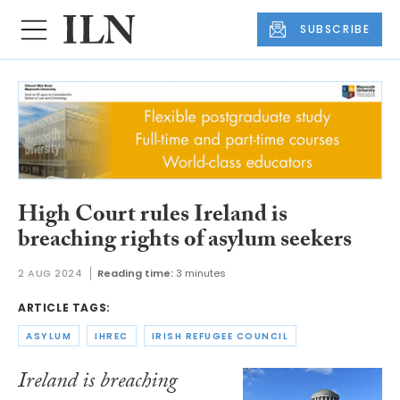
SUBSCRIBE
High Court rules Ireland is
breaching rights of asylum seekers
2 AUG 2024
Reading time:
3 minutes
ARTICLE TAGS:
ASYLUM
IHREC
IRISH REFUGEE COUNCIL
Ireland is breaching