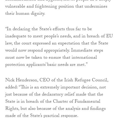
vulnerable and frightening position that undermines
their human dignity.
“In declaring the State’s efforts thus far to be
inadequate to meet people’s needs, and in breach of EU
law, the court expressed an expectation that the State
would now respond appropriately. Immediate steps
must now be taken to ensure that international
protection applicants’ basic needs are met.”
Nick Henderson, CEO of the Irish Refugee Council,
added: “This is an extremely important decision, not
just because of the declaratory relief made that the
State is in breach of the Charter of Fundamental
Rights, but also because of the analysis and findings
made of the State’s practical response.