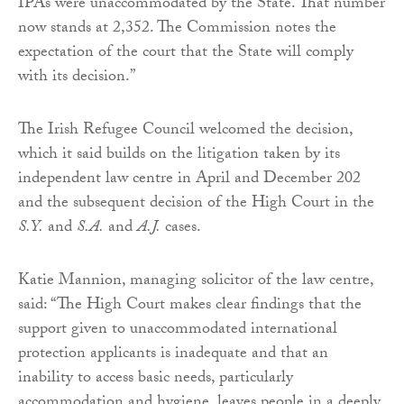
IPAs were unaccommodated by the State. That number
now stands at 2,352. The Commission notes the
expectation of the court that the State will comply
with its decision.”
The Irish Refugee Council welcomed the decision,
which it said builds on the litigation taken by its
independent law centre in April and December 202
and the subsequent decision of the High Court in the
S.Y.
and
S.A.
and
A.J.
cases.
Katie Mannion, managing solicitor of the law centre,
said: “The High Court makes clear findings that the
support given to unaccommodated international
protection applicants is inadequate and that an
inability to access basic needs, particularly
accommodation and hygiene, leaves people in a deeply