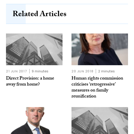
Related Articles
21 JUN 2017
9 minutes
20 JUN 2018
2 minutes
Direct Provision: a home
Human rights commission
away from home?
criticises ‘retrogressive’
measures on family
reunification