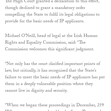
The High Court granted a declaration to this effect,
though declined to grant a mandatory order
compelling the State to fulfil its legal obligations to
provide for the basic needs of IP applicants.
Michael O’Neill, head of legal at the Irish Human
Rights and Equality Commission, said: “The
Commission welcomes this significant judgment.
“Not only has the court clarified important points of
law, but critically, it has recognised that the State’s
failure to meet the basic needs of IP applicants has put
them in a deeply vulnerable position where they
cannot live in dignity and security.
“When we began these proceedings in December, 259