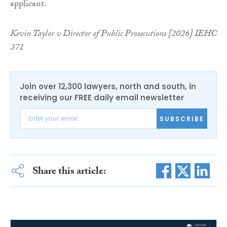
applicant.
Kevin Taylor v Director of Public Prosecutions [2026] IEHC
371
Join over 12,300 lawyers, north and south, in
receiving our FREE daily email newsletter
SUBSCRIBE
Share this article: