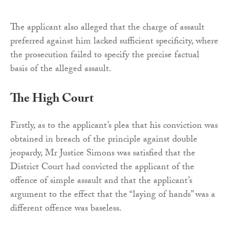
The applicant also alleged that the charge of assault
preferred against him lacked sufficient specificity, where
the prosecution failed to specify the precise factual
basis of the alleged assault.
The High Court
Firstly, as to the applicant’s plea that his conviction was
obtained in breach of the principle against double
jeopardy, Mr Justice Simons was satisfied that the
District Court had convicted the applicant of the
offence of simple assault and that the applicant’s
argument to the effect that the “laying of hands” was a
different offence was baseless.