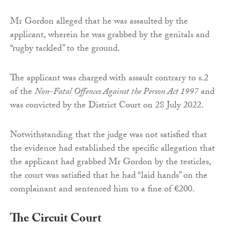
Mr Gordon alleged that he was assaulted by the
applicant, wherein he was grabbed by the genitals and
“rugby tackled” to the ground.
The applicant was charged with assault contrary to s.2
of the
Non-Fatal Offences Against the Person Act 1997
and
was convicted by the District Court on 28 July 2022.
Notwithstanding that the judge was not satisfied that
the evidence had established the specific allegation that
the applicant had grabbed Mr Gordon by the testicles,
the court was satisfied that he had “laid hands” on the
complainant and sentenced him to a fine of €200.
The Circuit Court