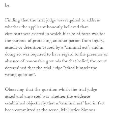
be.
Finding that the trial judge was required to address
whether the applicant honestly believed that
circumstances existed in which his use of force was for
the purpose of protecting another person from injury,
assault or detention caused by a “criminal act”, and in
doing so, was required to have regard to the presence or
absence of reasonable grounds for that belief, the court
determined that the trial judge “asked himself the
wrong question”.
Observing that the question which the trial judge
asked and answered was whether the evidence
established objectively that a “criminal act” had in fact
been committed at the scene, Mr Justice Simons