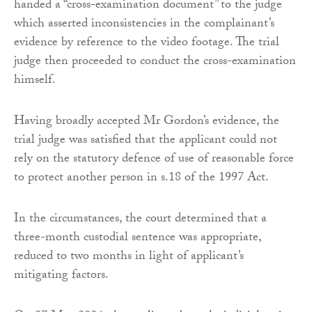
handed a “cross-examination document” to the judge
which asserted inconsistencies in the complainant’s
evidence by reference to the video footage. The trial
judge then proceeded to conduct the cross-examination
himself.
Having broadly accepted Mr Gordon’s evidence, the
trial judge was satisfied that the applicant could not
rely on the statutory defence of use of reasonable force
to protect another person in s.18 of the 1997 Act.
In the circumstances, the court determined that a
three-month custodial sentence was appropriate,
reduced to two months in light of applicant’s
mitigating factors.