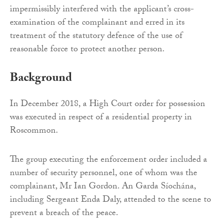
impermissibly interfered with the applicant’s cross-
examination of the complainant and erred in its
treatment of the statutory defence of the use of
reasonable force to protect another person.
Background
In December 2018, a High Court order for possession
was executed in respect of a residential property in
Roscommon.
The group executing the enforcement order included a
number of security personnel, one of whom was the
complainant, Mr Ian Gordon. An Garda Síochána,
including Sergeant Enda Daly, attended to the scene to
prevent a breach of the peace.