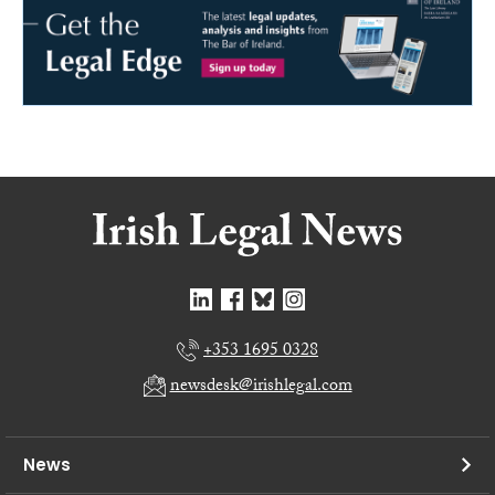
+353 1695 0328
newsdesk@irishlegal.com
News