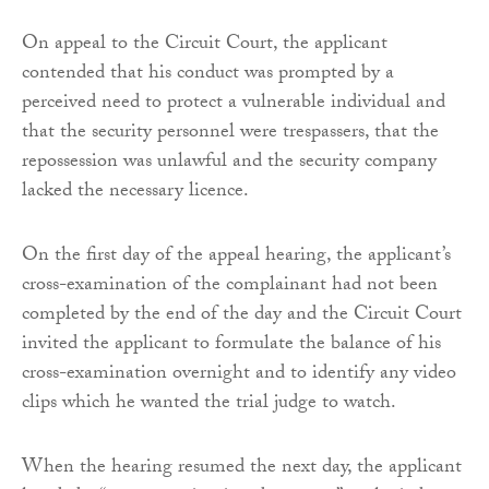
On appeal to the Circuit Court, the applicant
contended that his conduct was prompted by a
perceived need to protect a vulnerable individual and
that the security personnel were trespassers, that the
repossession was unlawful and the security company
lacked the necessary licence.
On the first day of the appeal hearing, the applicant’s
cross-examination of the complainant had not been
completed by the end of the day and the Circuit Court
invited the applicant to formulate the balance of his
cross-examination overnight and to identify any video
clips which he wanted the trial judge to watch.
When the hearing resumed the next day, the applicant