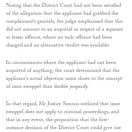
Noting that the District Court had not been satisfied
of the allegation that the applicant had grabbed the
complainant’s genitals, the judge emphasised that this
did not amount to an acquittal in respect of a separate
or lesser offence, where no such offence had been
charged and no alternative verdict was available.
In circumstances where the applicant had not been
acquitted of anything, the court determined that the
applicant’s actual objection came closer to the concept
of issue estoppel than double jeopardy.
In that regard, Mr Justice Simons outlined that issue
estoppel does not apply to criminal proceedings, and
that in any event, the proposition that the first-
instance decision of the District Court could give rise