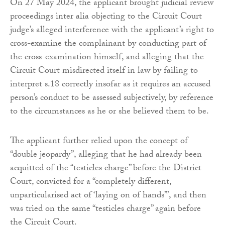
On 27 May 2024, the applicant brought judicial review
proceedings inter alia objecting to the Circuit Court
judge’s alleged interference with the applicant’s right to
cross-examine the complainant by conducting part of
the cross-examination himself, and alleging that the
Circuit Court misdirected itself in law by failing to
interpret s.18 correctly insofar as it requires an accused
person’s conduct to be assessed subjectively, by reference
to the circumstances as he or she believed them to be.
The applicant further relied upon the concept of
“double jeopardy”, alleging that he had already been
acquitted of the “testicles charge” before the District
Court, convicted for a “completely different,
unparticularised act of ‘laying on of hands’”, and then
was tried on the same “testicles charge” again before
the Circuit Court.