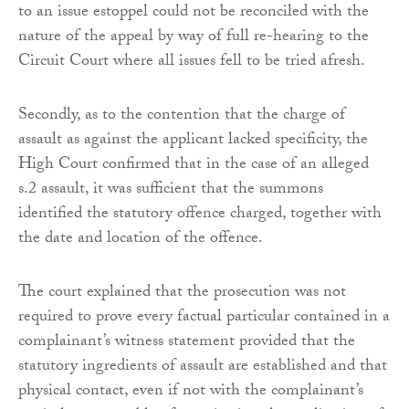
to an issue estoppel could not be reconciled with the
nature of the appeal by way of full re-hearing to the
Circuit Court where all issues fell to be tried afresh.
Secondly, as to the contention that the charge of
assault as against the applicant lacked specificity, the
High Court confirmed that in the case of an alleged
s.2 assault, it was sufficient that the summons
identified the statutory offence charged, together with
the date and location of the offence.
The court explained that the prosecution was not
required to prove every factual particular contained in a
complainant’s witness statement provided that the
statutory ingredients of assault are established and that
physical contact, even if not with the complainant’s