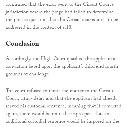
confirmed that the error went to the Circuit Court’s
jurisdiction where the judge had failed to determine
the precise question that the Oireachtas requires to be
addressed in the context of s.18.
Conclusion
Accordingly, the High Court quashed the applicant’s
conviction based upon the applicant’s third and fourth
grounds of challenge.
The court refused to remit the matter to the Circuit
Court, citing delay and that the applicant had already
served his custodial sentence, meaning that if convicted
again, there would be no realistic prospect that an
additional custodial sentence would be imposed on the