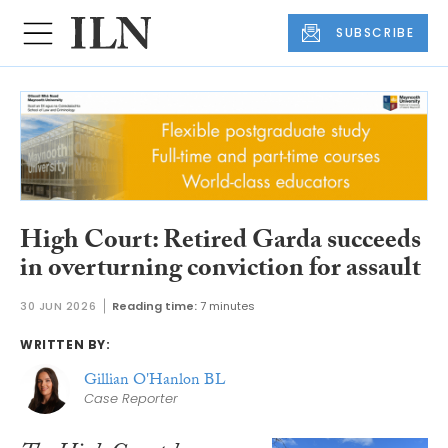
SUBSCRIBE
High Court: Retired Garda succeeds
in overturning conviction for assault
30 JUN 2026
Reading time:
7 minutes
WRITTEN BY:
Gillian O'Hanlon BL
Case Reporter