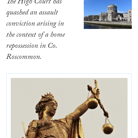
The High Court has
quashed an assault
conviction arising in
the context of a home
repossession in Co.
Roscommon.