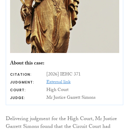
About this case:
[2026] IEHC 371
CITATION:
External link
JUDGMENT:
High Court
COURT:
Mr Justice Garrett Simons
JUDGE:
Delivering judgment for the High Court, Mr Justice
Garrett Simons found that the Circuit Court had