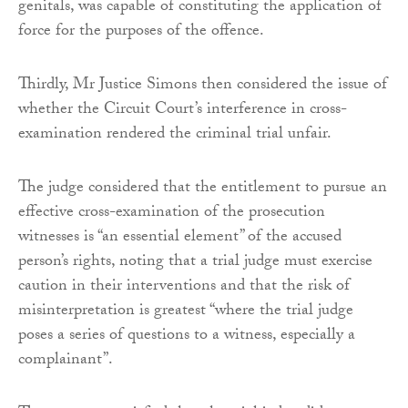
genitals, was capable of constituting the application of
force for the purposes of the offence.
Thirdly, Mr Justice Simons then considered the issue of
whether the Circuit Court’s interference in cross-
examination rendered the criminal trial unfair.
The judge considered that the entitlement to pursue an
effective cross-examination of the prosecution
witnesses is “an essential element” of the accused
person’s rights, noting that a trial judge must exercise
caution in their interventions and that the risk of
misinterpretation is greatest “where the trial judge
poses a series of questions to a witness, especially a
complainant”.