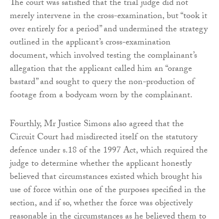
The court was satisfied that the trial judge did not
merely intervene in the cross-examination, but “took it
over entirely for a period” and undermined the strategy
outlined in the applicant’s cross-examination
document, which involved testing the complainant’s
allegation that the applicant called him an “orange
bastard” and sought to query the non-production of
footage from a bodycam worn by the complainant.
Fourthly, Mr Justice Simons also agreed that the
Circuit Court had misdirected itself on the statutory
defence under s.18 of the 1997 Act, which required the
judge to determine whether the applicant honestly
believed that circumstances existed which brought his
use of force within one of the purposes specified in the
section, and if so, whether the force was objectively
reasonable in the circumstances as he believed them to