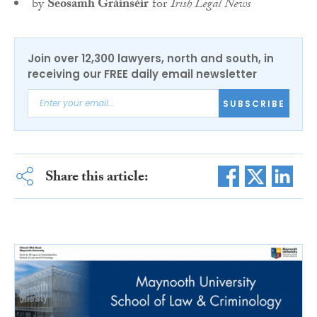
by
Seosamh Gráinséir
for
Irish Legal News
Join over 12,300 lawyers, north and south, in
receiving our FREE daily email newsletter
SUBSCRIBE
Share this article: