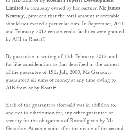
to AIB from or by
Rostaff Property Development
Limited
(a company owned by her partner,
Mr James
Kearney
), provided that the total amount recoverable
should not exceed a particular sum. In September, 2011
and February, 2012 certain credit facilities were granted
by AIB to Rostaff.
By guarantee in writing of 13th February, 2012, and
for like consideration to that described in the context
of the guarantee of 15th July, 2009, Ms Geraghty
guaranteed all sums of money at any time owing to
AIB from or by Rostaff
Each of the guarantees aforesaid was in addition to,
and not in substitution for, any other guarantee or
security for the obligations of Rostaff given by Ms
Geraghty. At some point after the giving of the second