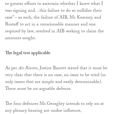
to greater efforts to ascertain whether I knew what I
was signing and…this failure to do so nullifies their
case” – as such, the failure of AIB, Mr Kearney, and
Rostaff to act in a conscionable manner and one
required by law, resulted in AIB seeking to claim the
amounts sought.
The legal test applicable
As per
Aer Rianta
, Justice Barrett stated that it must be
very clear that there is no case, no issue to be tried (or
only issues that are simple and easily determinable).
There must be no arguable defence.
The four defences Ms Geraghty intends to rely on at
any plenary hearing are undue influence,