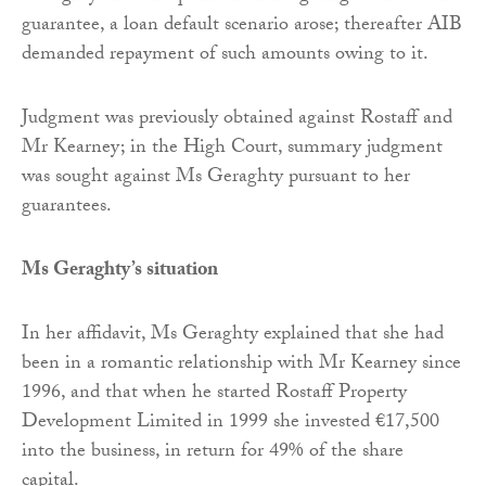
guarantee, a loan default scenario arose; thereafter AIB
demanded repayment of such amounts owing to it.
Judgment was previously obtained against Rostaff and
Mr Kearney; in the High Court, summary judgment
was sought against Ms Geraghty pursuant to her
guarantees.
Ms Geraghty’s situation
In her affidavit, Ms Geraghty explained that she had
been in a romantic relationship with Mr Kearney since
1996, and that when he started Rostaff Property
Development Limited in 1999 she invested €17,500
into the business, in return for 49% of the share
capital.