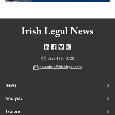
+353 1695 0328
newsdesk@irishlegal.com
News
Analysis
Explore