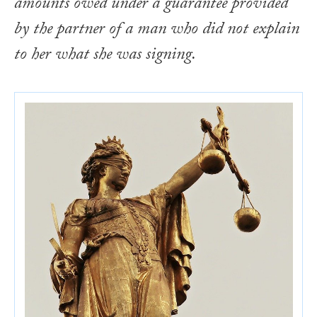
amounts owed under a guarantee provided
by the partner of a man who did not explain
to her what she was signing.