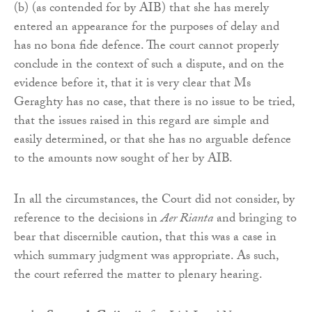
(b) (as contended for by AIB) that she has merely
entered an appearance for the purposes of delay and
has no bona fide defence. The court cannot properly
conclude in the context of such a dispute, and on the
evidence before it, that it is very clear that Ms
Geraghty has no case, that there is no issue to be tried,
that the issues raised in this regard are simple and
easily determined, or that she has no arguable defence
to the amounts now sought of her by AIB.
In all the circumstances, the Court did not consider, by
reference to the decisions in
Aer Rianta
and bringing to
bear that discernible caution, that this was a case in
which summary judgment was appropriate. As such,
the court referred the matter to plenary hearing.