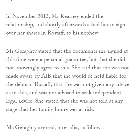
in November 2013, Mr Kearney ended the
relationship, and shortly afterwards asked her to sign
over her shares in Rostaff, to his nephew
Ms Geraghty stated that the documents she signed at
this time were a personal guarantee, but that she did
not knowingly agree to this. She said that she was not
made aware by AIB that she would be held liable for
the debts of Rostaff, that she was not given any advice
as to this, and was not advised to seek independent
legal advice. She stated that she was not told at any
stage that her family home was at risk.
Ms Geraghty averred, inter alia, as follows: