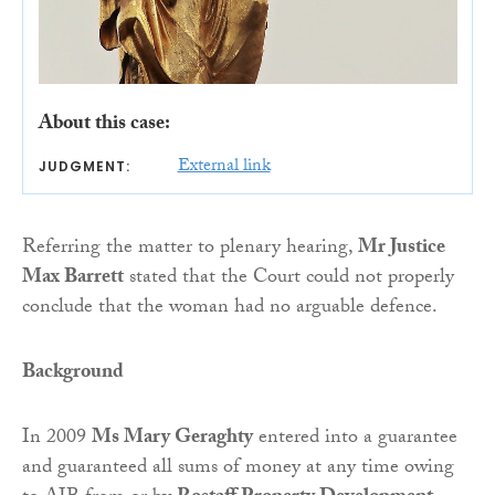
About this case:
External link
JUDGMENT:
Referring the matter to plenary hearing,
Mr Justice
Max Barrett
stated that the Court could not properly
conclude that the woman had no arguable defence.
Background
In 2009
Ms Mary Geraghty
entered into a guarantee
and guaranteed all sums of money at any time owing