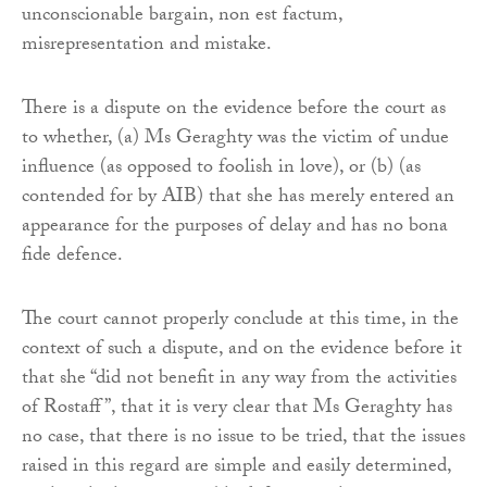
unconscionable bargain, non est factum,
misrepresentation and mistake.
There is a dispute on the evidence before the court as
to whether, (a) Ms Geraghty was the victim of undue
influence (as opposed to foolish in love), or (b) (as
contended for by AIB) that she has merely entered an
appearance for the purposes of delay and has no bona
fide defence.
The court cannot properly conclude at this time, in the
context of such a dispute, and on the evidence before it
that she “did not benefit in any way from the activities
of Rostaff”, that it is very clear that Ms Geraghty has
no case, that there is no issue to be tried, that the issues
raised in this regard are simple and easily determined,