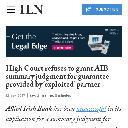
SUBSCRIBE
High Court refuses to grant AIB
summary judgment for guarantee
provided by ‘exploited’ partner
12 SEP 2017
Reading time:
6 minutes
Allied Irish Bank
has been
unsuccessful
in its
application for a summary judgment for