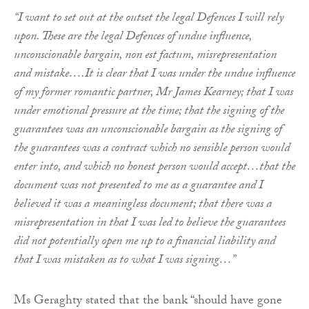
“I want to set out at the outset the legal Defences I will rely
upon. These are the legal Defences of undue influence,
unconscionable bargain, non est factum, misrepresentation
and mistake….It is clear that I was under the undue influence
of my former romantic partner, Mr James Kearney; that I was
under emotional pressure at the time; that the signing of the
guarantees was an unconscionable bargain as the signing of
the guarantees was a contract which no sensible person would
enter into, and which no honest person would accept…that the
document was not presented to me as a guarantee and I
believed it was a meaningless document; that there was a
misrepresentation in that I was led to believe the guarantees
did not potentially open me up to a financial liability and
that I was mistaken as to what I was signing…”
Ms Geraghty stated that the bank “should have gone