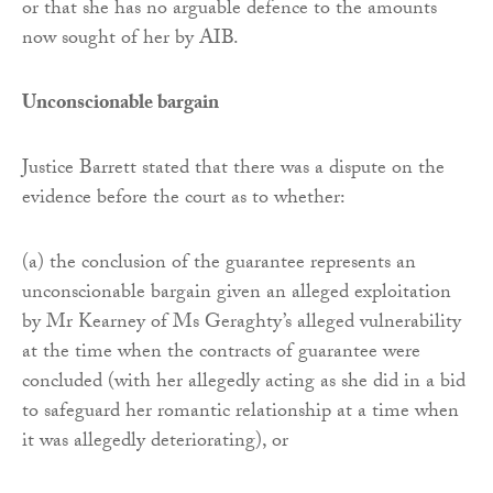
or that she has no arguable defence to the amounts
now sought of her by AIB.
Unconscionable bargain
Justice Barrett stated that there was a dispute on the
evidence before the court as to whether:
(a) the conclusion of the guarantee represents an
unconscionable bargain given an alleged exploitation
by Mr Kearney of Ms Geraghty’s alleged vulnerability
at the time when the contracts of guarantee were
concluded (with her allegedly acting as she did in a bid
to safeguard her romantic relationship at a time when
it was allegedly deteriorating), or