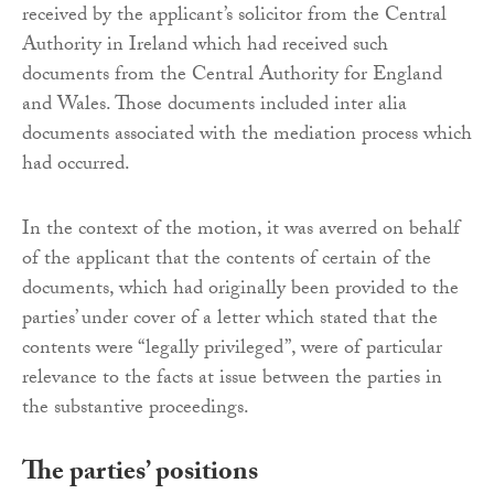
received by the applicant’s solicitor from the Central
Authority in Ireland which had received such
documents from the Central Authority for England
and Wales. Those documents included inter alia
documents associated with the mediation process which
had occurred.
In the context of the motion, it was averred on behalf
of the applicant that the contents of certain of the
documents, which had originally been provided to the
parties’ under cover of a letter which stated that the
contents were “legally privileged”, were of particular
relevance to the facts at issue between the parties in
the substantive proceedings.
The parties’ positions