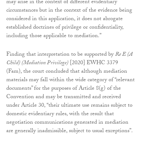
may arise in the context of different evidentiary
circumstances but in the context of the evidence being
considered in this application, it does not abrogate
established doctrines of privilege or confidentiality,
including those applicable to mediation.”
Finding that interpretation to be supported by
Re E (A
Child) (Mediation Privilege)
[2020] EWHC 3379
(Fam), the court concluded that although mediation
materials may fall within the wide category of “relevant
documents” for the purposes of Article 8(g) of the
Convention and may be transmitted and received
under Article 30, “their ultimate use remains subject to
domestic evidentiary rules, with the result that
negotiation communications generated in mediation
are generally inadmissible, subject to usual exceptions”.