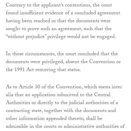
Contrary to the applicant’s contentions, the court
found insufficient evidence of a concluded agreement
having been reached or that the documents were
sought to prove such an agreement, such that the
“without prejudice” privilege would not be engaged.
In those circumstances, the court concluded that the
documents were privileged, absent the Convention or
the 1991 Act removing that status.
As to Article 30 of the Convention, which states inter
alia that an application submitted to the Central
Authorities or directly to the judicial authorities of a
contracting state, together with the documents and
other information appended thereto, shall be
admissible in the courts or administrative authorities of