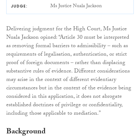
Ms Justice Nuala Jackson
JUDGE:
Delivering judgment for the High Court, Ms Justice
Nuala Jackson opined: “Article 30 must be interpreted
as removing formal barriers to admissibility – such as
requirements of legalisation, authentication, or strict
proof of foreign documents – rather than displacing
substantive rules of evidence. Different considerations
may arise in the context of different evidentiary
circumstances but in the context of the evidence being
considered in this application, it does not abrogate
established doctrines of privilege or confidentiality,
including those applicable to mediation.”
Background