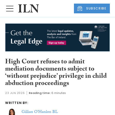
SUBSCRIBE
High Court refuses to admit
mediation documents subject to
‘without prejudice’ privilege in child
abduction proceedings
23 JUN 2026
Reading time:
6 minutes
WRITTEN BY:
Gillian O'Hanlon BL