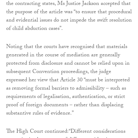
the contracting states, Ms Justice Jackson accepted that
the purpose of the article was “to ensure that procedural
and evidential issues do not impede the swift resolution
of child abduction cases”.
Noting that the courts have recognised that materials
generated in the course of mediation are generally
protected from disclosure and cannot be relied upon in
subsequent Convention proceedings, the judge
expressed her view that Article 30 “must be interpreted
as removing formal barriers to admissibility – such as
requirements of legalisation, authentication, or strict
proof of foreign documents – rather than displacing
substantive rules of evidence.”
The High Court continued:“Different considerations