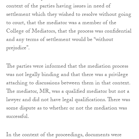
context of the parties having issues in need of
settlement which they wished to resolve without going
to court, that the mediator was a member of the
College of Mediators, that the process was confidential
and any terms of settlement would be “without
prejudice”.
The parties were informed that the mediation process
was not legally binding and that there was a privilege
attaching to discussions between them in that context.
The mediator, MR, was a qualified mediator but not a
lawyer and did not have legal qualifications. There was
some dispute as to whether or not the mediation was
successful.
In the context of the proceedings, documents were