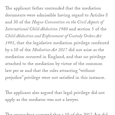
The applicant father contended that the mediation
documents were admissible having regard to Articles 8
and 30 of the
Hague Convention on the Civil Aspects of
International Child Abduction 1980
and section 5 of the
Child Abduction and Enforcement of Custody Orders Act
1991
, that the legislative mediation privilege conferred
by s.10 of the
Mediation Act 2017
did not arise as the
mediation occurred in England, and that no privilege
attached to the mediation by virtue of the common
law per se and that the rules attracting “without
prejudice” privilege were not satisfied in this instance.
The applicant also argued that legal privilege did not
apply as the mediator was not a lawyer.