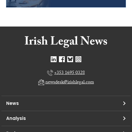
+353 1695 0328
newsdesk@irishlegal.com
News
Analysis