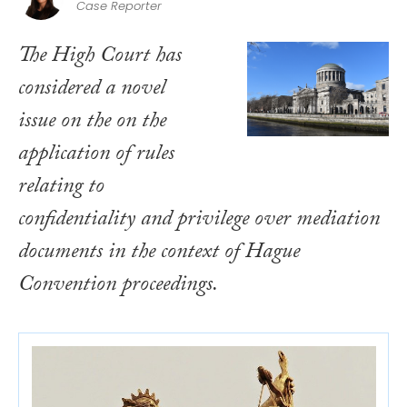
Case Reporter
The High Court has
considered a novel
issue on the on the
application of rules
relating to
confidentiality and privilege over mediation
documents in the context of Hague
Convention proceedings.​