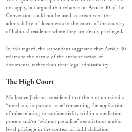
The respondent accepted that s.10 of the 2017 Act did
not apply, but argued that reliance on Article 30 of the
Convention could not be used to circumvent the
admissibility of documents in the courts of the country
of habitual residence where they are clearly privileged.
In this regard, the respondent suggested that Article 30
relates to the nature of the authentication of
documents, rather than their legal admissibility.
The High Court
Ms Justice Jackson considered that the motion raised a
“novel and important issue” concerning the application
of rules relating to confidentiality within a mediation
process and/or “without prejudice” negotiations and/or
legal privilege in the context of child abduction