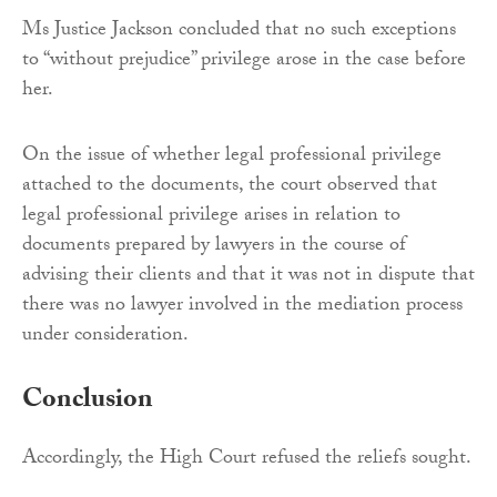
Ms Justice Jackson concluded that no such exceptions
to “without prejudice” privilege arose in the case before
her.
On the issue of whether legal professional privilege
attached to the documents, the court observed that
legal professional privilege arises in relation to
documents prepared by lawyers in the course of
advising their clients and that it was not in dispute that
there was no lawyer involved in the mediation process
under consideration.
Conclusion
Accordingly, the High Court refused the reliefs sought.