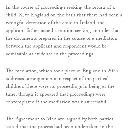
In the course of proceedings seeking the return of a
child, X, to England on the basis that there had been a
wrongful detention of the child in Ireland, the
applicant father issued a motion seeking an order that
the documents prepared in the course of a mediation
between the applicant and respondent would be
admissible as evidence in the proceedings.
The mediation, which took place in England in 2025,
addressed arrangements in respect of the parties’
children. There were no proceedings in being at the
time, though it appeared that proceedings were
contemplated if the mediation was unsuccessful.
The Agreement to Mediate, signed by both parties,
stated that the process had been undertaken in the