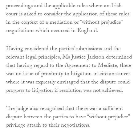
proceedings and the applicable rules where an Irish
court is asked to consider the application of these rules
in the context of a mediation or “without prejudice”
negotiations which occurred in England.
Having considered the parties’ submissions and the
relevant legal principles, Ms Justice Jackson determined
that having regard to the Agreement to Mediate, there
was no issue of proximity to litigation in circumstances
where it was expressly envisaged that the dispute could
progress to litigation if resolution was not achieved.
The judge also recognised that there was a sufficient
dispute between the parties to have “without prejudice”
privilege attach to their negotiations.