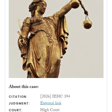
About this case:
[2026] IEHC 394
CITATION:
External link
JUDGMENT:
High Court
COURT: