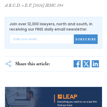
A.B.C.D. v E.F. [2026] IEHC 394
Join over 12,300 lawyers, north and south, in
receiving our FREE daily email newsletter
SUBSCRIBE
Share this article: