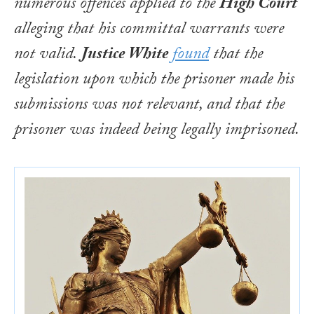
numerous offences applied to the
High Court
alleging that his committal warrants were
not valid.
Justice White
found
that the
legislation upon which the prisoner made his
submissions was not relevant, and that the
prisoner was indeed being legally imprisoned.