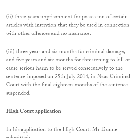
(ii) three years imprisonment for possession of certain
articles with intention that they be used in connection
with other offences and no insurance.
(iii) three years and six months for criminal damage,
and five years and six months for threatening to kill or
cause serious harm to be served consecutively to the
sentence imposed on 25th July 2014, in Naas Criminal
Court with the final eighteen months of the sentence
suspended.
High Court application
In his application to the High Court, Mr Dunne