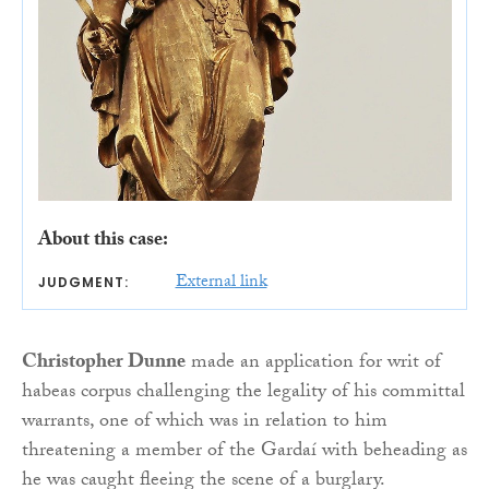
About this case:
External link
JUDGMENT:
Christopher Dunne
made an application for writ of
habeas corpus challenging the legality of his committal
warrants, one of which was in relation to him
threatening a member of the Gardaí with beheading as
he was caught fleeing the scene of a burglary.