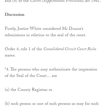
and (4) of the
Courts (Supplemental Provisions) Act
1961
.
Discussion
Firstly, Justice White considered Mr Dunne’s
submissions in relation to the seal of the court.
Order 4, rule 1 of the
Consolidated Circuit Court Rules
states:
“4. The persons who may authenticate the impression
of the Seal of the Court… are
(a) the County Registrar or
(b) such person or one of such persons as may for such