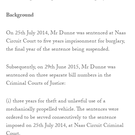
Background
On 25th July 2014, Mr Dunne was sentenced at Naas
Circuit Court to five years imprisonment for burglary,
the final year of the sentence being suspended.
Subsequently, on 29th June 2015, Mr Dunne was
sentenced on three separate bill numbers in the
Criminal Courts of Justice:
(i) three years for theft and unlawful use of a
mechanically propelled vehicle. The sentences were
ordered to be served consecutively to the sentence
imposed on 25th July 2014, at Naas Circuit Criminal
Court.