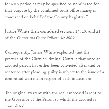
for such period as may be specified be nominated for
that purpose by the combined court office manager
concerned on behalf of the County Registrar.”
Justice White then considered sections 14, 19, and 21
of the
Courts and Court Officers Act 2009
.
Consequently, Justice White explained that the
practice of the Circuit Criminal Court is that once an
accused person has either been convicted after trial or
sentence after pleading guilty is subject to the issue of a
committal warrant in respect of each indictment.
The original warrant with the seal embossed is sent to
the Governor of the Prison to which the accused is
committed.