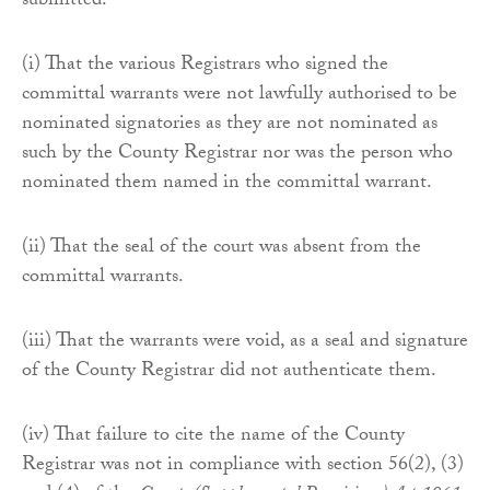
submitted:
(i) That the various Registrars who signed the
committal warrants were not lawfully authorised to be
nominated signatories as they are not nominated as
such by the County Registrar nor was the person who
nominated them named in the committal warrant.
(ii) That the seal of the court was absent from the
committal warrants.
(iii) That the warrants were void, as a seal and signature
of the County Registrar did not authenticate them.
(iv) That failure to cite the name of the County
Registrar was not in compliance with section 56(2), (3)