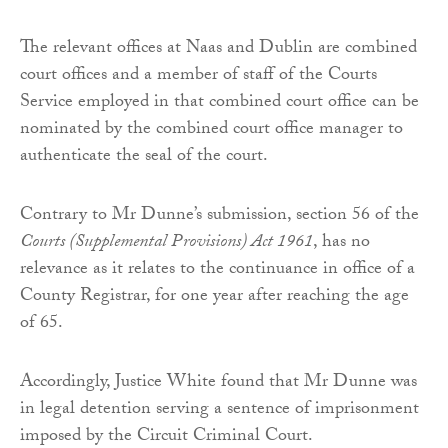
The relevant offices at Naas and Dublin are combined
court offices and a member of staff of the Courts
Service employed in that combined court office can be
nominated by the combined court office manager to
authenticate the seal of the court.
Contrary to Mr Dunne’s submission, section 56 of the
Courts (Supplemental Provisions) Act 1961
, has no
relevance as it relates to the continuance in office of a
County Registrar, for one year after reaching the age
of 65.
Accordingly, Justice White found that Mr Dunne was
in legal detention serving a sentence of imprisonment
imposed by the Circuit Criminal Court.