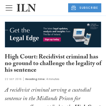
SUBSCRIBE
High Court: Recidivist criminal has
no ground to challenge the legality of
his sentence
22 SEP 2016
Reading time:
4 minutes
A recidivist criminal serving a custodial
sentence in the Midlands Prison for