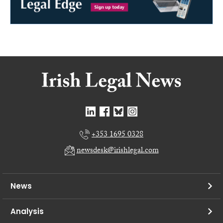
+353 1695 0328
newsdesk@irishlegal.com
News
Analysis