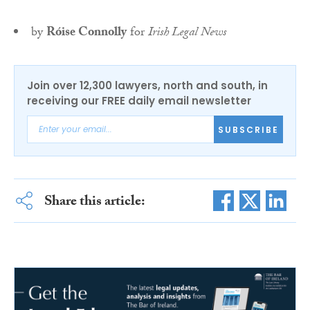
by
Róise Connolly
for
Irish Legal News
Join over 12,300 lawyers, north and south, in
receiving our FREE daily email newsletter
SUBSCRIBE
Share this article: