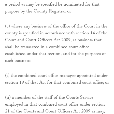
a period as may be specified be nominated for that
purpose by the County Registrar or
(c) where any business of the office of the Court in the
county is specified in accordance with section 14 of the
Court and Court Officers Act 2009, as business that
shall be transacted in a combined court office
established under that section, and for the purposes of
such business:
(i) the combined court office manager appointed under
section 19 of that Act for that combined court office; or
(ii) a member of the staff of the Courts Service
employed in that combined court office under section
21 of the Courts and Court Officers Act 2009 as may,