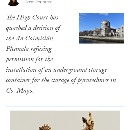
Case Reporter
The High Court has
quashed a decision of
the An Coimisiún
Pleanála refusing
permission for the
installation of an underground storage
container for the storage of pyrotechnics in
Co. Mayo.