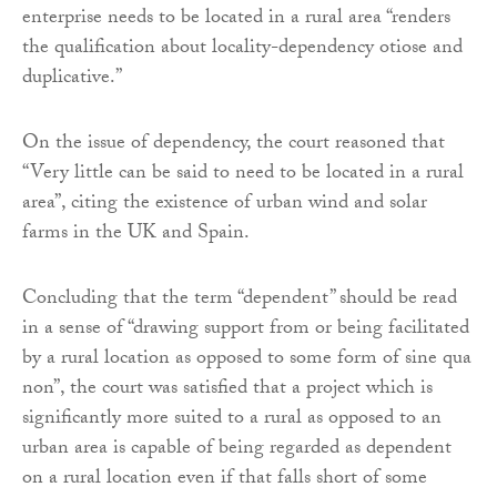
enterprise needs to be located in a rural area “renders
the qualification about locality-dependency otiose and
duplicative.”
On the issue of dependency, the court reasoned that
“Very little can be said to need to be located in a rural
area”, citing the existence of urban wind and solar
farms in the UK and Spain.
Concluding that the term “dependent” should be read
in a sense of “drawing support from or being facilitated
by a rural location as opposed to some form of sine qua
non”, the court was satisfied that a project which is
significantly more suited to a rural as opposed to an
urban area is capable of being regarded as dependent
on a rural location even if that falls short of some