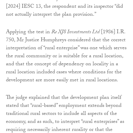
[2024] IESC 13, the respondent and its inspector “did
not actually interpret the plan provision.”
Applying the test in
Re XJS Investments Ltd
[1986] I.R.
750, Mr Justice Humphreys considered that the correct
interpretation of “rural enterprise” was one which serves
the rural community or is suitable for a rural location,
and that the concept of dependency on locality in a
rural location included cases where conditions for the
development are more easily met in rural locations.
The judge explained that the development plan itself
stated that “rural-based” employment extends beyond
traditional rural sectors to include all aspects of the
economy, and as such, to interpret “rural enterprises” as
requiring necessarily inherent rurality or that the