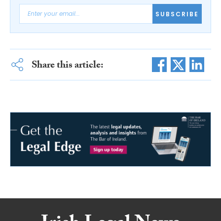
SUBSCRIBE
Share this article: