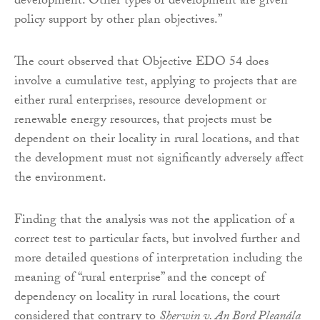
development. Other types of development are given
policy support by other plan objectives.”
The court observed that Objective EDO 54 does
involve a cumulative test, applying to projects that are
either rural enterprises, resource development or
renewable energy resources, that projects must be
dependent on their locality in rural locations, and that
the development must not significantly adversely affect
the environment.
Finding that the analysis was not the application of a
correct test to particular facts, but involved further and
more detailed questions of interpretation including the
meaning of “rural enterprise” and the concept of
dependency on locality in rural locations, the court
considered that contrary to
Sherwin v. An Bord Pleanála