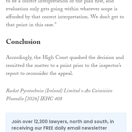
to be a correct interpretation of the plan first, and
evaluation only gets going within whatever scope is
afforded by that correct interpretation. We don’t get to
that point in this case.”
Conclusion
Accordingly, the High Court quashed the decision and
remitted the matter to a point prior to the inspector’s
report to reconsider the appeal.
Rocket Pyrotechnics (Ireland) Limited v An Coimisiún
Pleanála [2026] IEHC 408
Join over 12,300 lawyers, north and south, in
receiving our FREE daily email newsletter