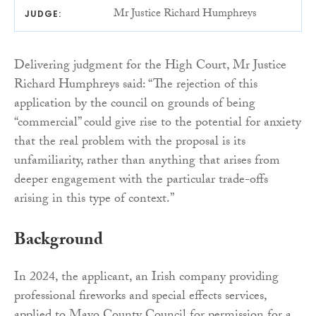
Mr Justice Richard Humphreys
JUDGE:
Delivering judgment for the High Court, Mr Justice
Richard Humphreys said: “The rejection of this
application by the council on grounds of being
“commercial” could give rise to the potential for anxiety
that the real problem with the proposal is its
unfamiliarity, rather than anything that arises from
deeper engagement with the particular trade-offs
arising in this type of context.”
Background
In 2024, the applicant, an Irish company providing
professional fireworks and special effects services,