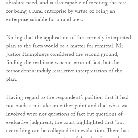
absolute need, and is also capable of meeting the test
for being a rural enterprise by virtue of being an
enterprise suitable for a rural area.
Noting that the application of the correctly interpreted
plan to the facts would be a matter for remittal, Mr
Justice Humphreys considered the second ground,
finding the real issue was not error of fact, but the
respondent’s unduly restrictive interpretation of the
plan.
Having regard to the respondent’s position that it had
not made a mistake on either point and that what was
involved were not questions of fact but questions of
evaluative judgment, the court highlighted that “not
everything can be collapsed into evaluation. There has