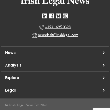
+353 1695 0328
newsdesk@irishlegal.com
News
Analysis
Explore
Legal
© Irish Legal News Ltd 2026