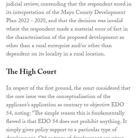
judicial review, contending that the respondent erred in
its interpretation of the Mayo County Development
Plan 2022 - 2028, and that the decision was invalid
where the respondent made a material error of fact in
the characterisation of the proposed development as
other than a rural enterprise and/or other than
dependent on its locality in a rural location.
The High Court
In respect of the first ground, the court considered that
the core issue was the conceptualisation of the
applicant’s application as contrary to objective EDO
54, noting: “The simple reason this is fundamentally
flawed is that EDO 54 does not prohibit anything. It
simply gives policy support to a particular type of