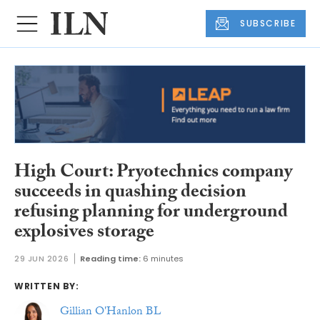
SUBSCRIBE
High Court: Pryotechnics company
succeeds in quashing decision
refusing planning for underground
explosives storage
29 JUN 2026
Reading time:
6 minutes
WRITTEN BY:
Gillian O'Hanlon BL