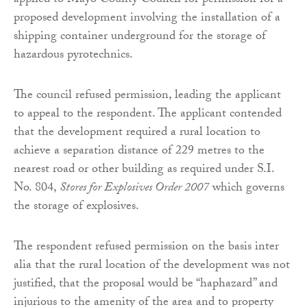
applied to Mayo County Council for permission for a
proposed development involving the installation of a
shipping container underground for the storage of
hazardous pyrotechnics.
The council refused permission, leading the applicant
to appeal to the respondent. The applicant contended
that the development required a rural location to
achieve a separation distance of 229 metres to the
nearest road or other building as required under S.I.
No. 804,
Stores for Explosives Order 2007
which governs
the storage of explosives.
The respondent refused permission on the basis inter
alia that the rural location of the development was not
justified, that the proposal would be “haphazard” and
injurious to the amenity of the area and to property