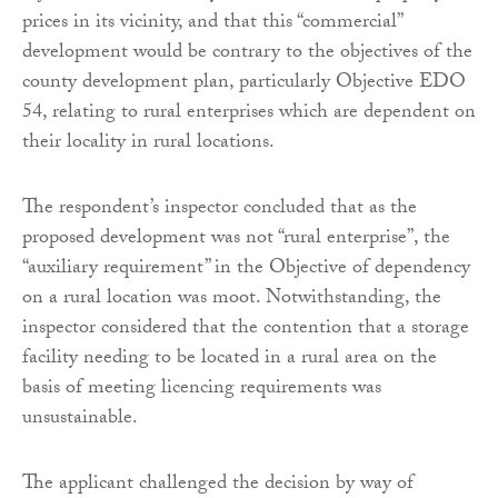
prices in its vicinity, and that this “commercial”
development would be contrary to the objectives of the
county development plan, particularly Objective EDO
54, relating to rural enterprises which are dependent on
their locality in rural locations.
The respondent’s inspector concluded that as the
proposed development was not “rural enterprise”, the
“auxiliary requirement” in the Objective of dependency
on a rural location was moot. Notwithstanding, the
inspector considered that the contention that a storage
facility needing to be located in a rural area on the
basis of meeting licencing requirements was
unsustainable.
The applicant challenged the decision by way of