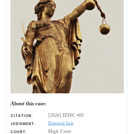
About this case:
[2026] IEHC 408
CITATION:
External link
JUDGMENT:
High Court
COURT: