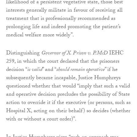
likelihood of a persistent vegetative state, those best
interests generally militate in favour of receiving all
treatment that is professionally recommended as
prolonging life and indeed promoting the patient’s
medical welfare more widely”.
Distinguishing
Governor of X. Prison v. P.McD
IEHC
259, in which the court declared that the prisoners
decision “
is valid
” and “
should remain operative
” if he
subsequently became incapable, Justice Humphreys
questioned whether that would “imply that such a valid
and operative decision precludes the possibility of State
action to override it if the executive (or persons, such as
Hospital X, acting on their behalf) so decides (whether
with or without a court order)”.