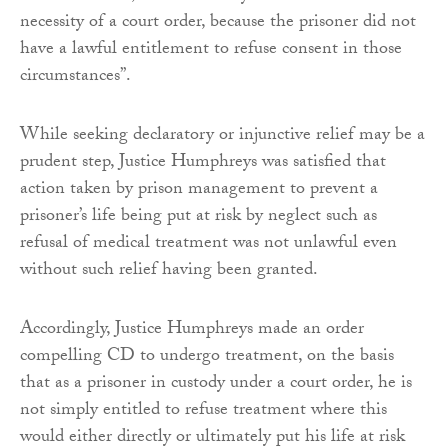
necessity of a court order, because the prisoner did not
have a lawful entitlement to refuse consent in those
circumstances”.
While seeking declaratory or injunctive relief may be a
prudent step, Justice Humphreys was satisfied that
action taken by prison management to prevent a
prisoner’s life being put at risk by neglect such as
refusal of medical treatment was not unlawful even
without such relief having been granted.
Accordingly, Justice Humphreys made an order
compelling CD to undergo treatment, on the basis
that as a prisoner in custody under a court order, he is
not simply entitled to refuse treatment where this
would either directly or ultimately put his life at risk