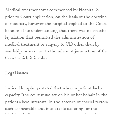
Medical treatment was commenced by Hospital X
prior to Court application, on the basis of the doctrine
of necessity, however the hospital applied to the Court
because of its understanding that there was no specific
legislation that permitted the administration of
medical treatment or surgery to CD other than by
wardship, or recourse to the inherent jurisdiction of the
Court which it invoked.
Legal issues
Justice Humphreys stated that where a patient lacks
capacity, “the court must act on his or her behalf in the
patient’s best interests. In the absence of special factors
such as incurable and intolerable suffering, or the