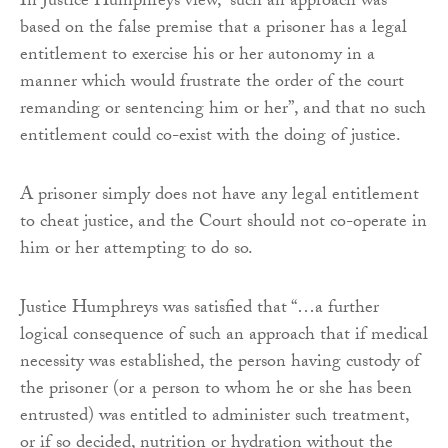
In Justice Humphreys view, “such an approach was
based on the false premise that a prisoner has a legal
entitlement to exercise his or her autonomy in a
manner which would frustrate the order of the court
remanding or sentencing him or her”, and that no such
entitlement could co-exist with the doing of justice.
A prisoner simply does not have any legal entitlement
to cheat justice, and the Court should not co-operate in
him or her attempting to do so.
Justice Humphreys was satisfied that “…a further
logical consequence of such an approach that if medical
necessity was established, the person having custody of
the prisoner (or a person to whom he or she has been
entrusted) was entitled to administer such treatment,
or if so decided, nutrition or hydration without the