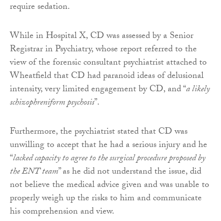
require sedation.
While in Hospital X, CD was assessed by a Senior
Registrar in Psychiatry, whose report referred to the
view of the forensic consultant psychiatrist attached to
Wheatfield that CD had paranoid ideas of delusional
intensity, very limited engagement by CD, and “
a likely
schizophreniform psychosis
”.
Furthermore, the psychiatrist stated that CD was
unwilling to accept that he had a serious injury and he
“
lacked capacity to agree to the surgical procedure proposed by
the ENT team
” as he did not understand the issue, did
not believe the medical advice given and was unable to
properly weigh up the risks to him and communicate
his comprehension and view.