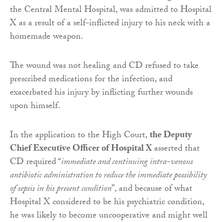
the Central Mental Hospital, was admitted to Hospital
X as a result of a self-inflicted injury to his neck with a
homemade weapon.
The wound was not healing and CD refused to take
prescribed medications for the infection, and
exacerbated his injury by inflicting further wounds
upon himself.
In the application to the High Court,
the Deputy
Chief Executive Officer of Hospital X
asserted that
CD required “
immediate and continuing intra-venous
antibiotic administration to reduce the immediate possibility
of sepsis in his present condition
”, and because of what
Hospital X considered to be his psychiatric condition,
he was likely to become uncooperative and might well