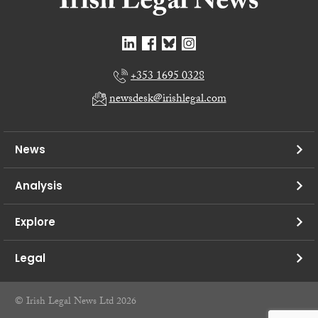
+353 1695 0328
newsdesk@irishlegal.com
News
Analysis
Explore
Legal
© Irish Legal News Ltd 2026