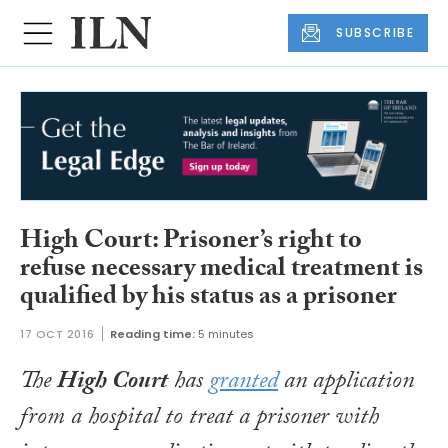
SUBSCRIBE
High Court: Prisoner’s right to
refuse necessary medical treatment is
qualified by his status as a prisoner
17 OCT 2016
Reading time:
5 minutes
The
High Court
has
granted
an application
from a hospital to treat a prisoner with