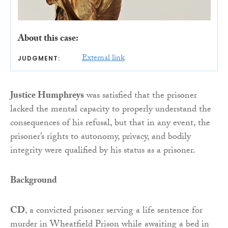
About this case:
External link
JUDGMENT:
Justice Humphreys
was satisfied that the prisoner
lacked the mental capacity to properly understand the
consequences of his refusal, but that in any event, the
prisoner’s rights to autonomy, privacy, and bodily
integrity were qualified by his status as a prisoner.
Background
CD
, a convicted prisoner serving a life sentence for
murder in Wheatfield Prison while awaiting a bed in