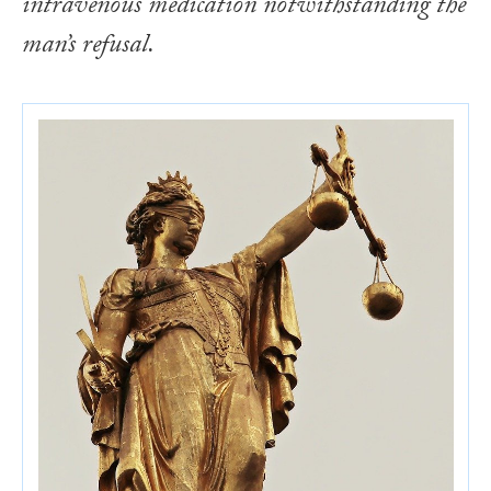
intravenous medication notwithstanding the
man’s refusal.