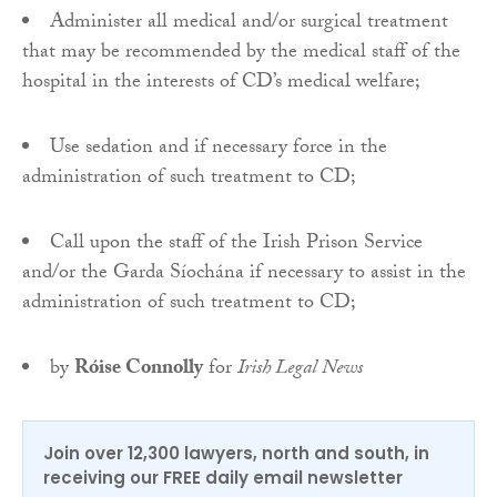
Administer all medical and/or surgical treatment
that may be recommended by the medical staff of the
hospital in the interests of CD’s medical welfare;
Use sedation and if necessary force in the
administration of such treatment to CD;
Call upon the staff of the Irish Prison Service
and/or the Garda Síochána if necessary to assist in the
administration of such treatment to CD;
by
Róise Connolly
for
Irish Legal News
Join over 12,300 lawyers, north and south, in
receiving our FREE daily email newsletter