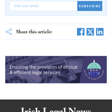
SUBSCRIBE
Share this article: