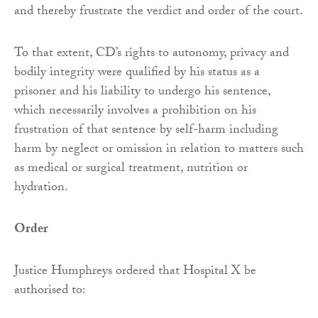
and thereby frustrate the verdict and order of the court.
To that extent, CD’s rights to autonomy, privacy and
bodily integrity were qualified by his status as a
prisoner and his liability to undergo his sentence,
which necessarily involves a prohibition on his
frustration of that sentence by self-harm including
harm by neglect or omission in relation to matters such
as medical or surgical treatment, nutrition or
hydration.
Order
Justice Humphreys ordered that Hospital X be
authorised to: