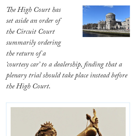
The High Court has
set aside an order of
the Circuit Court
summarily ordering
the return of a
‘courtesy car’ to a dealership, finding that a
plenary trial should take place instead before
the High Court.