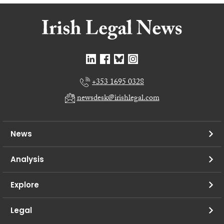
+353 1695 0328
newsdesk@irishlegal.com
News
Analysis
Explore
Legal