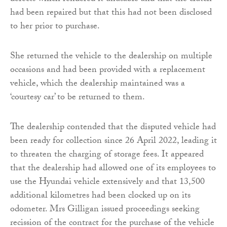
had been repaired but that this had not been disclosed
to her prior to purchase.
She returned the vehicle to the dealership on multiple
occasions and had been provided with a replacement
vehicle, which the dealership maintained was a
‘courtesy car’ to be returned to them.
The dealership contended that the disputed vehicle had
been ready for collection since 26 April 2022, leading it
to threaten the charging of storage fees. It appeared
that the dealership had allowed one of its employees to
use the Hyundai vehicle extensively and that 13,500
additional kilometres had been clocked up on its
odometer. Mrs Gilligan issued proceedings seeking
recission of the contract for the purchase of the vehicle