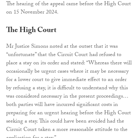
The hearing of the appeal came before the High Court
on 15 November 2024.
The High Court
Mr Justice Simons noted at the outset that it was
“unfortunate” that the Circuit Court had refused to
place a stay on its order and stated: “Whereas there will
occasionally be urgent cases where it may be necessary
for a lower court to give immediate effect to an order
by refusing a stay, it is difficult to understand why this
was considered necessary in the present proceedings…
both parties will have incurred significant costs in
preparing for an urgent hearing before the High Court
seeking a stay. This could have been avoided had the
Circuit Court taken a more reasonable attitude to the