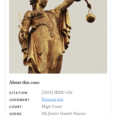
About this case:
[2024] IEHC 656
CITATION:
External link
JUDGMENT:
High Court
COURT:
Mr Justice Garrett Simons
JUDGE: