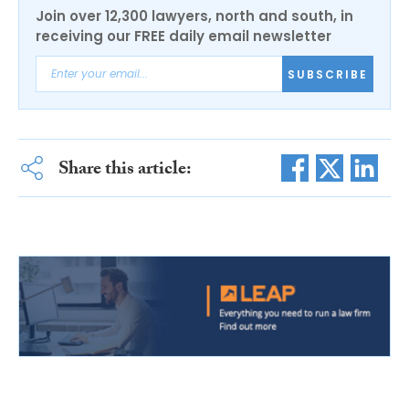
Join over 12,300 lawyers, north and south, in
receiving our FREE daily email newsletter
SUBSCRIBE
Share this article: