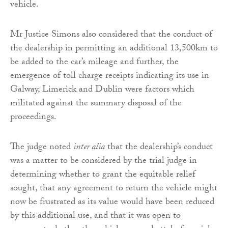
vehicle.
Mr Justice Simons also considered that the conduct of
the dealership in permitting an additional 13,500km to
be added to the car’s mileage and further, the
emergence of toll charge receipts indicating its use in
Galway, Limerick and Dublin were factors which
militated against the summary disposal of the
proceedings.
The judge noted
inter alia
that the dealership’s conduct
was a matter to be considered by the trial judge in
determining whether to grant the equitable relief
sought, that any agreement to return the vehicle might
now be frustrated as its value would have been reduced
by this additional use, and that it was open to