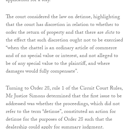
application for a stay.”
The court considered the law on detinue, highlighting
that the court has discretion in relation to whether to
order the return of property and that there are
dicta
to
the effect that such discretion ought not to be exercised
“when the chattel is an ordinary article of commerce
and of no special value or interest, and not alleged to
be of any special value to the plaintiff, and where
damages would fully compensate”.
Turning to Order 28, rule 1 of the Circuit Court Rules,
Mr Justice Simons determined that the first issue to be
addressed was whether the proceedings, which did not
refer to the term “detinue”, constituted an action for
detinue for the purposes of Order 28 such that the
dealership could apply for summary judgment.