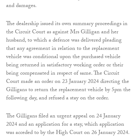
and damages.
The dealership issued its own summary proceedings in
the Circuit Court as against Mrs Gilligan and her
husband, to which a defence was delivered pleading
that any agreement in relation to the replacement
vehicle was conditional upon the purchased vehicle
being returned in satisfactory working order or their
being compensated in respect of same. The Circuit
Court made an order on 23 January 2024 directing the
Gilligans to return the replacement vehicle by 5pm the
following day, and refused a stay on the order.
The Gilligans filed an urgent appeal on 24 January
2024 and an application for a stay, which application
was acceded to by the High Court on 26 January 2024.