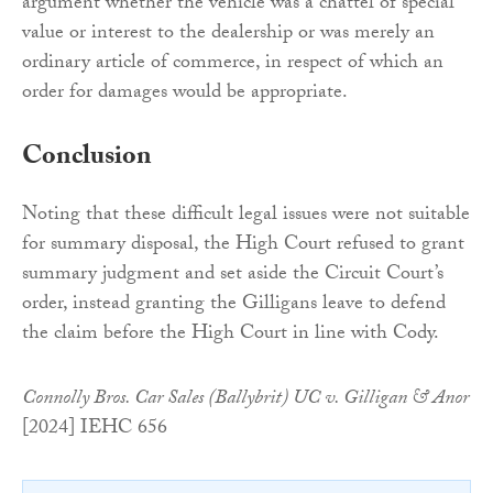
argument whether the vehicle was a chattel of special
value or interest to the dealership or was merely an
ordinary article of commerce, in respect of which an
order for damages would be appropriate.
Conclusion
Noting that these difficult legal issues were not suitable
for summary disposal, the High Court refused to grant
summary judgment and set aside the Circuit Court’s
order, instead granting the Gilligans leave to defend
the claim before the High Court in line with Cody.
Connolly Bros. Car Sales (Ballybrit) UC v. Gilligan & Anor
[2024] IEHC 656