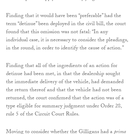
Finding that it would have been “preferable” had the
term “detinue” been deployed in the civil bill, the court
found that this omission was not fatal: “In any
individual case, it is necessary to consider the pleadings,
in the round, in order to identify the cause of action.”
Finding that all of the ingredients of an action for
detinue had been met, in that the dealership sought
the immediate delivery of the vehicle, had demanded
the return thereof and that the vehicle had not been
returned, the court confirmed that the action was of a
type eligible for summary judgment under Order 28,
rule 5 of the Circuit Court Rules.
Moving to consider whether the Gilligans had a
prima