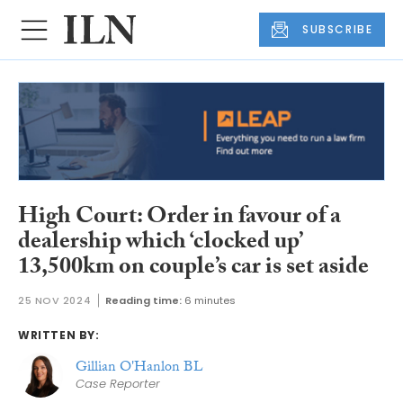
SUBSCRIBE
High Court: Order in favour of a
dealership which ‘clocked up’
13,500km on couple’s car is set aside
25 NOV 2024
Reading time:
6 minutes
WRITTEN BY:
Gillian O'Hanlon BL
Case Reporter