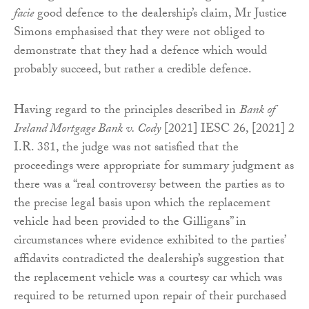
facie
good defence to the dealership’s claim, Mr Justice
Simons emphasised that they were not obliged to
demonstrate that they had a defence which would
probably succeed, but rather a credible defence.
Having regard to the principles described in
Bank of
Ireland Mortgage Bank v. Cody
[2021] IESC 26, [2021] 2
I.R. 381, the judge was not satisfied that the
proceedings were appropriate for summary judgment as
there was a “real controversy between the parties as to
the precise legal basis upon which the replacement
vehicle had been provided to the Gilligans” in
circumstances where evidence exhibited to the parties’
affidavits contradicted the dealership’s suggestion that
the replacement vehicle was a courtesy car which was
required to be returned upon repair of their purchased