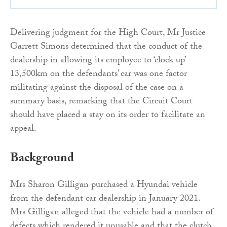
Delivering judgment for the High Court, Mr Justice
Garrett Simons determined that the conduct of the
dealership in allowing its employee to ‘clock up’
13,500km on the defendants’ car was one factor
militating against the disposal of the case on a
summary basis, remarking that the Circuit Court
should have placed a stay on its order to facilitate an
appeal.
Background
Mrs Sharon Gilligan purchased a Hyundai vehicle
from the defendant car dealership in January 2021.
Mrs Gilligan alleged that the vehicle had a number of
defects which rendered it unusable and that the clutch