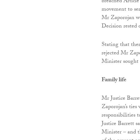
breached Article
movement to serv
Mr Zaporojan was
Decision rested
Stating that ther
rejected Mr Zap
Minister sought 
Family life
Mr Justice Barre
Zaporojan’s ties 
responsibilities 
Justice Barrett 
Minister – and t