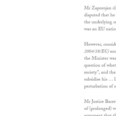
Mr Zaporojan cla
disputed that he
the underlying r
was an EU nation
However, conside
2004/38/EC)
and
the Minister was
question of whet
society”, and th
subsidise his … 
perturbation of s
Mr Justice Barre
of (prolonged) w