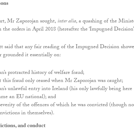
sons
rt, Mr Zaporojan sought,
inter alia
, a quashing of the Ministe
rm the orders in April 2018 (hereafter the ‘Impugned Decision
tt said that any fair reading of the Impugned Decision show
r grounded it essentially on:
’s protracted history of welfare fraud;
at this fraud only ceased when Mr Zaporojan was caught;
’s unlawful entry into Ireland (his only lawfully being here
ame an EU national); and
everity of the offences of which he was convicted (though no
onvictions in themselves).
ictions, and conduct