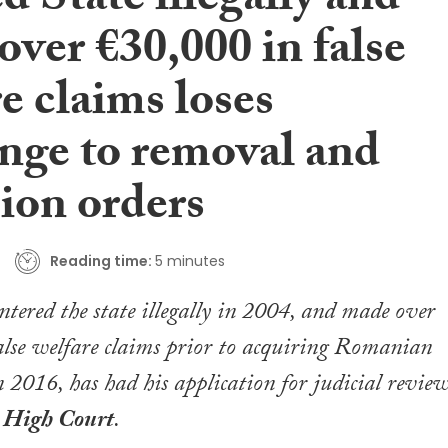
d State illegally and
ver €30,000 in false
e claims loses
enge to removal and
ion orders
Reading time:
5 minutes
ered the state illegally in 2004, and made over
lse welfare claims prior to acquiring Romanian
n 2016, has had his application for judicial revie
e
High Court
.