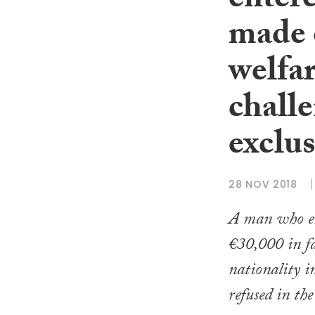
entere
made o
welfar
chall
exclus
28 NOV 2018
A man who ent
€30,000 in fa
nationality i
refused in th