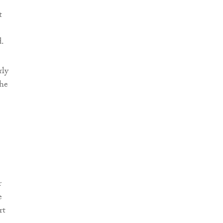
t
d.
rly
the
r
e
rt