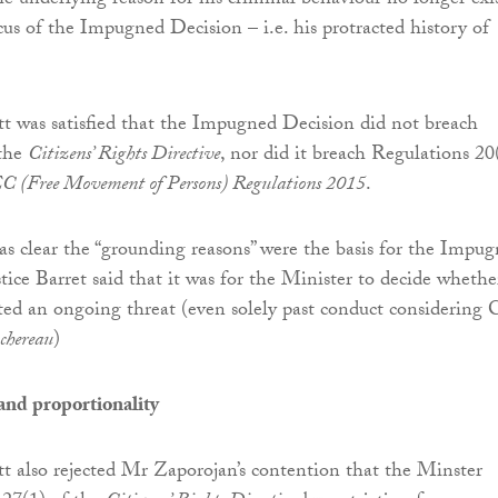
e underlying reason for his criminal behaviour no longer exi
cus of the Impugned Decision – i.e. his protracted history of
tt was satisfied that the Impugned Decision did not breach
 the
Citizens’ Rights Directive
, nor did it breach Regulations 20
C (Free Movement of Persons) Regulations 2015
.
was clear the “grounding reasons” were the basis for the Impu
tice Barret said that it was for the Minister to decide whethe
ted an ongoing threat (even solely past conduct considering 
chereau
)
nd proportionality
tt also rejected Mr Zaporojan’s contention that the Minster