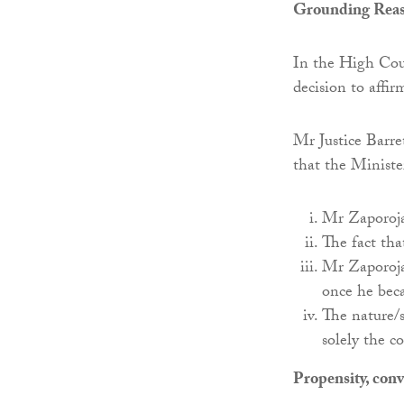
Grounding Rea
In the High Cou
decision to affi
Mr Justice Barre
that the Ministe
Mr Zaporojan
The fact th
Mr Zaporojan
once he bec
The nature/s
solely the c
Propensity, conv