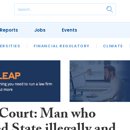
Reports
Jobs
Events
S
ERSITIES
REVIEWS
FINANCIAL REGULATORY
OUR LEGAL HERITAGE
CLIMATE
LAWYER 
Court: Man who