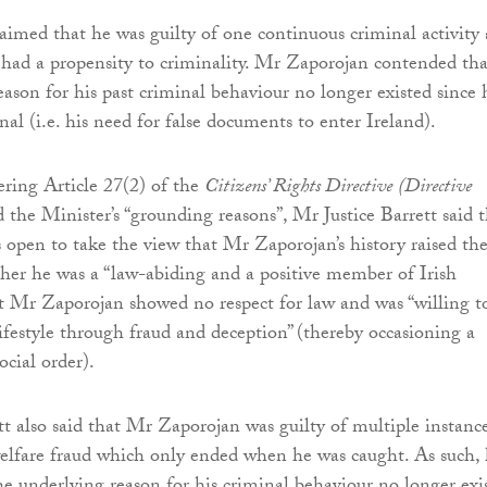
imed that he was guilty of one continuous criminal activity
 had a propensity to criminality. Mr Zaporojan contended tha
eason for his past criminal behaviour no longer existed since 
al (i.e. his need for false documents to enter Ireland).
ring Article 27(2) of the
Citizens’ Rights Directive
(Directive
 the Minister’s “grounding reasons”, Mr Justice Barrett said 
 open to take the view that Mr Zaporojan’s history raised th
her he was a “law-abiding and a positive member of Irish
at Mr Zaporojan showed no respect for law and was “willing t
lifestyle through fraud and deception” (thereby occasioning a
ocial order).
tt also said that Mr Zaporojan was guilty of multiple instanc
elfare fraud which only ended when he was caught. As such, 