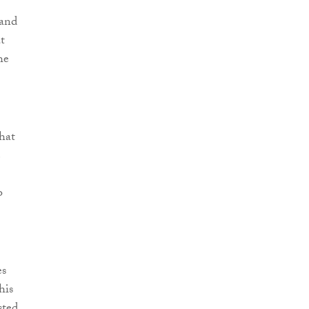
 and
t
he
that
e
o
es
his