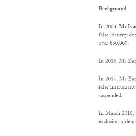
Background
In 2004,
Mr Iva
false identity d
over €30,000.
In 2016, Mr Zap
In 2017, Mr Zapo
false instrument
suspended.
In March 2018,
exclusion orders