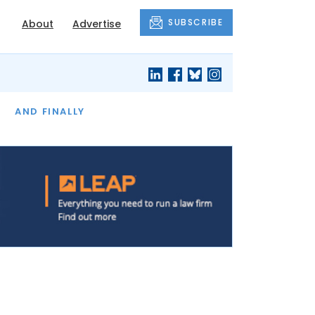
SUBSCRIBE
About
Advertise
OF THE MONTH
AND FINALLY