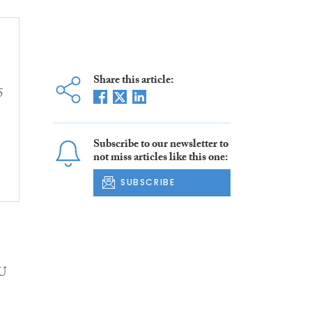
Share this article:
5
Subscribe to our newsletter to
not miss articles like this one:
SUBSCRIBE
EU