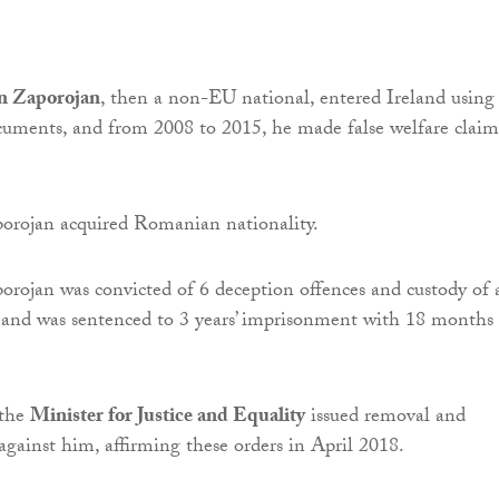
n Zaporojan
, then a non-EU national, entered Ireland using
ocuments, and from 2008 to 2015, he made false welfare claim
orojan acquired Romanian nationality.
rojan was convicted of 6 deception offences and custody of 
 and was sentenced to 3 years’ imprisonment with 18 months
 the
Minister for Justice and Equality
issued removal and
 against him, affirming these orders in April 2018.