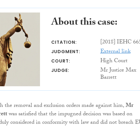
About this case:
[2018] IEHC 66
CITATION:
External link
JUDGMENT:
High Court
COURT:
Mr Justice Max
JUDGE:
Barrett
sh the removal and exclusion orders made against him,
Mr
ett
was satisfied that the impugned decision was based on
 duly considered in conformity with law and did not breach 