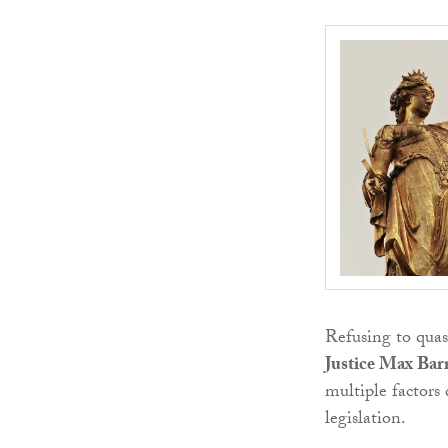
Refusing to qua
Justice Max Barr
multiple factors
legislation.