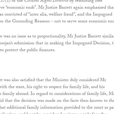
 27(1) of the
Citizens’ Rights Directive
by restricting free
e “economic ends”. Mr Justice Barrett again emphasised tha
 convicted of “inter alia, welfare fraud”, and the Impugned
 on the Grounding Reasons – not to serve some economic en
e was no issue as to proportionality, Mr Justice Barrett simila
orojan’s submission that in making the Impugned Decision, 
to protect the public finances.
tt was also satisfied that the Minister duly considered Mr
with the state, his right to respect for family life, and his
to family abroad. In regard to considerations of family life, M
said that the decision was made on the facts then known to th
hat additional family information provided to the court as pa