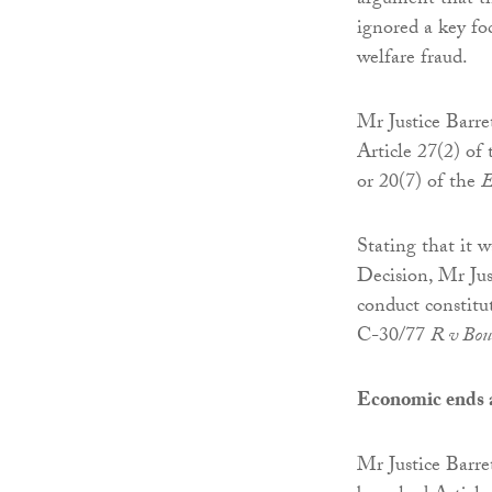
argument that th
ignored a key fo
welfare fraud.
Mr Justice Barre
Article 27(2) of
or 20(7) of the
E
Stating that it 
Decision, Mr Jus
conduct constitu
C-30/77
R v Bou
Economic ends a
Mr Justice Barre