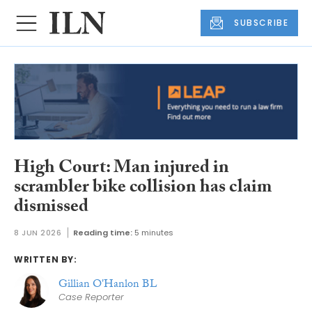
SUBSCRIBE
High Court: Man injured in
scrambler bike collision has claim
dismissed
8 JUN 2026
Reading time:
5 minutes
WRITTEN BY:
Gillian O'Hanlon BL
Case Reporter