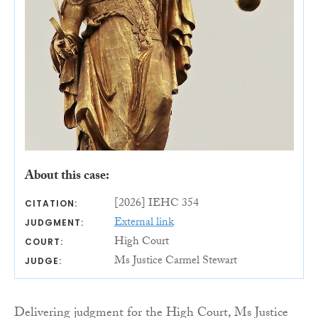
About this case:
[2026] IEHC 354
CITATION:
External link
JUDGMENT:
High Court
COURT:
Ms Justice Carmel Stewart
JUDGE:
Delivering judgment for the High Court, Ms Justice