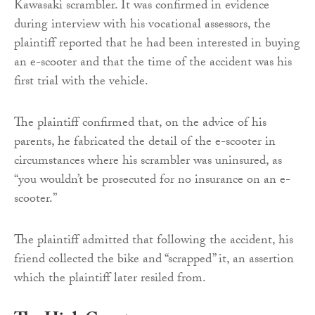
Kawasaki scrambler. It was confirmed in evidence
during interview with his vocational assessors, the
plaintiff reported that he had been interested in buying
an e-scooter and that the time of the accident was his
first trial with the vehicle.
The plaintiff confirmed that, on the advice of his
parents, he fabricated the detail of the e-scooter in
circumstances where his scrambler was uninsured, as
“you wouldn’t be prosecuted for no insurance on an e-
scooter.”
The plaintiff admitted that following the accident, his
friend collected the bike and “scrapped” it, an assertion
which the plaintiff later resiled from.