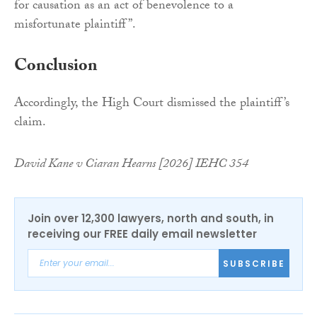
for causation as an act of benevolence to a
misfortunate plaintiff”.
Conclusion
Accordingly, the High Court dismissed the plaintiff’s
claim.
David Kane v Ciaran Hearns [2026] IEHC 354
Join over 12,300 lawyers, north and south, in
receiving our FREE daily email newsletter
SUBSCRIBE