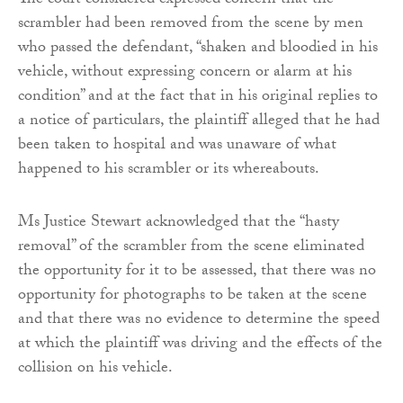
The court considered expressed concern that the
scrambler had been removed from the scene by men
who passed the defendant, “shaken and bloodied in his
vehicle, without expressing concern or alarm at his
condition” and at the fact that in his original replies to
a notice of particulars, the plaintiff alleged that he had
been taken to hospital and was unaware of what
happened to his scrambler or its whereabouts.
Ms Justice Stewart acknowledged that the “hasty
removal” of the scrambler from the scene eliminated
the opportunity for it to be assessed, that there was no
opportunity for photographs to be taken at the scene
and that there was no evidence to determine the speed
at which the plaintiff was driving and the effects of the
collision on his vehicle.