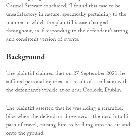
Carmel Stewart concluded, “I found this case to be
unsatisfactory in nature, specifically pertaining to the
manner in which the plaintiff’s case changed
throughout, as if responding to the defendant’s strong
and consistent version of events.”
Background
The plaintiff claimed that on 27 September 2021, he
suffered personal injuries as a result of a collision with
the defendant’s vehicle at or near Coolock, Dublin.
The plaintiff asserted that he was riding a scrambler
bike when the defendant drove across the road into his
path of travel, causing him to be flung into the air and
onto the ground.