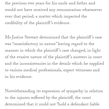
the previous two years for his uncle and father and
would not have received any remuneration whatsoever
over that period, a matter which impacted the
credibility of the plaintiff’s evidence.
Ms Justice Stewart determined that the plaintiff’s case
was “unsatisfactory in nature” having regard to the
manner in which the plaintiff’s case changed, in light
of the evasive nature of the plaintiff’s answers in court
and the inconsistencies in the details which he supplied
to various medical professionals, expert witnesses and
in his evidence.
Notwithstanding its expression of sympathy in relation
to the injuries suffered by the plaintiff, the court
determined that it could not “hold a defendant liable