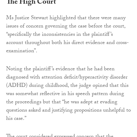
The High Court
Ms Justice Stewart highlighted that there were many
issues of concern governing the case before the court,
“specifically the inconsistencies in the plaintiff’s
account throughout both his direct evidence and cross-
examination”.
Noting the plaintiff’s evidence that he had been
diagnosed with attention deficit/hyperactivity disorder
(ADHD) during childhood, the judge opined that this
was somewhat reflective in his speech pattern during
the proceedings but that “he was adept at evading
questions asked and justifying propositions unhelpful to
his case.”