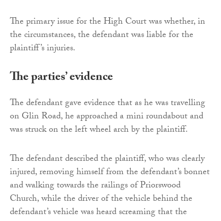
The primary issue for the High Court was whether, in
the circumstances, the defendant was liable for the
plaintiff’s injuries.
The parties’ evidence
The defendant gave evidence that as he was travelling
on Glin Road, he approached a mini roundabout and
was struck on the left wheel arch by the plaintiff.
The defendant described the plaintiff, who was clearly
injured, removing himself from the defendant’s bonnet
and walking towards the railings of Priorswood
Church, while the driver of the vehicle behind the
defendant’s vehicle was heard screaming that the