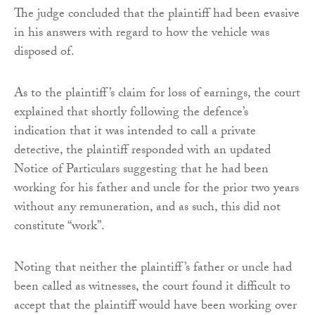
The judge concluded that the plaintiff had been evasive
in his answers with regard to how the vehicle was
disposed of.
As to the plaintiff’s claim for loss of earnings, the court
explained that shortly following the defence’s
indication that it was intended to call a private
detective, the plaintiff responded with an updated
Notice of Particulars suggesting that he had been
working for his father and uncle for the prior two years
without any remuneration, and as such, this did not
constitute “work”.
Noting that neither the plaintiff’s father or uncle had
been called as witnesses, the court found it difficult to
accept that the plaintiff would have been working over