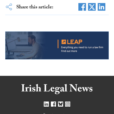
Share this article: