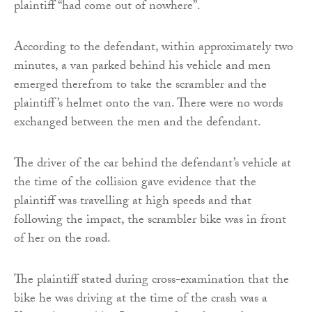
plaintiff “had come out of nowhere”.
According to the defendant, within approximately two
minutes, a van parked behind his vehicle and men
emerged therefrom to take the scrambler and the
plaintiff’s helmet onto the van. There were no words
exchanged between the men and the defendant.
The driver of the car behind the defendant’s vehicle at
the time of the collision gave evidence that the
plaintiff was travelling at high speeds and that
following the impact, the scrambler bike was in front
of her on the road.
The plaintiff stated during cross-examination that the
bike he was driving at the time of the crash was a