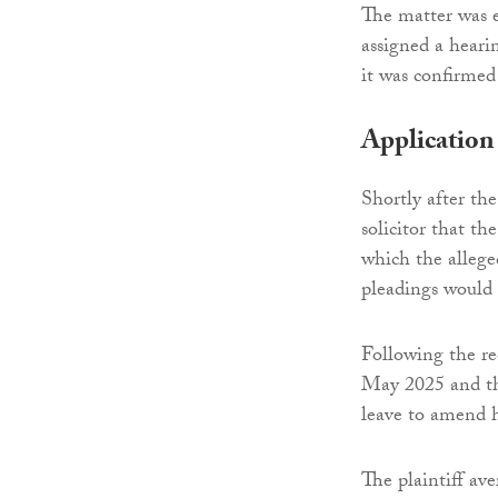
The matter was 
assigned a heari
it was confirmed
Application
Shortly after the 
solicitor that th
which the alleg
pleadings would
Following the re
May 2025 and the
leave to amend 
The plaintiff av