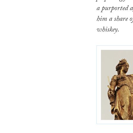
a purported 
him a share o
whiskey.