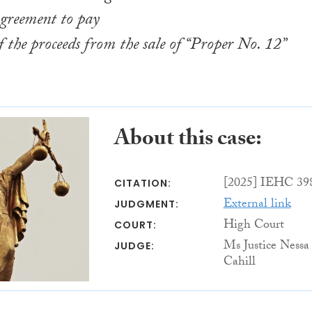
agreement to pay
f the proceeds from the sale of “Proper No. 12”
About this case:
[2025] IEHC 39
CITATION:
External link
JUDGMENT:
High Court
COURT:
Ms Justice Nessa
JUDGE:
Cahill