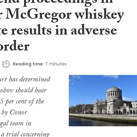
end proceedings in
 McGregor whiskey
e results in adverse
order
Reading time:
7 minutes
rt has determined
obov should bear
75 per cent of the
d by Conor
gal team in
 a trial concerning