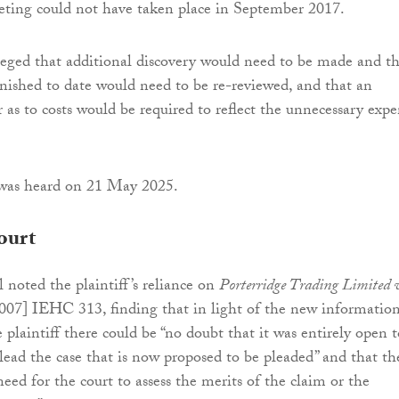
eting could not have taken place in September 2017.
lleged that additional discovery would need to be made and t
rnished to date would need to be re-reviewed, and that an
 as to costs would be required to reflect the unnecessary exp
 was heard on 21 May 2025.
ourt
 noted the plaintiff’s reliance on
Porterridge Trading Limited 
007] IEHC 313, finding that in light of the new informatio
 plaintiff there could be “no doubt that it was entirely open t
plead the case that is now proposed to be pleaded” and that th
need for the court to assess the merits of the claim or the