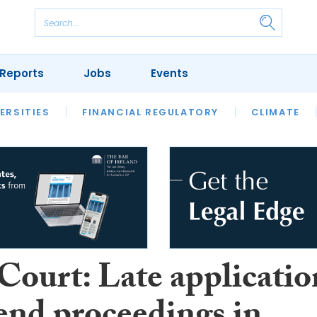
Reports
Jobs
Events
S
ERSITIES
REVIEWS
FINANCIAL REGULATORY
OUR LEGAL HERITAGE
CLIMATE
LAWYER 
Court: Late applicatio