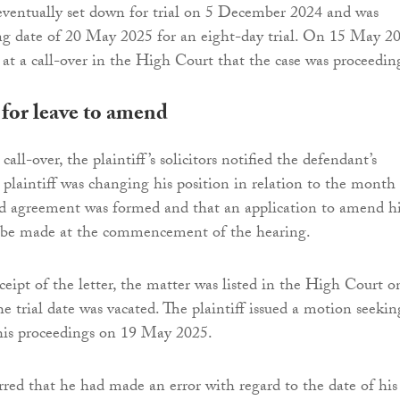
eventually set down for trial on 5 December 2024 and was
ng date of 20 May 2025 for an eight-day trial. On 15 May 2
 at a call-over in the High Court that the case was proceedin
 for leave to amend
call-over, the plaintiff’s solicitors notified the defendant’s
e plaintiff was changing his position in relation to the month
ed agreement was formed and that an application to amend h
 be made at the commencement of the hearing.
ceipt of the letter, the matter was listed in the High Court o
 trial date was vacated. The plaintiff issued a motion seekin
his proceedings on 19 May 2025.
erred that he had made an error with regard to the date of his