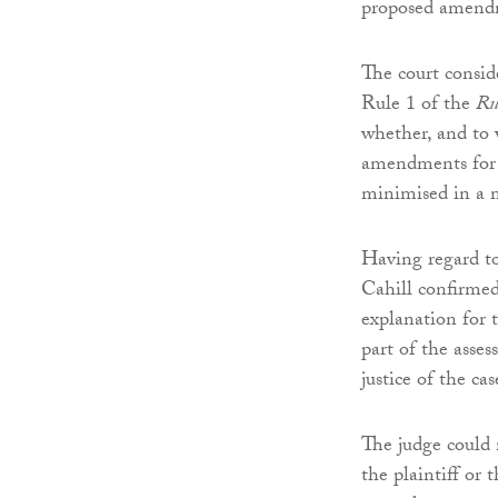
proposed amend
The court consid
Rule 1 of the
Rul
whether, and to w
amendments for 
minimised in a m
Having regard to
Cahill confirmed
explanation for
part of the asses
justice of the cas
The judge could 
the plaintiff or 