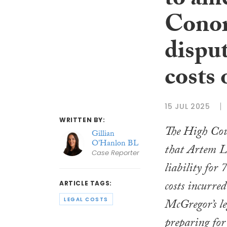
to am
Conor
disput
costs 
15 JUL 2025
WRITTEN BY:
The High Cou
Gillian
O'Hanlon BL
that Artem L
Case Reporter
liability for 
costs incurre
ARTICLE TAGS:
LEGAL COSTS
McGregor’s le
preparing for