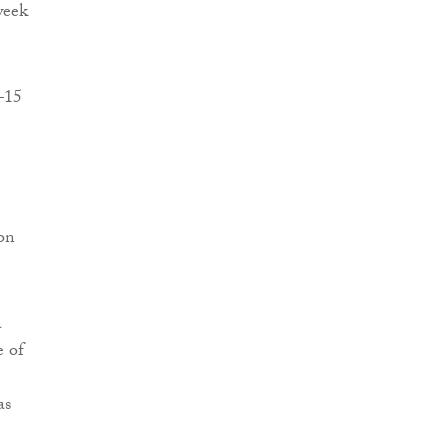
week
5–15
ion
a
e of
as