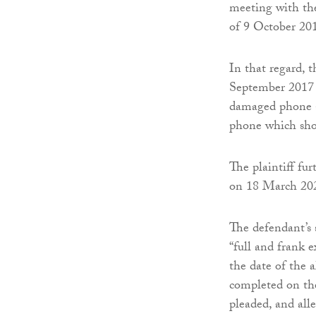
meeting with the
of 9 October 20
In that regard, 
September 2017 a
damaged phone a
phone which show
The plaintiff fur
on 18 March 202
The defendant’s s
“full and frank 
the date of the 
completed on the
pleaded, and all