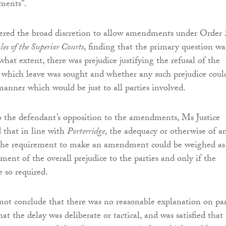
ments”.
ered the broad discretion to allow amendments under Order 
es of the Superior Courts
, finding that the primary question wa
hat extent, there was prejudice justifying the refusal of the
which leave was sought and whether any such prejudice coul
anner which would be just to all parties involved.
 the defendant’s opposition to the amendments, Ms Justice
 that in line with
Porterridge
, the adequacy or otherwise of a
 the requirement to make an amendment could be weighed as
sment of the overall prejudice to the parties and only if the
e so required.
not conclude that there was no reasonable explanation on par
that the delay was deliberate or tactical, and was satisfied that