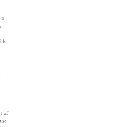
28,
s
d be
n
t of
 the