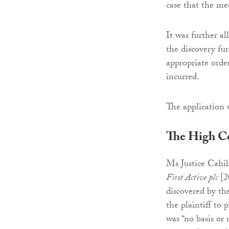
case that the me
It was further a
the discovery fu
appropriate order
incurred.
The application
The High C
Ms Justice Cahill
First Active plc
[2
discovered by the
the plaintiff to 
was “no basis or 