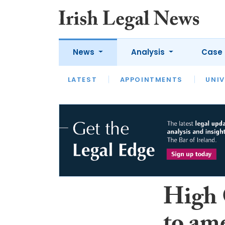
News
Analysis
Case 
LATEST
LATEST
APPOINTMENTS
OPINION
INTERVIEW
UNIV
High 