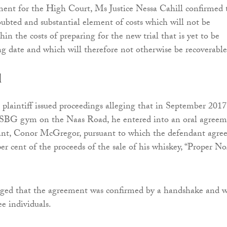
ent for the High Court, Ms Justice Nessa Cahill confirmed 
oubted and substantial element of costs which will not be
n the costs of preparing for the new trial that is yet to be
ng date and which will therefore not otherwise be recoverable
d
e plaintiff issued proceedings alleging that in September 2017
 SBG gym on the Naas Road, he entered into an oral agree
ant, Conor McGregor, pursuant to which the defendant agre
er cent of the proceeds of the sale of his whiskey, “Proper No
leged that the agreement was confirmed by a handshake and 
e individuals.