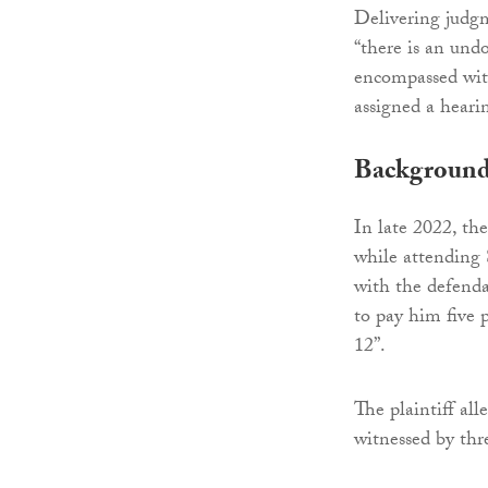
Delivering judgm
“there is an und
encompassed withi
assigned a heari
Backgroun
In late 2022, th
while attending
with the defend
to pay him five p
12”.
The plaintiff al
witnessed by thre