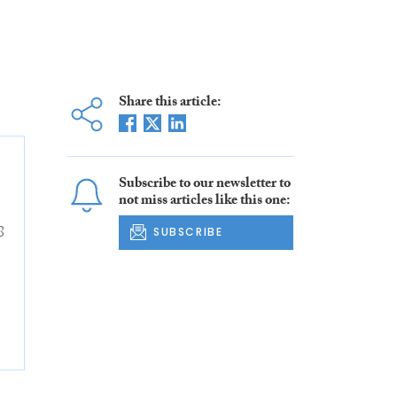
Share this article:
Subscribe to our newsletter to
not miss articles like this one:
8
SUBSCRIBE