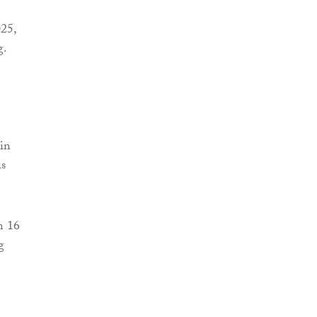
025,
g.
 in
is
n 16
g