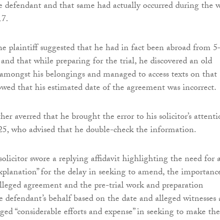
 defendant and that same had actually occurred during the 
17.
the plaintiff suggested that he had in fact been abroad from 
nd that while preparing for the trial, he discovered an old
mongst his belongings and managed to access texts on that
ed that his estimated date of the agreement was incorrect.
ther averred that he brought the error to his solicitor’s attent
5, who advised that he double-check the information.
olicitor swore a replying affidavit highlighting the need for 
explanation” for the delay in seeking to amend, the importanc
alleged agreement and the pre-trial work and preparation
 defendant’s behalf based on the date and alleged witnesses 
eged “considerable efforts and expense” in seeking to make the