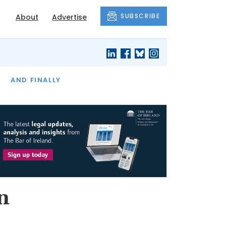
SUBSCRIBE
About
Advertise
OF THE MONTH
AND FINALLY
n