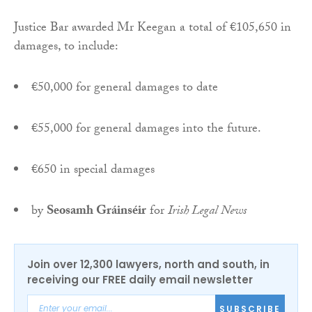
Justice Bar awarded Mr Keegan a total of €105,650 in
damages, to include:
€50,000 for general damages to date
€55,000 for general damages into the future.
€650 in special damages
by
Seosamh Gráinséir
for
Irish Legal News
Join over 12,300 lawyers, north and south, in
receiving our FREE daily email newsletter
SUBSCRIBE