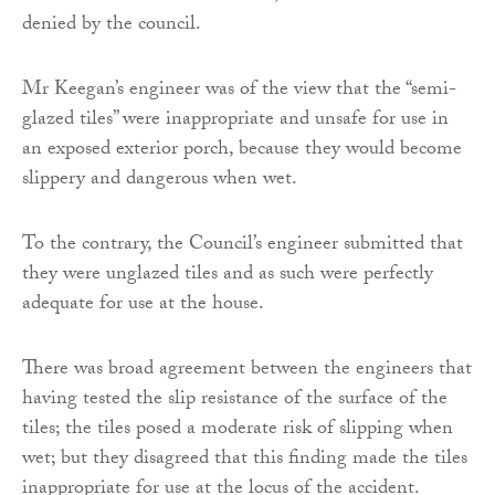
denied by the council.
Mr Keegan’s engineer was of the view that the “semi-
glazed tiles” were inappropriate and unsafe for use in
an exposed exterior porch, because they would become
slippery and dangerous when wet.
To the contrary, the Council’s engineer submitted that
they were unglazed tiles and as such were perfectly
adequate for use at the house.
There was broad agreement between the engineers that
having tested the slip resistance of the surface of the
tiles; the tiles posed a moderate risk of slipping when
wet; but they disagreed that this finding made the tiles
inappropriate for use at the locus of the accident.