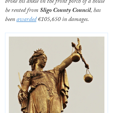
broke his ankle on the front porch of a house
he rented from
Sligo County Council
, has
been
awarded
€105,650 in damages.