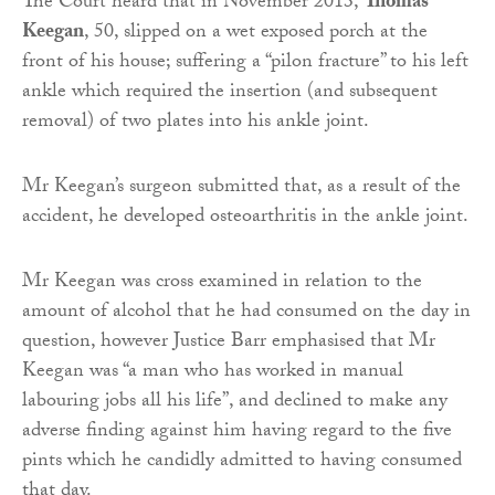
The Court heard that in November 2013,
Thomas
Keegan
, 50, slipped on a wet exposed porch at the
front of his house; suffering a “pilon fracture” to his left
ankle which required the insertion (and subsequent
removal) of two plates into his ankle joint.
Mr Keegan’s surgeon submitted that, as a result of the
accident, he developed osteoarthritis in the ankle joint.
Mr Keegan was cross examined in relation to the
amount of alcohol that he had consumed on the day in
question, however Justice Barr emphasised that Mr
Keegan was “a man who has worked in manual
labouring jobs all his life”, and declined to make any
adverse finding against him having regard to the five
pints which he candidly admitted to having consumed
that day.