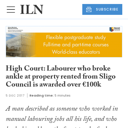
SUBSCRIBE
High Court: Labourer who broke
ankle at property rented from Sligo
Council is awarded over €100k
5 DEC 2017
Reading time:
5 minutes
A man described as someone who worked in
manual labouring jobs all his life, and who