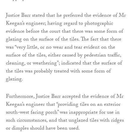
Justice Barr stated that he preferred the evidence of Mr
Keegan’s engineer; having regard to photographic
evidence before the court that there was some form of
glazing on the surface of the tiles. The fact that there
was “very little, or no wear and tear evident on the
surface of the tiles, either caused by pedestrian traffic,
cleaning, or weathering”; indicated that the surface of
the tiles was probably treated with some form of
glazing.
Furthermore, Justice Barr accepted the evidence of Mr
Keegan’s engineer that “providing tiles on an exterior
south-west facing porch” was inappropriate for use in
such circumstances, and that unglazed tiles with ridges
or dimples should have been used.