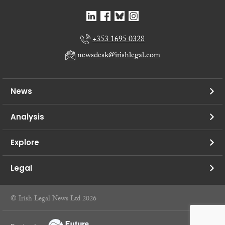
+353 1695 0328
newsdesk@irishlegal.com
News
Analysis
Explore
Legal
© Irish Legal News Ltd 2026