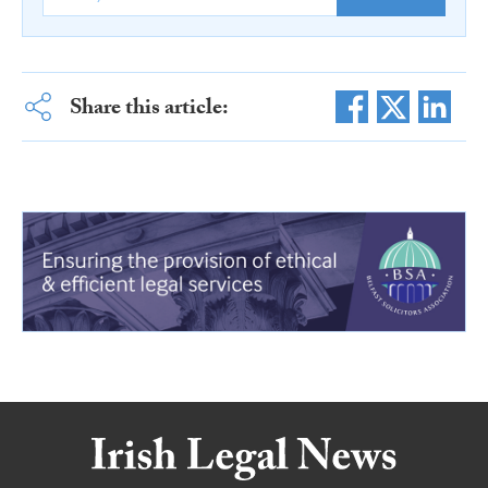
Share this article: