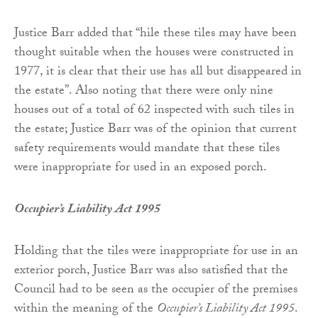
Justice Barr added that “hile these tiles may have been
thought suitable when the houses were constructed in
1977, it is clear that their use has all but disappeared in
the estate”. Also noting that there were only nine
houses out of a total of 62 inspected with such tiles in
the estate; Justice Barr was of the opinion that current
safety requirements would mandate that these tiles
were inappropriate for used in an exposed porch.
Occupier’s Liability Act 1995
Holding that the tiles were inappropriate for use in an
exterior porch, Justice Barr was also satisfied that the
Council had to be seen as the occupier of the premises
within the meaning of the
Occupier’s Liability Act 1995
.