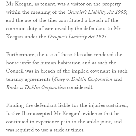
Mr Keegan, as tenant, was a visitor on the property
within the meaning of the
Occupier’s Liability Act 1995
;
and the use of the tiles constituted a breach of the
common duty of care owed by the defendant to Mr
Keegan under the
Occupier’s Liability Act 1995
.
Furthermore, the use of these tiles also rendered the
house unfit for human habitation and as such the
Council was in breach of the implied covenant in such
tenancy agreements (
Siney v. Dublin Corporation
and
Burke v. Dublin Corporation
considered)
.
Finding the defendant liable for the injuries sustained,
Justice Barr accepted Mr Keegan’s evidence that he
continued to experience pain in the ankle joint, and
was required to use a stick at times.