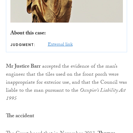
About this case:
External link
JUDGMENT:
Mr Justice Barr
accepted the evidence of the man’s
engineer that the tiles used on the front porch were
inappropriate for exterior use, and that the Council was
liable to the man pursuant to the
Occupier’s Liability Act
1995
The accident