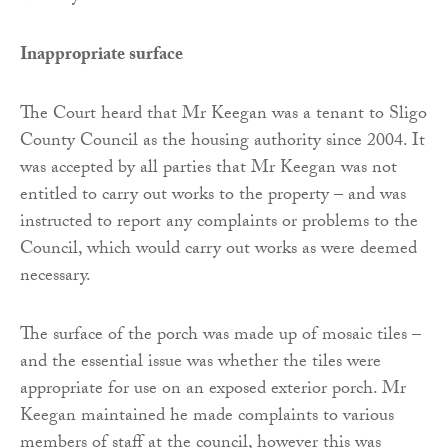
Inappropriate surface
The Court heard that Mr Keegan was a tenant to Sligo
County Council as the housing authority since 2004. It
was accepted by all parties that Mr Keegan was not
entitled to carry out works to the property – and was
instructed to report any complaints or problems to the
Council, which would carry out works as were deemed
necessary.
The surface of the porch was made up of mosaic tiles –
and the essential issue was whether the tiles were
appropriate for use on an exposed exterior porch. Mr
Keegan maintained he made complaints to various
members of staff at the council, however this was