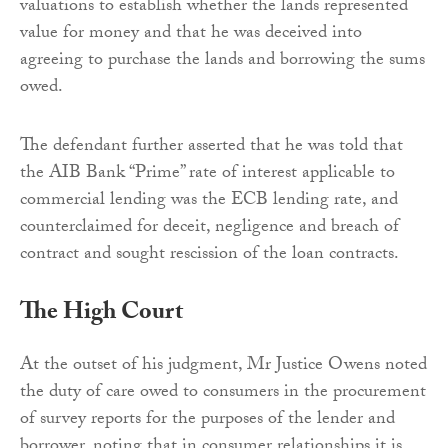
valuations to establish whether the lands represented
value for money and that he was deceived into
agreeing to purchase the lands and borrowing the sums
owed.
The defendant further asserted that he was told that
the AIB Bank “Prime” rate of interest applicable to
commercial lending was the ECB lending rate, and
counterclaimed for deceit, negligence and breach of
contract and sought rescission of the loan contracts.
The High Court
At the outset of his judgment, Mr Justice Owens noted
the duty of care owed to consumers in the procurement
of survey reports for the purposes of the lender and
borrower, noting that in consumer relationships it is