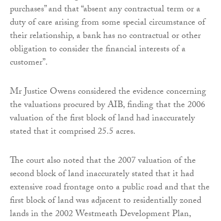
purchases” and that “absent any contractual term or a
duty of care arising from some special circumstance of
their relationship, a bank has no contractual or other
obligation to consider the financial interests of a
customer”.
Mr Justice Owens considered the evidence concerning
the valuations procured by AIB, finding that the 2006
valuation of the first block of land had inaccurately
stated that it comprised 25.5 acres.
The court also noted that the 2007 valuation of the
second block of land inaccurately stated that it had
extensive road frontage onto a public road and that the
first block of land was adjacent to residentially zoned
lands in the 2002 Westmeath Development Plan,