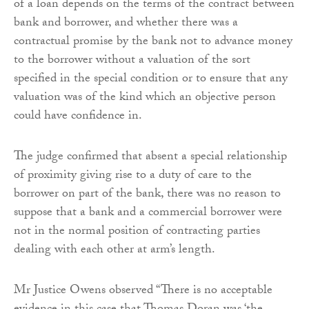
of a loan depends on the terms of the contract between
bank and borrower, and whether there was a
contractual promise by the bank not to advance money
to the borrower without a valuation of the sort
specified in the special condition or to ensure that any
valuation was of the kind which an objective person
could have confidence in.
The judge confirmed that absent a special relationship
of proximity giving rise to a duty of care to the
borrower on part of the bank, there was no reason to
suppose that a bank and a commercial borrower were
not in the normal position of contracting parties
dealing with each other at arm’s length.
Mr Justice Owens observed “There is no acceptable