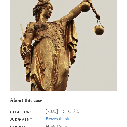
About this case:
[2025] IEHC 515
CITATION:
External link
JUDGMENT: