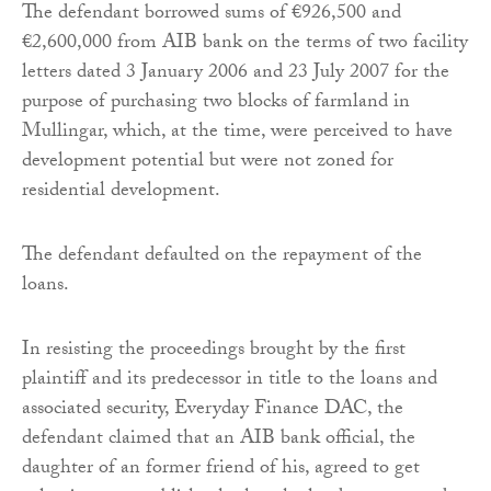
The defendant borrowed sums of €926,500 and
€2,600,000 from AIB bank on the terms of two facility
letters dated 3 January 2006 and 23 July 2007 for the
purpose of purchasing two blocks of farmland in
Mullingar, which, at the time, were perceived to have
development potential but were not zoned for
residential development.
The defendant defaulted on the repayment of the
loans.
In resisting the proceedings brought by the first
plaintiff and its predecessor in title to the loans and
associated security, Everyday Finance DAC, the
defendant claimed that an AIB bank official, the
daughter of an former friend of his, agreed to get