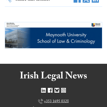
+353 1695 0328