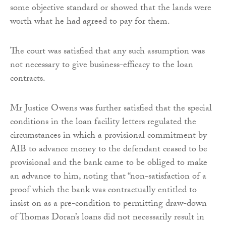
some objective standard or showed that the lands were
worth what he had agreed to pay for them.
The court was satisfied that any such assumption was
not necessary to give business-efficacy to the loan
contracts.
Mr Justice Owens was further satisfied that the special
conditions in the loan facility letters regulated the
circumstances in which a provisional commitment by
AIB to advance money to the defendant ceased to be
provisional and the bank came to be obliged to make
an advance to him, noting that “non-satisfaction of a
proof which the bank was contractually entitled to
insist on as a pre-condition to permitting draw-down
of Thomas Doran’s loans did not necessarily result in