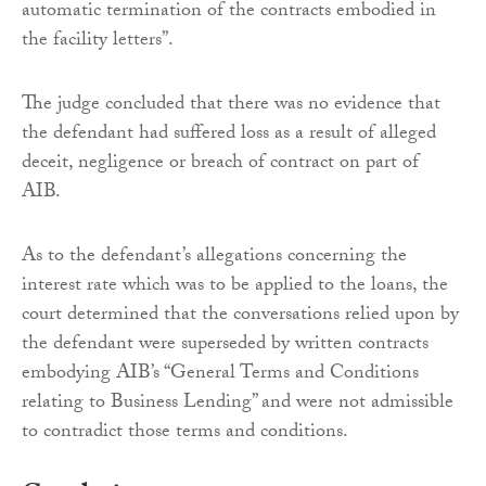
automatic termination of the contracts embodied in
the facility letters”.
The judge concluded that there was no evidence that
the defendant had suffered loss as a result of alleged
deceit, negligence or breach of contract on part of
AIB.
As to the defendant’s allegations concerning the
interest rate which was to be applied to the loans, the
court determined that the conversations relied upon by
the defendant were superseded by written contracts
embodying AIB’s “General Terms and Conditions
relating to Business Lending” and were not admissible
to contradict those terms and conditions.