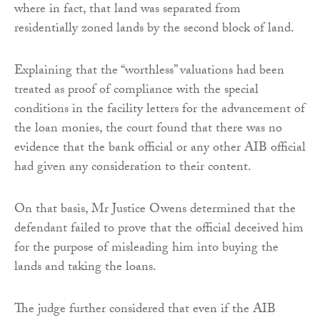
where in fact, that land was separated from
residentially zoned lands by the second block of land.
Explaining that the “worthless” valuations had been
treated as proof of compliance with the special
conditions in the facility letters for the advancement of
the loan monies, the court found that there was no
evidence that the bank official or any other AIB official
had given any consideration to their content.
On that basis, Mr Justice Owens determined that the
defendant failed to prove that the official deceived him
for the purpose of misleading him into buying the
lands and taking the loans.
The judge further considered that even if the AIB