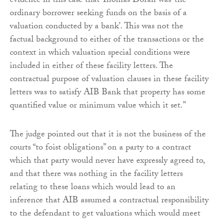
evidence in this case that Thomas Doran was ‘the
ordinary borrower seeking funds on the basis of a
valuation conducted by a bank’. This was not the
factual background to either of the transactions or the
context in which valuation special conditions were
included in either of these facility letters. The
contractual purpose of valuation clauses in these facility
letters was to satisfy AIB Bank that property has some
quantified value or minimum value which it set.”
The judge pointed out that it is not the business of the
courts “to foist obligations” on a party to a contract
which that party would never have expressly agreed to,
and that there was nothing in the facility letters
relating to these loans which would lead to an
inference that AIB assumed a contractual responsibility
to the defendant to get valuations which would meet