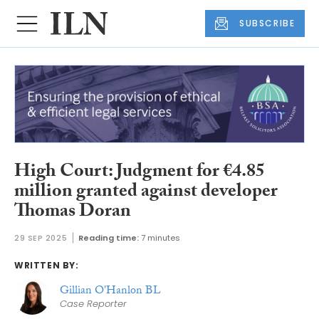
SUBSCRIBE
High Court: Judgment for €4.85
million granted against developer
Thomas Doran
29 SEP 2025
Reading time:
7 minutes
WRITTEN BY:
Gillian O'Hanlon BL
Case Reporter