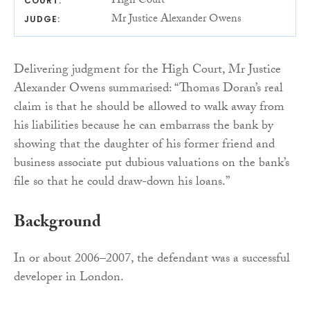
High Court
COURT:
Mr Justice Alexander Owens
JUDGE:
Delivering judgment for the High Court, Mr Justice
Alexander Owens summarised: “Thomas Doran’s real
claim is that he should be allowed to walk away from
his liabilities because he can embarrass the bank by
showing that the daughter of his former friend and
business associate put dubious valuations on the bank’s
file so that he could draw-down his loans.”
Background
In or about 2006–2007, the defendant was a successful
developer in London.