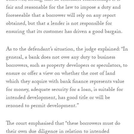
fair and reasonable for the law to impose a duty and
foreseeable that a borrower will rely on any report
obtained, but that a lender is not responsible for
ensuring that its customer has driven a good bargain.
As to the defendant’s situation, the judge explained: “In
general, a bank does not owe any duty to business
borrowers, such as property developers or speculators, to
ensure or offer a view on whether the cost of land
which they acquire with bank finance represents value
for money, adequate security for a loan, is suitable for
intended development, has good title or will be
rezoned to permit development.”
The court emphasised that “these borrowers must do
their own due diligence in relation to intended