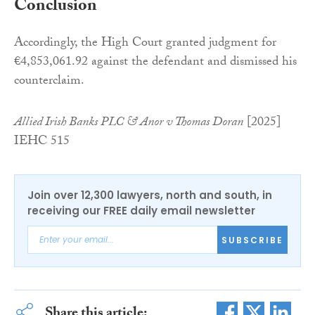
Conclusion
Accordingly, the High Court granted judgment for
€4,853,061.92 against the defendant and dismissed his
counterclaim.
Allied Irish Banks PLC & Anor v Thomas Doran
[2025]
IEHC 515
Join over 12,300 lawyers, north and south, in
receiving our FREE daily email newsletter
SUBSCRIBE
Share this article: