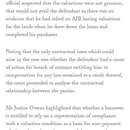
official suspected that the valuations were not genuine,
that would not avail the defendant as there was no
evidence that he had relied on AIB having valuations
for the lands when he drew down the loans and
completed his purchases.
Noting that the only contractual issue which could
arise in the case was whether the defendant had a cause
of action for breach of contract entitling him to
compensation for any loss sustained as a result thereof,
the court proceeded to analyse the contractual
relationship between the parties.
Mr Justice Owens highlighted that whether a borrower
is entitled to rely on a representation of compliance
with a valuation condition as a basis for non-payment