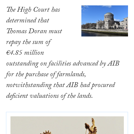
The High Court has
determined that
Thomas Doran must
repay the sum of
€4.85 million
outstanding on facilities advanced by AIB
for the purchase of farmlands,
notwithstanding that AIB had procured
deficient valuations of the lands.