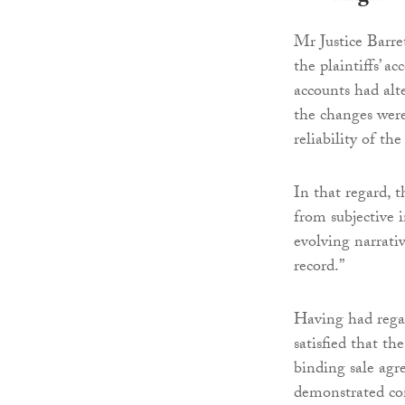
Mr Justice Barret
the plaintiffs’ a
accounts had alt
the changes were
reliability of th
In that regard, t
from subjective 
evolving narrati
record.”
Having had regar
satisfied that th
binding sale agr
demonstrated con