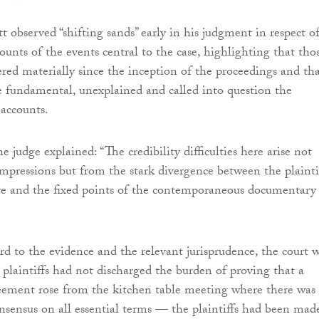
t observed “shifting sands” early in his judgment in respect o
ccounts of the events central to the case, highlighting that tho
ered materially since the inception of the proceedings and th
 fundamental, unexplained and called into question the
e accounts.
he judge explained: “The credibility difficulties here arise not
impressions but from the stark divergence between the plaintif
ve and the fixed points of the contemporaneous documentary
d to the evidence and the relevant jurisprudence, the court 
e plaintiffs had not discharged the burden of proving that a
eement rose from the kitchen table meeting where there was
sensus on all essential terms — the plaintiffs had been mad