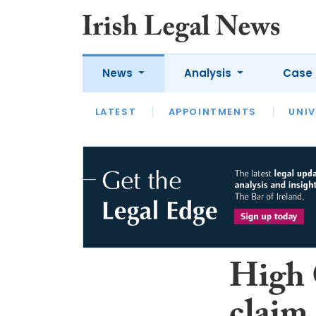
News
Analysis
Case 
LATEST
LATEST
APPOINTMENTS
OPINION
INTERVIEW
UNIV
High 