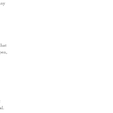
any
that
pen,
t
al.