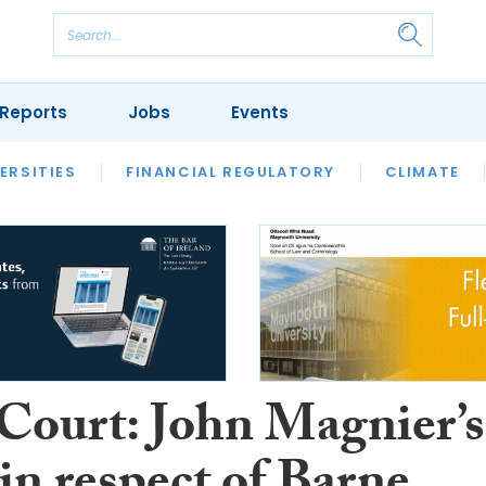
Reports
Jobs
Events
S
ERSITIES
REVIEWS
FINANCIAL REGULATORY
OUR LEGAL HERITAGE
CLIMATE
LAWYER 
Court: John Magnier’s