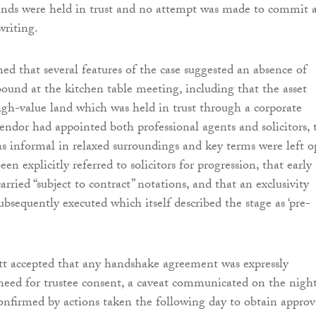
ands were held in trust and no attempt was made to commit 
writing.
ned that several features of the case suggested an absence of
bound at the kitchen table meeting, including that the asset
gh-value land which was held in trust through a corporate
vendor had appointed both professional agents and solicitors, 
as informal in relaxed surroundings and key terms were left o
en explicitly referred to solicitors for progression, that early
rried “subject to contract” notations, and that an exclusivity
bsequently executed which itself described the stage as ‘pre-
tt accepted that any handshake agreement was expressly
 need for trustee consent, a caveat communicated on the nigh
nfirmed by actions taken the following day to obtain approv