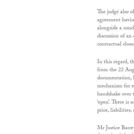
The judge also o
agreement having
alongside a conc
discussion of an
contractual closu
In this regard, 
from the 22 Aug
documentation, l
mechanism for ex
handshake over 
‘open’. There is 
price, liabilities
Mr Justice Barret