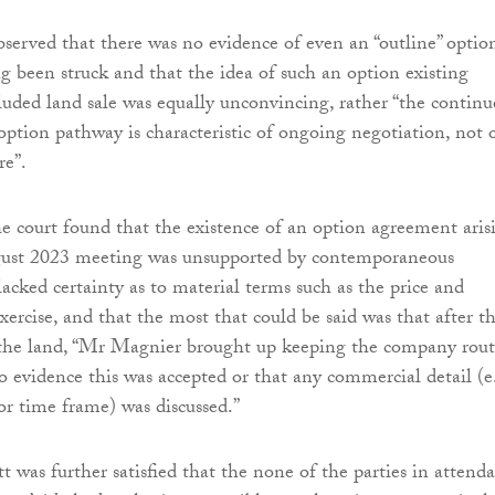
bserved that there was no evidence of even an “outline” optio
 been struck and that the idea of such an option existing
luded land sale was equally unconvincing, rather “the contin
 option pathway is characteristic of ongoing negotiation, not 
re”.
the court found that the existence of an option agreement aris
ust 2023 meeting was unsupported by contemporaneous
acked certainty as to material terms such as the price and
ercise, and that the most that could be said was that after t
the land, “Mr Magnier brought up keeping the company rou
no evidence this was accepted or that any commercial detail (e.
, or time frame) was discussed.”
t was further satisfied that the none of the parties in attend