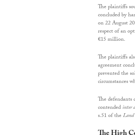
The plaintiffs so
concluded by han
on 22 August 202
respect of an opt
€15 million.
The plaintiffs al
agreement concl
prevented the sol
circumstances wh
The defendants 
contended
inter 
s.51 of the
Land 
The High C