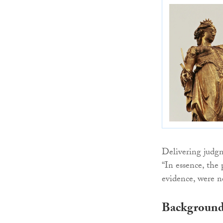
Delivering judg
“In essence, the 
evidence, were n
Backgroun