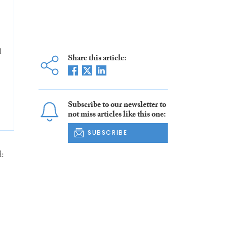
1
Share this article:
Subscribe to our newsletter to
not miss articles like this one:
SUBSCRIBE
: