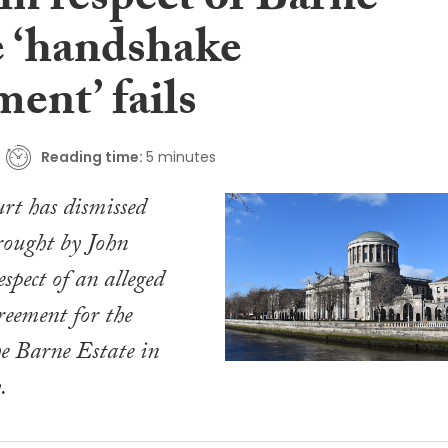
in respect of Barne
e ‘handshake
ent’ fails
Reading time:
5 minutes
rt has dismissed
rought by John
spect of an alleged
eement for the
he Barne Estate in
.