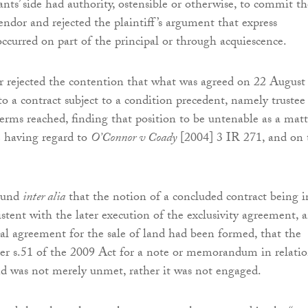
nts’ side had authority, ostensible or otherwise, to commit th
endor and rejected the plaintiff’s argument that express
occurred on part of the principal or through acquiescence.
r rejected the contention that what was agreed on 22 August
 a contract subject to a condition precedent, namely trustee
terms reached, finding that position to be untenable as a matt
le having regard to
O’Connor v Coady
[2004] 3 IR 271, and on 
found
inter alia
that the notion of a concluded contract being i
istent with the later execution of the exclusivity agreement, 
al agreement for the sale of land had been formed, that the
er s.51 of the 2009 Act for a note or memorandum in relati
and was not merely unmet, rather it was not engaged.