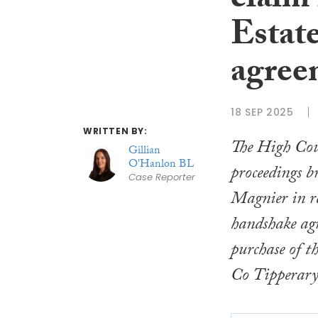
claim 
Estat
agreem
18 SEP 2025
WRITTEN BY:
The High Cou
Gillian
O'Hanlon BL
proceedings b
Case Reporter
Magnier in re
handshake agr
purchase of t
Co Tipperary