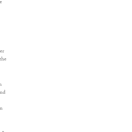
e
er
the
n
and
on