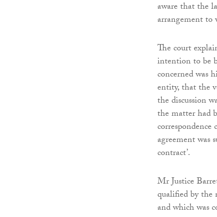
aware that the l
arrangement to 
The court explai
intention to be 
concerned was hi
entity, that the 
the discussion w
the matter had be
correspondence ca
agreement was su
contract’.
Mr Justice Barre
qualified by the
and which was co