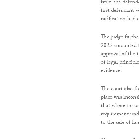
from the defenda
first defendant v
ratification had 
The judge furthe
2023 amounted to
approval of the 
of legal princip
evidence.
The court also 
place was incons
that where no or
requirement und
to the sale of l