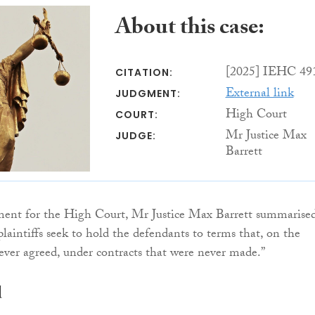
About this case:
[2025] IEHC 49
CITATION:
External link
JUDGMENT:
High Court
COURT:
Mr Justice Max
JUDGE:
Barrett
ment for the High Court, Mr Justice Max Barrett summarised
plaintiffs seek to hold the defendants to terms that, on the
ever agreed, under contracts that were never made.”
d