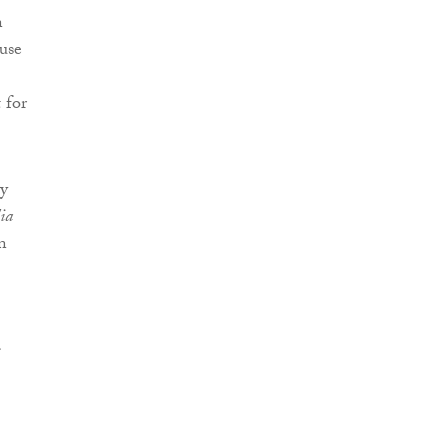
n
use
 for
ty
lia
n