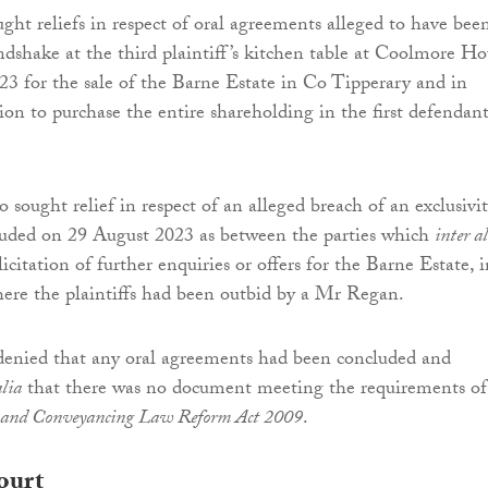
ught reliefs in respect of oral agreements alleged to have bee
dshake at the third plaintiff’s kitchen table at Coolmore Ho
3 for the sale of the Barne Estate in Co Tipperary and in
ion to purchase the entire shareholding in the first defendant
so sought relief in respect of an alleged breach of an exclusivi
uded on 29 August 2023 as between the parties which
inter a
icitation of further enquiries or offers for the Barne Estate, i
ere the plaintiffs had been outbid by a Mr Regan.
denied that any oral agreements had been concluded and
alia
that there was no document meeting the requirements of
and Conveyancing Law Reform Act 2009
.
ourt