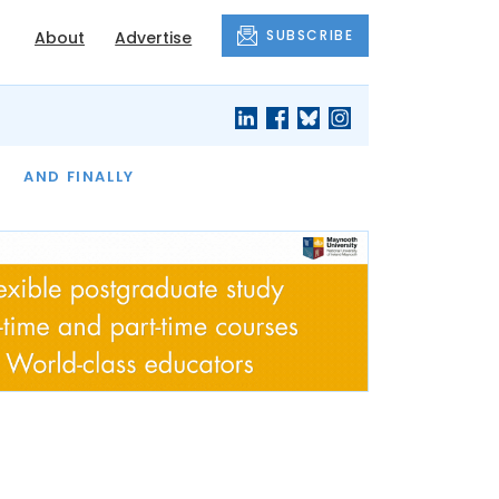
SUBSCRIBE
About
Advertise
OF THE MONTH
AND FINALLY