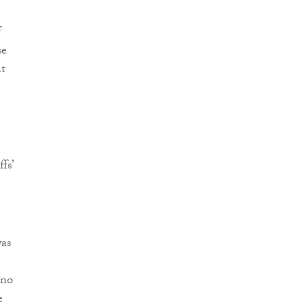
f
se
at
fs’
was
 no
e