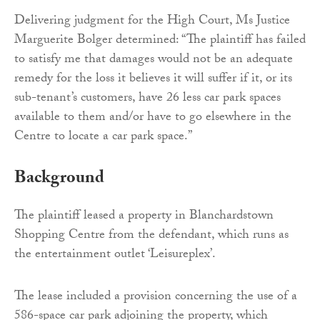
Delivering judgment for the High Court, Ms Justice
Marguerite Bolger determined: “The plaintiff has failed
to satisfy me that damages would not be an adequate
remedy for the loss it believes it will suffer if it, or its
sub-tenant’s customers, have 26 less car park spaces
available to them and/or have to go elsewhere in the
Centre to locate a car park space.”
Background
The plaintiff leased a property in Blanchardstown
Shopping Centre from the defendant, which runs as
the entertainment outlet ‘Leisureplex’.
The lease included a provision concerning the use of a
586-space car park adjoining the property, which