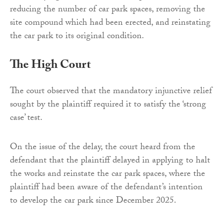
reducing the number of car park spaces, removing the
site compound which had been erected, and reinstating
the car park to its original condition.
The High Court
The court observed that the mandatory injunctive relief
sought by the plaintiff required it to satisfy the ‘strong
case’ test.
On the issue of the delay, the court heard from the
defendant that the plaintiff delayed in applying to halt
the works and reinstate the car park spaces, where the
plaintiff had been aware of the defendant’s intention
to develop the car park since December 2025.