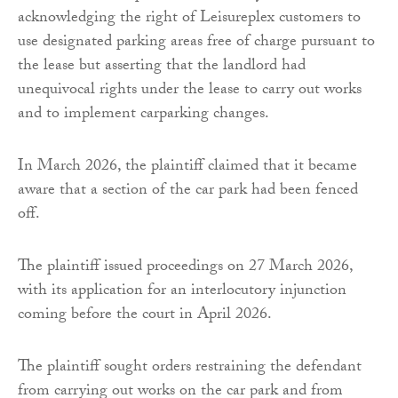
acknowledging the right of Leisureplex customers to
use designated parking areas free of charge pursuant to
the lease but asserting that the landlord had
unequivocal rights under the lease to carry out works
and to implement carparking changes.
In March 2026, the plaintiff claimed that it became
aware that a section of the car park had been fenced
off.
The plaintiff issued proceedings on 27 March 2026,
with its application for an interlocutory injunction
coming before the court in April 2026.
The plaintiff sought orders restraining the defendant
from carrying out works on the car park and from