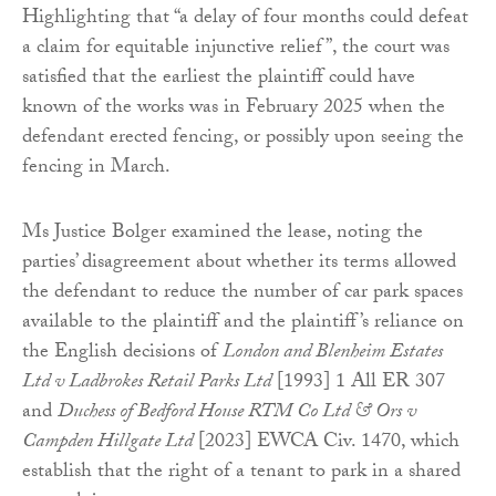
Highlighting that “a delay of four months could defeat
a claim for equitable injunctive relief”, the court was
satisfied that the earliest the plaintiff could have
known of the works was in February 2025 when the
defendant erected fencing, or possibly upon seeing the
fencing in March.
Ms Justice Bolger examined the lease, noting the
parties’ disagreement about whether its terms allowed
the defendant to reduce the number of car park spaces
available to the plaintiff and the plaintiff’s reliance on
the English decisions of
London and Blenheim Estates
Ltd v Ladbrokes Retail Parks Ltd
[1993] 1 All ER 307
and
Duchess of Bedford House RTM Co Ltd & Ors v
Campden Hillgate Ltd
[2023] EWCA Civ. 1470, which
establish that the right of a tenant to park in a shared