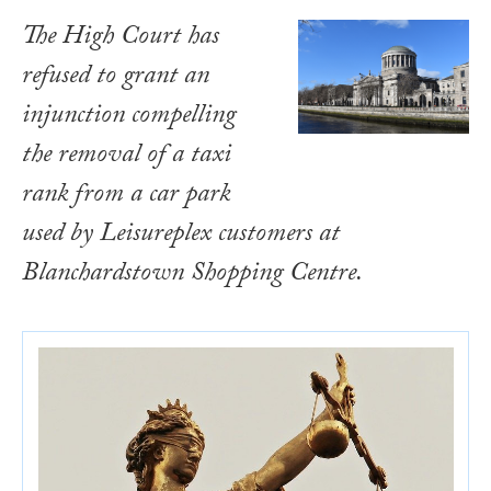
The High Court has
refused to grant an
injunction compelling
the removal of a taxi
rank from a car park
used by Leisureplex customers at
Blanchardstown Shopping Centre.