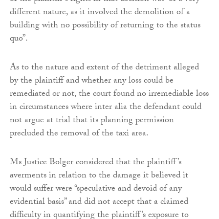
different nature, as it involved the demolition of a
building with no possibility of returning to the status
quo”.
As to the nature and extent of the detriment alleged
by the plaintiff and whether any loss could be
remediated or not, the court found no irremediable loss
in circumstances where inter alia the defendant could
not argue at trial that its planning permission
precluded the removal of the taxi area.
Ms Justice Bolger considered that the plaintiff’s
averments in relation to the damage it believed it
would suffer were “speculative and devoid of any
evidential basis” and did not accept that a claimed
difficulty in quantifying the plaintiff’s exposure to