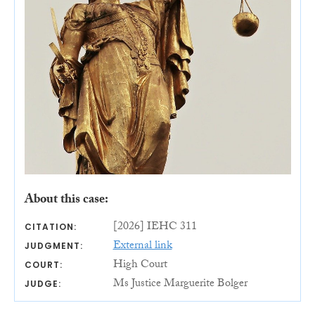
About this case:
[2026] IEHC 311
CITATION:
External link
JUDGMENT:
High Court
COURT:
Ms Justice Marguerite Bolger
JUDGE: