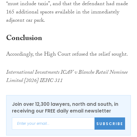
“must include taxis”, and that the defendant had made
165 additional spaces available in the immediately
adjacent car park.
Conclusion
Accordingly, the High Court refused the relief sought.
International Investments ICAV v Blanche Retail Nominee
Limited [2026] IEHC 311
Join over 12,300 lawyers, north and south, in
receiving our FREE daily email newsletter
SUBSCRIBE