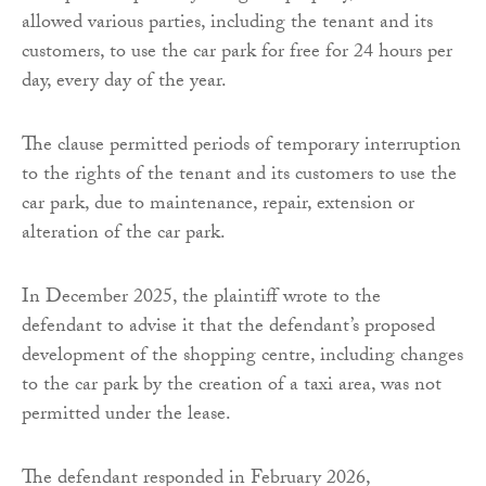
allowed various parties, including the tenant and its
customers, to use the car park for free for 24 hours per
day, every day of the year.
The clause permitted periods of temporary interruption
to the rights of the tenant and its customers to use the
car park, due to maintenance, repair, extension or
alteration of the car park.
In December 2025, the plaintiff wrote to the
defendant to advise it that the defendant’s proposed
development of the shopping centre, including changes
to the car park by the creation of a taxi area, was not
permitted under the lease.
The defendant responded in February 2026,