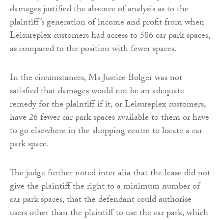
damages justified the absence of analysis as to the
plaintiff’s generation of income and profit from when
Leisureplex customers had access to 586 car park spaces,
as compared to the position with fewer spaces.
In the circumstances, Ms Justice Bolger was not
satisfied that damages would not be an adequate
remedy for the plaintiff if it, or Leisureplex customers,
have 26 fewer car park spaces available to them or have
to go elsewhere in the shopping centre to locate a car
park space.
The judge further noted inter alia that the lease did not
give the plaintiff the right to a minimum number of
car park spaces, that the defendant could authorise
users other than the plaintiff to use the car park, which