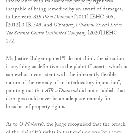
interference with its easement property right was
incapable of being remedied by an award of damages,
in line with
AIB Plc v Diamond
[2011] IEHC 505,
[2012] 3 IR 549, and
O’Flaherty’s (Nassau Street) Ltd v
The Setanta Centre Unlimited Company
[2020] IEHC
272.
Ms Justice Bolger opined “I do not think the situation
is anything as definitive as the plaintiff asserts, which is
somewhat inconsistent with the inherently flexible
nature of the remedy of an interlocutory injunction”,
pointing out that
AIB v Diamond
did not establish that
damages could never be an adequate remedy for
breaches of property rights.
As to
O’ Flaherty’s
, the judge recognised that the breach
of the plaintiff’s rights in that decision was “of a very