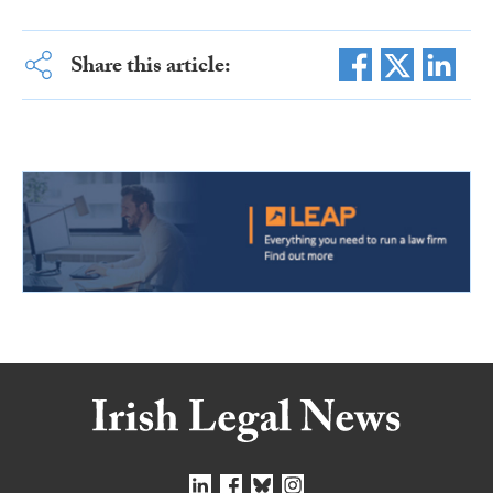
Share this article: