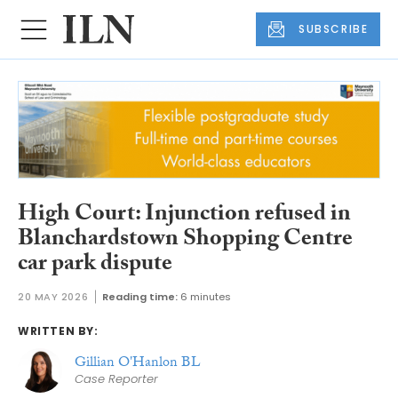
SUBSCRIBE
High Court: Injunction refused in
Blanchardstown Shopping Centre
car park dispute
20 MAY 2026
Reading time:
6 minutes
WRITTEN BY:
Gillian O'Hanlon BL
Case Reporter