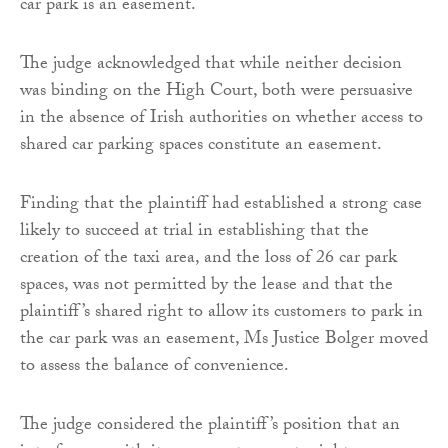
car park is an easement.
The judge acknowledged that while neither decision
was binding on the High Court, both were persuasive
in the absence of Irish authorities on whether access to
shared car parking spaces constitute an easement.
Finding that the plaintiff had established a strong case
likely to succeed at trial in establishing that the
creation of the taxi area, and the loss of 26 car park
spaces, was not permitted by the lease and that the
plaintiff’s shared right to allow its customers to park in
the car park was an easement, Ms Justice Bolger moved
to assess the balance of convenience.
The judge considered the plaintiff’s position that an