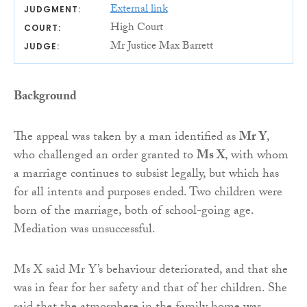
External link
JUDGMENT:
High Court
COURT:
Mr Justice Max Barrett
JUDGE:
Background
The appeal was taken by a man identified as
Mr Y
,
who challenged an order granted to
Ms X
, with whom
a marriage continues to subsist legally, but which has
for all intents and purposes ended. Two children were
born of the marriage, both of school-going age.
Mediation was unsuccessful.
Ms X said Mr Y’s behaviour deteriorated, and that she
was in fear for her safety and that of her children. She