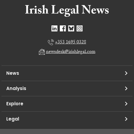
+353 1695 0328
newsdesk@irishlegal.com
News
Analysis
Explore
Legal