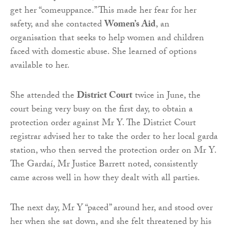
get her “comeuppance.” This made her fear for her
safety, and she contacted
Women’s Aid
, an
organisation that seeks to help women and children
faced with domestic abuse. She learned of options
available to her.
She attended the
District Court
twice in June, the
court being very busy on the first day, to obtain a
protection order against Mr Y. The District Court
registrar advised her to take the order to her local garda
station, who then served the protection order on Mr Y.
The Gardaí, Mr Justice Barrett noted, consistently
came across well in how they dealt with all parties.
The next day, Mr Y “paced” around her, and stood over
her when she sat down, and she felt threatened by his