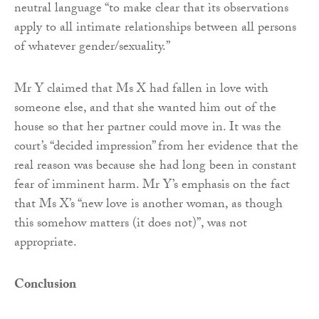
neutral language “to make clear that its observations
apply to all intimate relationships between all persons
of whatever gender/sexuality.”
Mr Y claimed that Ms X had fallen in love with
someone else, and that she wanted him out of the
house so that her partner could move in. It was the
court’s “decided impression” from her evidence that the
real reason was because she had long been in constant
fear of imminent harm. Mr Y’s emphasis on the fact
that Ms X’s “new love is another woman, as though
this somehow matters (it does not)”, was not
appropriate.
Conclusion