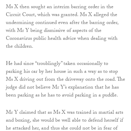
Ms X then sought an interim barring order in the
Circuit Court, which was granted. Ms X alleged the
undermining continued even after the barring order,
with Mr Y being dismissive of aspects of the
Coronavirus public health advice when dealing with
the children.
He had since “troublingly” taken occasionally to
parking his car by her house in such a way as to stop
Ms X driving out from the driveway onto the road. The
judge did not believe Mr Y’s explanation that he has
been parking as he has to avoid parking in a puddle.
Mr Y claimed that as Ms X was trained in martial arts
and boxing, she would be well able to defend herself if
he attacked her, and thus she could not be in fear of