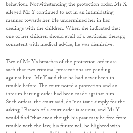
behaviour. Notwithstanding the protection order, Ms X
alleged Mr Y continued to act in an intimidating
manner towards her. He undermined her in her
dealings with the children. When she indicated that
one of her children should avail of a particular therapy,
consistent with medical advice, he was dismissive.
Two of Mr Y’s breaches of the protection order are
such that two criminal prosecutions are pending
against him. Mr Y said that he had never been in
trouble before. The court noted a protection and an
interim barring order had been made against him.
Such orders, the court said, do “not issue simply for the
asking.” Breach of a court order is serious, and Mr Y
would find “that even though his past may be free from
trouble with the law, his future will be blighted with