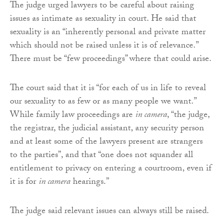
The judge urged lawyers to be careful about raising
issues as intimate as sexuality in court. He said that
sexuality is an “inherently personal and private matter
which should not be raised unless it is of relevance.”
There must be “few proceedings” where that could arise.
The court said that it is “for each of us in life to reveal
our sexuality to as few or as many people we want.”
While family law proceedings are
in camera
, “the judge,
the registrar, the judicial assistant, any security person
and at least some of the lawyers present are strangers
to the parties”, and that “one does not squander all
entitlement to privacy on entering a courtroom, even if
it is for
in camera
hearings.”
The judge said relevant issues can always still be raised.