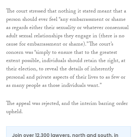
The court stressed that nothing it stated meant that a
person should ever feel “any embarrassment or shame
as regards either their sexuality or whatever consensual
adult sexual relationships they engage in (there is no
cause for embarrassment or shame).” The court’s
concern was “simply to ensure that to the greatest
extent possible, individuals should retain the right, at
their election, to reveal the details of inherently
personal and private aspects of their lives to as few or
as many people as those individuals want.”
The appeal was rejected, and the interim barring order
upheld.
Join over 12,300 lawyers, north and south, in