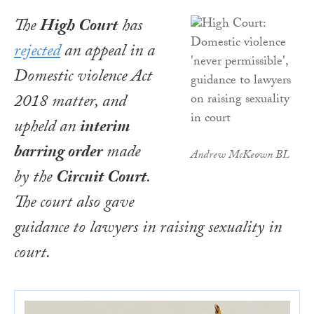
The
High Court
has
rejected
an appeal in a
Domestic violence Act
2018
matter, and
upheld an
interim
barring order
made
Andrew McKeown BL
by the
Circuit Court
.
The court also gave
guidance to lawyers in raising sexuality in
court.