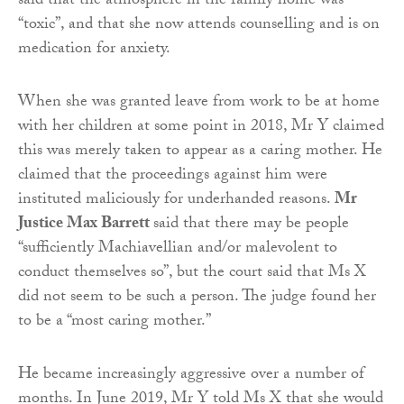
said that the atmosphere in the family home was
“toxic”, and that she now attends counselling and is on
medication for anxiety.
When she was granted leave from work to be at home
with her children at some point in 2018, Mr Y claimed
this was merely taken to appear as a caring mother. He
claimed that the proceedings against him were
instituted maliciously for underhanded reasons.
Mr
Justice Max Barrett
said that there may be people
“sufficiently Machiavellian and/or malevolent to
conduct themselves so”, but the court said that Ms X
did not seem to be such a person. The judge found her
to be a “most caring mother.”
He became increasingly aggressive over a number of
months. In June 2019, Mr Y told Ms X that she would