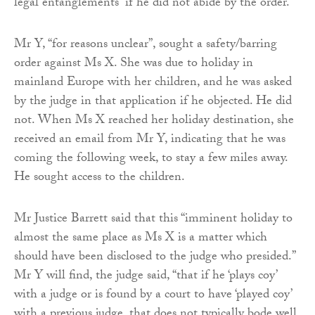
legal entanglements” if he did not abide by the order.
Mr Y, “for reasons unclear”, sought a safety/barring
order against Ms X. She was due to holiday in
mainland Europe with her children, and he was asked
by the judge in that application if he objected. He did
not. When Ms X reached her holiday destination, she
received an email from Mr Y, indicating that he was
coming the following week, to stay a few miles away.
He sought access to the children.
Mr Justice Barrett said that this “imminent holiday to
almost the same place as Ms X is a matter which
should have been disclosed to the judge who presided.”
Mr Y will find, the judge said, “that if he ‘plays coy’
with a judge or is found by a court to have ‘played coy’
with a previous judge, that does not typically bode well