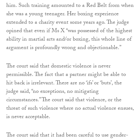
him. Such training amounted to a Red Belt from when
she was a young teenager. Her boxing experience
extended to a charity event some years ago. The judge
opined that even if Ms X “was possessed of the highest
ability in martial arts and/or boxing, this whole line of
argument is profoundly wrong and objectionable.”
The court said that domestic violence is never
permissible. The fact that a partner might be able to
hit back is irrelevant. There are no ‘ifs’ or ‘buts’, the
judge said, “no exceptions, no mitigating
circumstances.” The court said that violence, or the
threat of such violence where no actual violence ensues,
is never acceptable.
The court said that it had been careful to use gender-