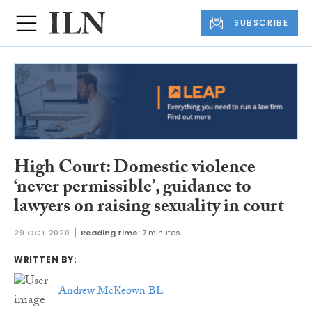
SUBSCRIBE
High Court: Domestic violence
‘never permissible’, guidance to
lawyers on raising sexuality in court
29 OCT 2020
Reading time:
7 minutes
WRITTEN BY:
Andrew McKeown BL