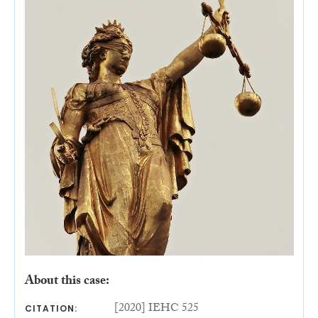
About this case:
[2020] IEHC 525
CITATION: