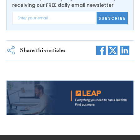
receiving our FREE daily email newsletter
SUBSCRIBE
Share this article: