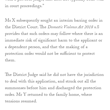
in court proceedings.”
Ms X subsequently sought an interim barring order in
the District Court. The
Domestic Violence Act 2018
s.8
provides that such orders may follow where there is an
immediate risk of significant harm to the applicant or
a dependent person, and that the making of a
protection order would not be sufficient to protect
them.
The District Judge said he did not have the jurisdiction
to deal with this application, and struck out all the
summonses before him and discharged the protection
order. Mr Y returned to the family home, where
tensions resumed.