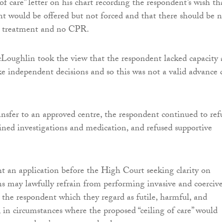
 of care” letter on his chart recording the respondent’s wish th
t would be offered but not forced and that there should be 
g, treatment and no CPR.
oughlin took the view that the respondent lacked capacity 
e independent decisions and so this was not a valid advance 
ansfer to an approved centre, the respondent continued to ref
ined investigations and medication, and refused supportive
 an application before the High Court seeking clarity on
ns may lawfully refrain from performing invasive and coerciv
 the respondent which they regard as futile, harmful, and
, in circumstances where the proposed “ceiling of care” would