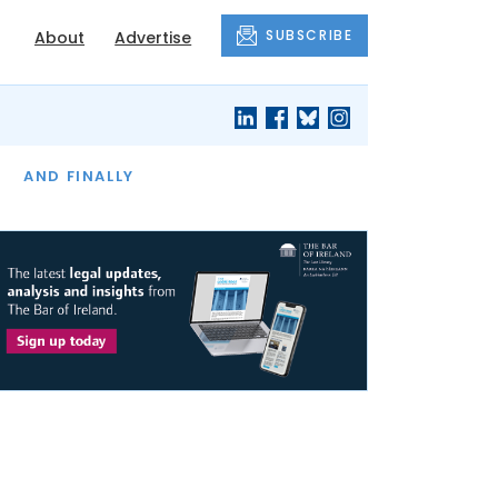
SUBSCRIBE
About
Advertise
OF THE MONTH
AND FINALLY