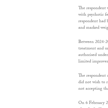
The respondent w
with psychotic fe
respondent had b
and marked weig
Between 2024-20
treatment and un
authorised unde
limited improve
The respondent co
did not wish to 
not accepting th
On 6 February 20