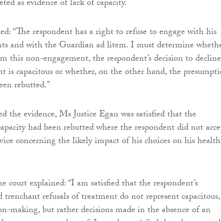
eted as evidence of lack of capacity.
ed: “The respondent has a right to refuse to engage with his
ts and with the Guardian ad litem. I must determine whethe
rom this non-engagement, the respondent’s decision to decline
t is capacitous or whether, on the other hand, the presumpt
een rebutted.”
d the evidence, Ms Justice Egan was satisfied that the
apacity had been rebutted where the respondent did not acce
vice concerning the likely impact of his choices on his health
he court explained: “I am satisfied that the respondent’s
 trenchant refusals of treatment do not represent capacitous,
ion-making, but rather decisions made in the absence of an