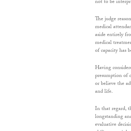
not to be interpr
The judge reason
medical attendan
aside entirely f
medical treatmen
of capacity has b
Having considere
presumption of c
or believe the ad
and life.
In that regard, t
longstanding and
evaluative decis