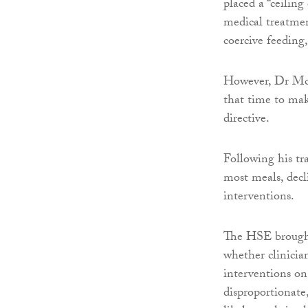
placed a “ceiling
medical treatmen
coercive feedin
However, Dr McL
that time to mak
directive.
Following his tr
most meals, decl
interventions.
The HSE brought
whether clinicia
interventions on
disproportionate