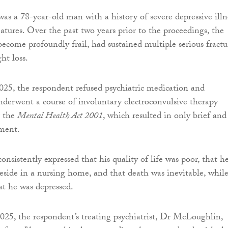
as a 78-year-old man with a history of severe depressive illn
atures. Over the past two years prior to the proceedings, the
ecome profoundly frail, had sustained multiple serious fractu
ht loss.
25, the respondent refused psychiatric medication and
derwent a course of involuntary electroconvulsive therapy
r the
Mental Health Act 2001
, which resulted in only brief and
ment.
nsistently expressed that his quality of life was poor, that h
reside in a nursing home, and that death was inevitable, whil
at he was depressed.
25, the respondent’s treating psychiatrist, Dr McLoughlin,