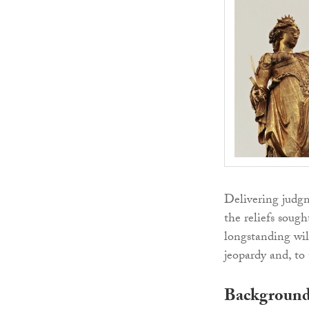
Delivering judg
the reliefs sough
longstanding will
jeopardy and, to 
Backgroun