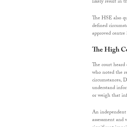
likely result in 
The HSE also que
defined circumst
approved centre 
The High C
The court heard
who noted the re
circumstances, 
understand infor
or weigh that in
An independent e
assessment and w