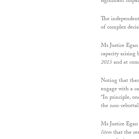
significant impa
The independent 
of complex decis
Ms Justice Egan 
capacity arising 
2015
and at com
Noting that there
engage with a cap
“In principle, o
the non-rebuttal
Ms Justice Egan 
litem
that the re