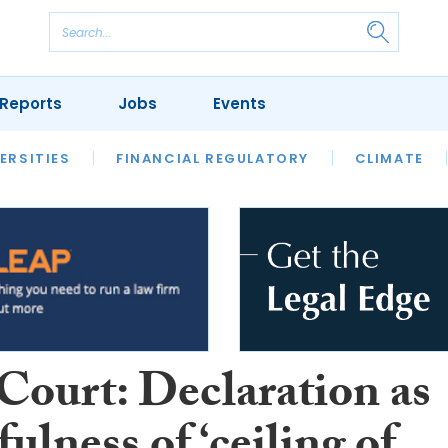
Reports
Jobs
Events
S
ERSITIES
REVIEWS
FINANCIAL REGULATORY
OUR LEGAL HERITAGE
CLIMATE
LAWYER 
Court: Declaration as