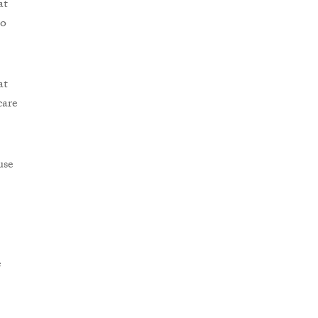
at
no
at
care
use
e