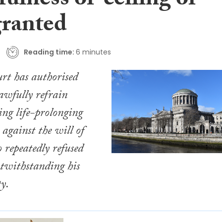
fulness of ‘ceiling of
granted
Reading time:
6 minutes
rt has authorised
lawfully refrain
ing life-prolonging
 against the will of
 repeatedly refused
otwithstanding his
ty.