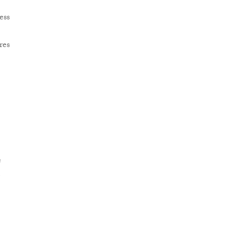
ess
res
e
e