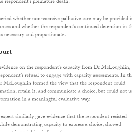
the respondent’s premature death.
ried whether non-coercive palliative care may be provided i
ances and whether the respondent’s continued detention in t
is necessary and proportionate.
ourt
 evidence on the respondent’s capacity from Dr McLoughlin,
spondent’s refusal to engage with capacity assessments. In th
Dr McLoughlin formed the view that the respondent could
mation, retain it, and communicate a choice, but could not u
formation in a meaningful evaluative way.
xpert similarly gave evidence that the respondent resisted
hile demonstrating capacity to express a choice, showed