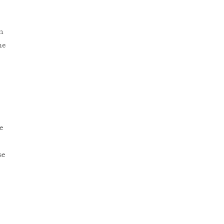
n
he
e
se