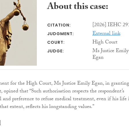
About this case:
[2026] IEHC 29
CITATION:
External link
JUDGMENT:
High Court
COURT:
Ms Justice Emily
JUDGE:
Egan
ment for the High Court, Ms Justice Emily Egan, in grantin
t, opined that “Such authorisation respects the respondent’s
 and preference to refuse medical treatment, even if his life i
that extent, reflects his longstanding values.”
d