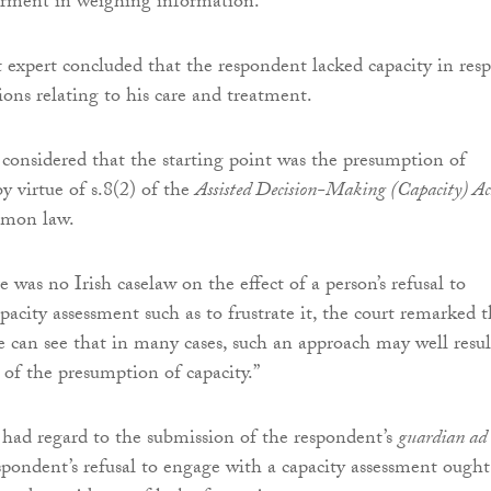
irment in weighing information.
expert concluded that the respondent lacked capacity in resp
ions relating to his care and treatment.
considered that the starting point was the presumption of
by virtue of s.8(2) of the
Assisted Decision-Making (Capacity) Ac
mon law.
 was no Irish caselaw on the effect of a person’s refusal to
acity assessment such as to frustrate it, the court remarked t
ne can see that in many cases, such an approach may well resul
 of the presumption of capacity.”
had regard to the submission of the respondent’s
guardian ad
spondent’s refusal to engage with a capacity assessment ought