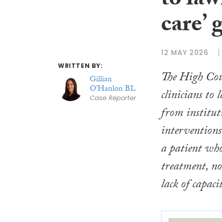
to law
care’ 
12 MAY 2026
WRITTEN BY:
The High Cou
Gillian
O'Hanlon BL
clinicians to 
Case Reporter
from institut
interventions
a patient who
treatment, n
lack of capaci