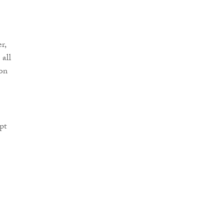
r,
 all
ion
pt