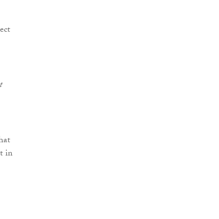
ect
t
hat
t in