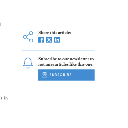
1
Share this article:
Subscribe to our newsletter to
not miss articles like this one:
SUBSCRIBE
g
s in