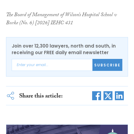
The Board of Management of Wilson’s Hospital School v
Burke (No. 6) [2026] IEHC 431
Join over 12,300 lawyers, north and south, in
receiving our FREE daily email newsletter
SUBSCRIBE
Share this article: