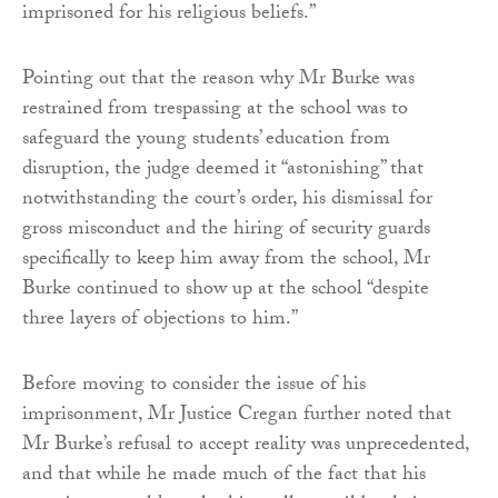
imprisoned for his religious beliefs.”
Pointing out that the reason why Mr Burke was
restrained from trespassing at the school was to
safeguard the young students’ education from
disruption, the judge deemed it “astonishing” that
notwithstanding the court’s order, his dismissal for
gross misconduct and the hiring of security guards
specifically to keep him away from the school, Mr
Burke continued to show up at the school “despite
three layers of objections to him.”
Before moving to consider the issue of his
imprisonment, Mr Justice Cregan further noted that
Mr Burke’s refusal to accept reality was unprecedented,
and that while he made much of the fact that his