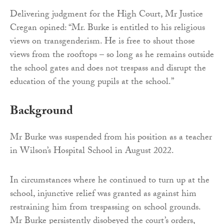
Delivering judgment for the High Court, Mr Justice
Cregan opined: “Mr. Burke is entitled to his religious
views on transgenderism. He is free to shout those
views from the rooftops – so long as he remains outside
the school gates and does not trespass and disrupt the
education of the young pupils at the school.”
Background
Mr Burke was suspended from his position as a teacher
in Wilson’s Hospital School in August 2022.
In circumstances where he continued to turn up at the
school, injunctive relief was granted as against him
restraining him from trespassing on school grounds.
Mr Burke persistently disobeyed the court’s orders,