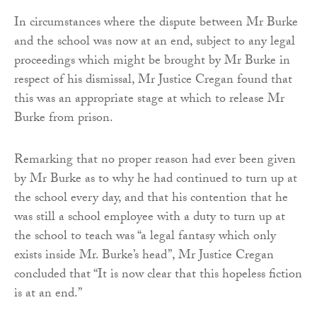
In circumstances where the dispute between Mr Burke
and the school was now at an end, subject to any legal
proceedings which might be brought by Mr Burke in
respect of his dismissal, Mr Justice Cregan found that
this was an appropriate stage at which to release Mr
Burke from prison.
Remarking that no proper reason had ever been given
by Mr Burke as to why he had continued to turn up at
the school every day, and that his contention that he
was still a school employee with a duty to turn up at
the school to teach was “a legal fantasy which only
exists inside Mr. Burke’s head”, Mr Justice Cregan
concluded that “It is now clear that this hopeless fiction
is at an end.”