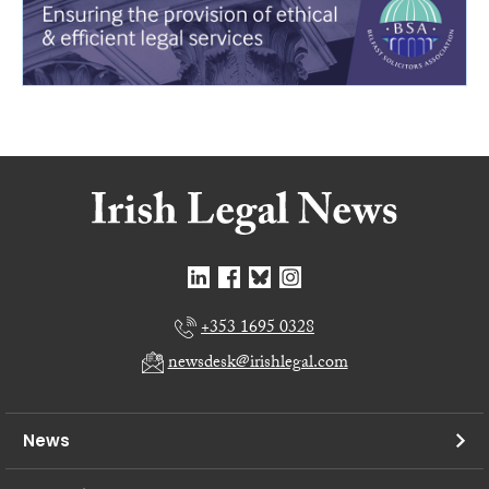
+353 1695 0328
newsdesk@irishlegal.com
News