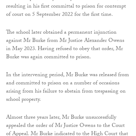
resulting in his first committal to prison for contempt
of court on 5 September 2022 for the first time.
The school later obtained a permanent injunction
against Mr Burke from Mr Justice Alexander Owens
in May 2023. Having refused to obey that order, Mr
Burke was again committed to prison.
In the intervening period, Mr Burke was released from
and committed to prison on a number of occasions
arising from his failure to abstain from trespassing on
school property.
Almost three years later, Mr Burke unsuccessfully
appealed the order of Mr Justice Owens to the Court
of Appeal. Mr Burke indicated to the High Court that