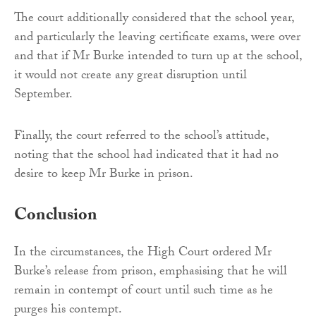
The court additionally considered that the school year,
and particularly the leaving certificate exams, were over
and that if Mr Burke intended to turn up at the school,
it would not create any great disruption until
September.
Finally, the court referred to the school’s attitude,
noting that the school had indicated that it had no
desire to keep Mr Burke in prison.
Conclusion
In the circumstances, the High Court ordered Mr
Burke’s release from prison, emphasising that he will
remain in contempt of court until such time as he
purges his contempt.