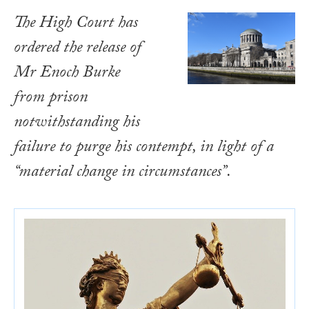
The High Court has
ordered the release of
Mr Enoch Burke
from prison
notwithstanding his
failure to purge his contempt, in light of a
“material change in circumstances”.