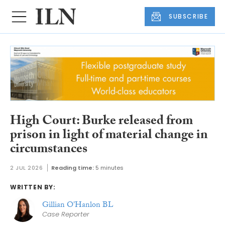
SUBSCRIBE
High Court: Burke released from
prison in light of material change in
circumstances
2 JUL 2026
Reading time:
5 minutes
WRITTEN BY:
Gillian O'Hanlon BL
Case Reporter