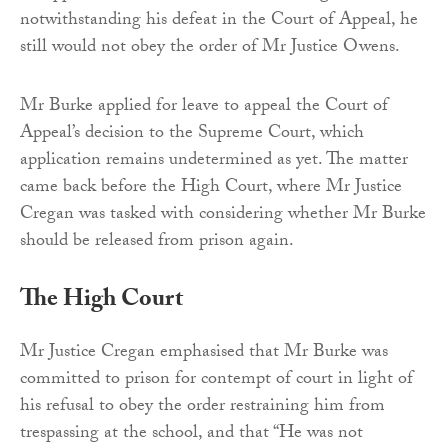
notwithstanding his defeat in the Court of Appeal, he
still would not obey the order of Mr Justice Owens.
Mr Burke applied for leave to appeal the Court of
Appeal’s decision to the Supreme Court, which
application remains undetermined as yet. The matter
came back before the High Court, where Mr Justice
Cregan was tasked with considering whether Mr Burke
should be released from prison again.
The High Court
Mr Justice Cregan emphasised that Mr Burke was
committed to prison for contempt of court in light of
his refusal to obey the order restraining him from
trespassing at the school, and that “He was not