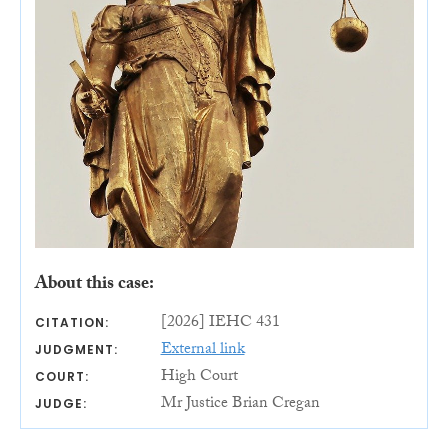
About this case:
[2026] IEHC 431
CITATION:
External link
JUDGMENT:
High Court
COURT:
Mr Justice Brian Cregan
JUDGE: