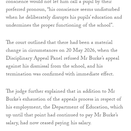
conscience would not let him call a pupil by their
preferred pronoun, “his conscience seems undisturbed
when he deliberately disrupts his pupils’ education and
undermines the proper functioning of the school”.
The court outlined that there had been a material
change in circumstances on 20 May 2026, when the
Disciplinary Appeal Panel refused Mr Burke’s appeal
against his dismissal from the school, and his
termination was confirmed with immediate effect.
The judge further explained that in addition to Mr
Burke’s exhaustion of the appeals process in respect of
his employment, the Department of Education, which
up until that point had continued to pay Mr Burke’s
salary, had now ceased paying his salary.