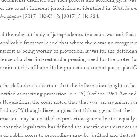
l documents disclosed any such process and accordingly, it was
on the court’s inherent jurisdiction as identified in
Gilchrist an
Newspapers
[2017] IESC 18; [2017] 2 IR 284.
d the relevant body of jurisprudence, the court was satisfied 
applicable framework and that where there was no recogniti
interest as being worthy of protection, it was for the defendan
stence of a clear interest and a pressing need for the protectio
imminent risk of harm if the protections are not put in place”
 the defendant’s assertion that the information sought to be
entified as meriting protection in s.45(1) of the 1961 Act and
s Regulations, the court noted that that was “an argument w
 finding: “Although Bayer argues that this suggests that the
rmation may be entitled to protection generally, it is equally
e that the legislation has defined the specific circumstances i
s of public access to proceedings may be justified and that, at