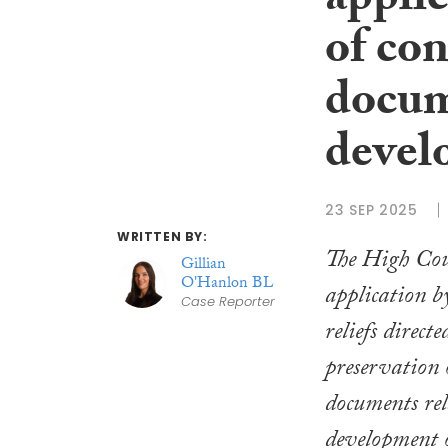
applic
of con
docum
devel
23 SEP 2025
WRITTEN BY:
The High Cou
Gillian
O'Hanlon BL
application b
Case Reporter
reliefs direct
preservation o
documents rel
development 