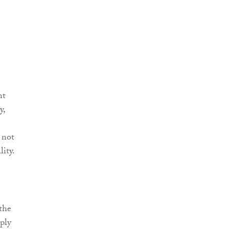
nt
y,
 not
ity.
 the
ply