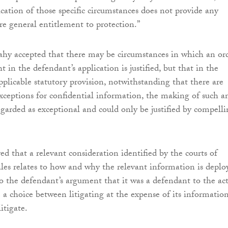
fication of those specific circumstances does not provide any
re general entitlement to protection.”
hy accepted that there may be circumstances in which an or
t in the defendant’s application is justified, but that in the
pplicable statutory provision, notwithstanding that there are
xceptions for confidential information, the making of such a
egarded as exceptional and could only be justified by compell
ed that a relevant consideration identified by the courts of
s relates to how and why the relevant information is deplo
o the defendant’s argument that it was a defendant to the ac
 a choice between litigating at the expense of its informatio
itigate.