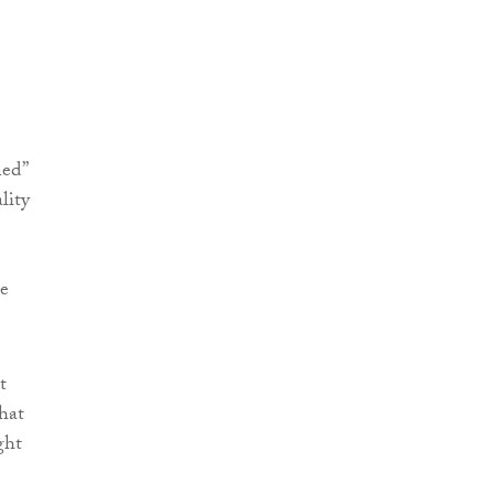
ned”
lity
be
t
hat
ght