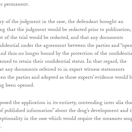
er permanent.
ry of the judgment in the case, the defendant brought an
ing that the judgment would be redacted prior to publication,
ipt of the trial would be redacted, and that any documents
nfidential under the agreement between the parties and “ope
 and thus no longer bound by the protection of the confidentia
med to retain their confidential status. In that regard, the
hat any documents referred to in expert witness statements
n the parties and adopted as those experts’ evidence would 
ing been opened.
posed the application in its entirety, contending inter alia tha
 of published information” about the drug’s development and t
eptionality in the case which would require the measures sou
.