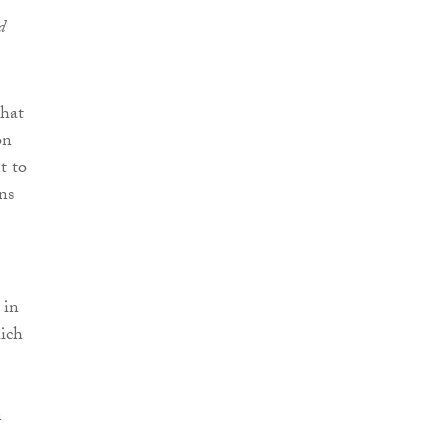
d
that
on
t to
ns
.
 in
hich
n