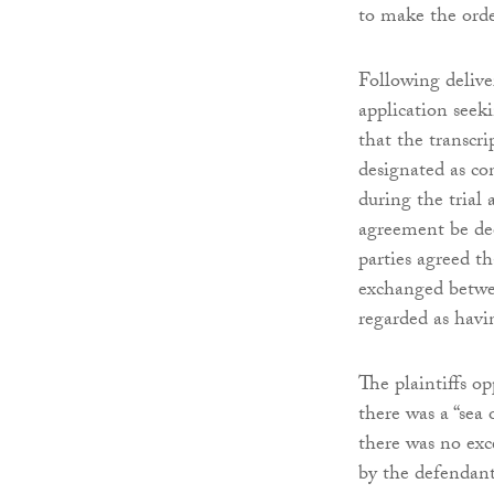
to make the ord
Following delive
application seek
that the transcr
designated as co
during the trial
agreement be dee
parties agreed t
exchanged betwee
regarded as hav
The plaintiffs op
there was a “sea
there was no exc
by the defendant