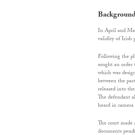
Backgroun
In April and May
validity of Irish
Following the pl
sought an order t
which was design
between the part
released into the
The defendant al
heard in camera 
The court made a
documents pendin