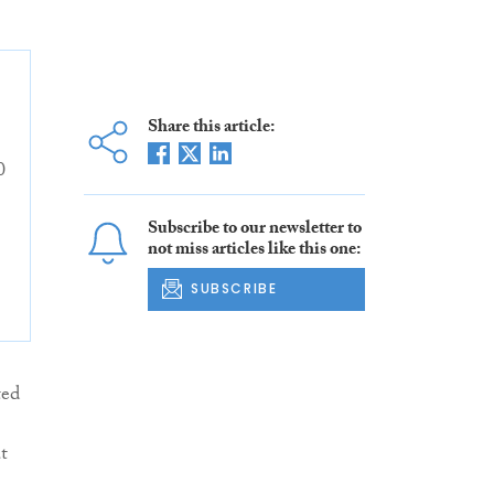
Share this article:
0
Subscribe to our newsletter to
not miss articles like this one:
SUBSCRIBE
ted
t