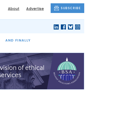
SUBSCRIBE
About
Advertise
OF THE MONTH
AND FINALLY