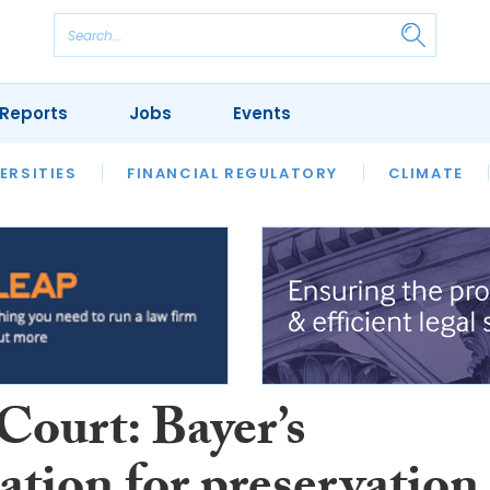
Reports
Jobs
Events
S
ERSITIES
REVIEWS
FINANCIAL REGULATORY
OUR LEGAL HERITAGE
CLIMATE
LAWYER 
Court: Bayer’s