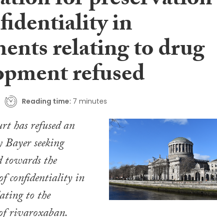
ation for preservation
fidentiality in
ents relating to drug
opment refused
Reading time:
7 minutes
rt has refused an
y Bayer seeking
ed towards the
f confidentiality in
ating to the
of rivaroxaban.