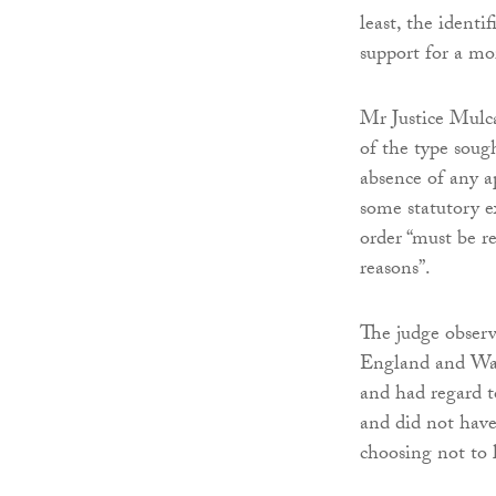
least, the identi
support for a mo
Mr Justice Mulca
of the type sough
absence of any a
some statutory e
order “must be r
reasons”.
The judge observ
England and Wale
and had regard t
and did not have
choosing not to l