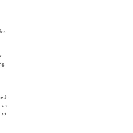
der
n
ing
yed,
tion
n or