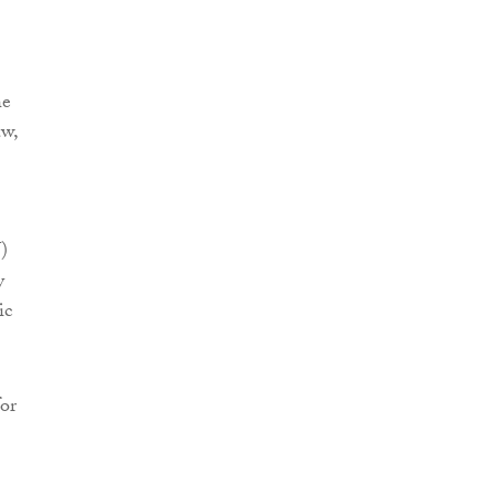
he
aw,
)
y
ic
for