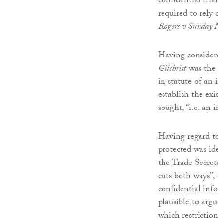
confidential tria
required to rely 
Rogers v Sunday 
Having considere
Gilchrist
was the 
in statute of an 
establish the exi
sought, “i.e. an 
Having regard to
protected was id
the Trade Secret
cuts both ways”,
confidential info
plausible to argu
which restriction