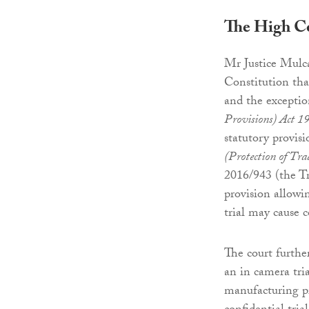
The High C
Mr Justice Mulca
Constitution tha
and the exceptio
Provisions) Act 1
statutory provisi
(Protection of Tra
2016/943 (the Tr
provision allowin
trial may cause 
The court furthe
an in camera tria
manufacturing pr