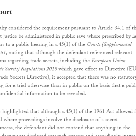
ourt
hy considered the requirement pursuant to Article 34.1 of t
t justice be administered in public save where prescribed by l
ns to a public hearing in s.45(1) of the
Courts (Supplemental
961
, noting that although the defendant referenced relevant
ons regarding trade secrets, including the
European Union
de Secrets) Regulations 2018
which gave effect to Directive (EU
ade Secrets Directive), it accepted that there was no statutor
g for a trial otherwise than in public on the basis that a publ
confidential information to be revealed.
r highlighted that although s.45(1) of the 1961 Act allowed 
l where proceedings involve the disclosure of a secret
ocess, the defendant did not contend that anything in the