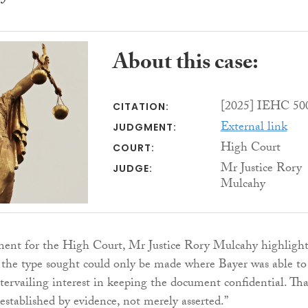
About this case:
[2025] IEHC 50
CITATION:
External link
JUDGMENT:
High Court
COURT:
Mr Justice Rory
JUDGE:
Mulcahy
ment for the High Court, Mr Justice Rory Mulcahy highligh
f the type sought could only be made where Bayer was able to
tervailing interest in keeping the document confidential. Tha
established by evidence, not merely asserted.”