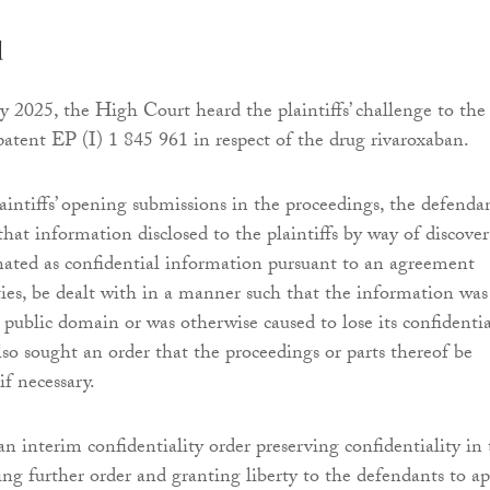
d
 2025, the High Court heard the plaintiffs’ challenge to the
 patent EP (I) 1 845 961 in respect of the drug rivaroxaban.
aintiffs’ opening submissions in the proceedings, the defenda
hat information disclosed to the plaintiffs by way of discover
ated as confidential information pursuant to an agreement
ies, be dealt with in a manner such that the information was
 public domain or was otherwise caused to lose its confidential
so sought an order that the proceedings or parts thereof be
if necessary.
n interim confidentiality order preserving confidentiality in
g further order and granting liberty to the defendants to ap