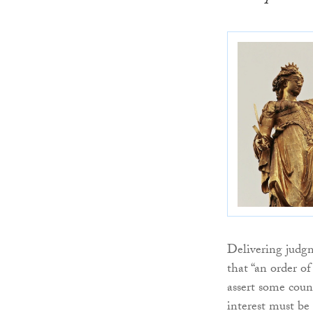
Delivering judg
that “an order o
assert some coun
interest must be 