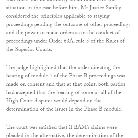
that there was no authority on all fours with the
situation in the case before him, Mr Justice Sanfey
considered the principles applicable to staying
proceedings pending the outcome of other proceedings
and the power to make orders as to the conduct of
proceedings under Order 63A, rule 5 of the Rules of
the Superior Courts.
The judge highlighted that the order directing the
hearing of module 1 of the Phase B proceedings was
made on consent and that at that point, both parties
had accepted that the hearing of some or all of the
High Court disputes would depend on the
determination of the issues in the Phase B module.
The court was satisfied that if BAM’s claims were
pleaded in the alternative, the determination of the