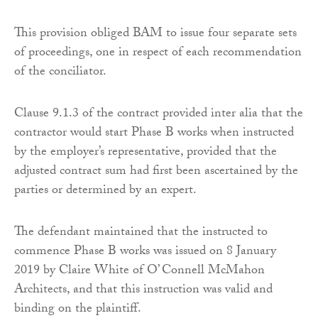
This provision obliged BAM to issue four separate sets
of proceedings, one in respect of each recommendation
of the conciliator.
Clause 9.1.3 of the contract provided inter alia that the
contractor would start Phase B works when instructed
by the employer’s representative, provided that the
adjusted contract sum had first been ascertained by the
parties or determined by an expert.
The defendant maintained that the instructed to
commence Phase B works was issued on 8 January
2019 by Claire White of O’ Connell McMahon
Architects, and that this instruction was valid and
binding on the plaintiff.