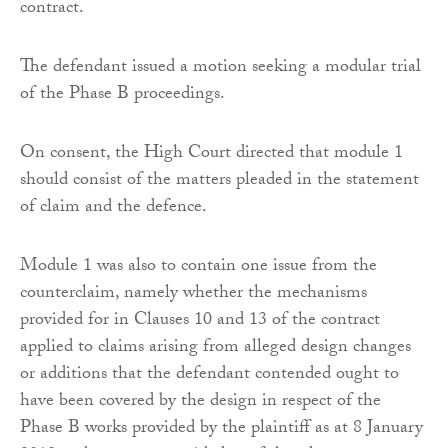
contract.
The defendant issued a motion seeking a modular trial
of the Phase B proceedings.
On consent, the High Court directed that module 1
should consist of the matters pleaded in the statement
of claim and the defence.
Module 1 was also to contain one issue from the
counterclaim, namely whether the mechanisms
provided for in Clauses 10 and 13 of the contract
applied to claims arising from alleged design changes
or additions that the defendant contended ought to
have been covered by the design in respect of the
Phase B works provided by the plaintiff as at 8 January