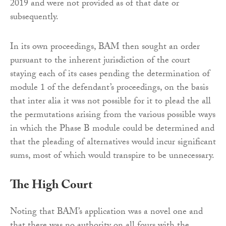
2019 and were not provided as of that date or
subsequently.
In its own proceedings, BAM then sought an order
pursuant to the inherent jurisdiction of the court
staying each of its cases pending the determination of
module 1 of the defendant’s proceedings, on the basis
that inter alia it was not possible for it to plead the all
the permutations arising from the various possible ways
in which the Phase B module could be determined and
that the pleading of alternatives would incur significant
sums, most of which would transpire to be unnecessary.
The High Court
Noting that BAM’s application was a novel one and