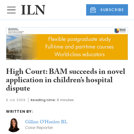
SUBSCRIBE
High Court: BAM succeeds in novel
application in children’s hospital
dispute
6 JUL 2026
Reading time:
6 minutes
WRITTEN BY:
Gillian O'Hanlon BL
Case Reporter