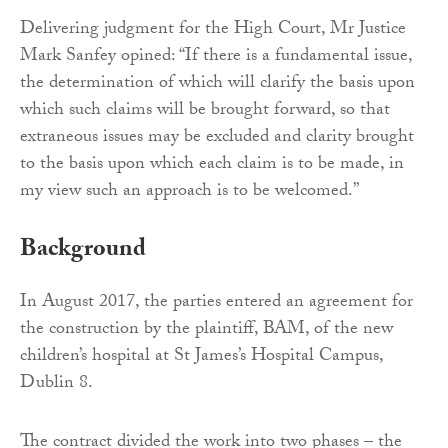
Delivering judgment for the High Court, Mr Justice
Mark Sanfey opined: “If there is a fundamental issue,
the determination of which will clarify the basis upon
which such claims will be brought forward, so that
extraneous issues may be excluded and clarity brought
to the basis upon which each claim is to be made, in
my view such an approach is to be welcomed.”
Background
In August 2017, the parties entered an agreement for
the construction by the plaintiff, BAM, of the new
children’s hospital at St James’s Hospital Campus,
Dublin 8.
The contract divided the work into two phases – the