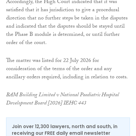
Accordingly, the High Court indicated that it was
satisfied that it has jurisdiction to give a procedural
direction that no further steps be taken in the disputes
and indicated that the disputes should be stayed until
the Phase B module is determined, or until further
order of the court.
The matter was listed for 22 July 2026 for
consideration of the terms of the order and any
ancillary orders required, including in relation to costs.
BAM Building Limited v National Paediatric Hospital
Development Board [2026] IEHC 443
Join over 12,300 lawyers, north and south, in
receiving our FREE daily email newsletter