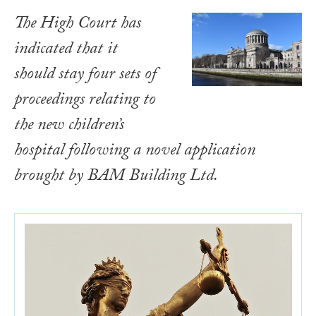
The High Court has
indicated that it
should stay four sets of
proceedings relating to
the new children’s
hospital following a novel application
brought by BAM Building Ltd.