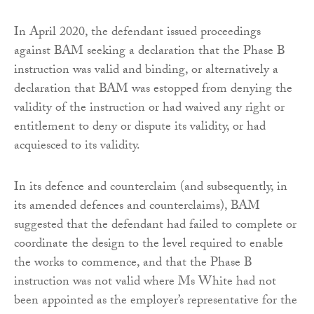
In April 2020, the defendant issued proceedings
against BAM seeking a declaration that the Phase B
instruction was valid and binding, or alternatively a
declaration that BAM was estopped from denying the
validity of the instruction or had waived any right or
entitlement to deny or dispute its validity, or had
acquiesced to its validity.
In its defence and counterclaim (and subsequently, in
its amended defences and counterclaims), BAM
suggested that the defendant had failed to complete or
coordinate the design to the level required to enable
the works to commence, and that the Phase B
instruction was not valid where Ms White had not
been appointed as the employer’s representative for the