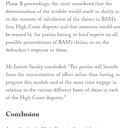
Phase B proceedings, the court considered that the
determination of the module would result in clarity as
to the manner of calculation of the claims in BAM’s
four High Court disputes and that resources would not
be wasted by the parties having to brief experts on all
possible permutations of BAM’s claims, or on the
defendant’s response to them.
Mr Justice Sanfey concluded: “The parties will benefit
from the concentration of effort rather than having to
progress this module and at the same time engage in
relation to the various different bases of claim in each
of the High Court disputes.”
Conclusion