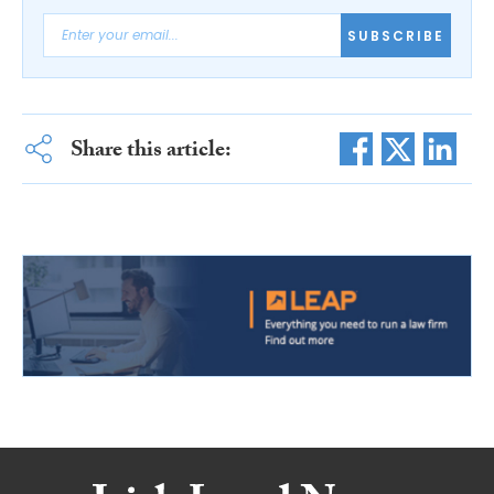
SUBSCRIBE
Share this article: