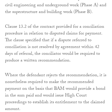
civil engineering and underground work (Phase A) and
the superstructure and building work (Phase B).
Clause 13.2 of the contract provided for a conciliation
procedure in relation to disputed claims for payment.
The clause specified that if a dispute referred to
conciliation is not resolved by agreement within 42
days of referral, the conciliator would be required to
produce a written recommendation.
Where the defendant rejects the recommendation, it is
nonetheless required to make the recommended
payment on the basis that BAM would provide a bond
in the sum paid and would issue High Court
proceedings to establish its entitlement to the claimed
amount.