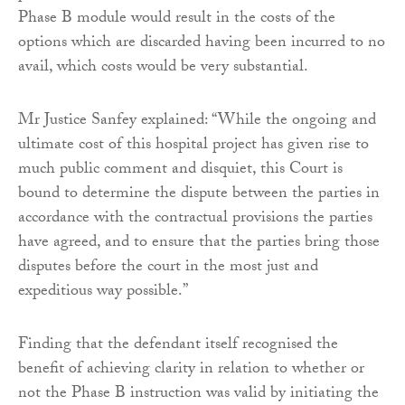
Phase B module would result in the costs of the
options which are discarded having been incurred to no
avail, which costs would be very substantial.
Mr Justice Sanfey explained: “While the ongoing and
ultimate cost of this hospital project has given rise to
much public comment and disquiet, this Court is
bound to determine the dispute between the parties in
accordance with the contractual provisions the parties
have agreed, and to ensure that the parties bring those
disputes before the court in the most just and
expeditious way possible.”
Finding that the defendant itself recognised the
benefit of achieving clarity in relation to whether or
not the Phase B instruction was valid by initiating the