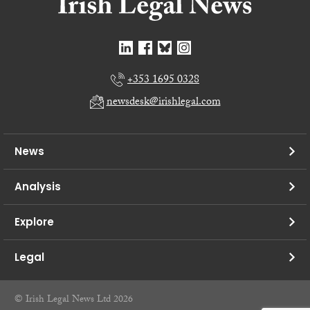
+353 1695 0328
newsdesk@irishlegal.com
News
Analysis
Explore
Legal
© Irish Legal News Ltd 2026