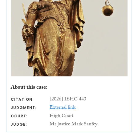
About this case:
[2026] IEHC 443
CITATION:
External link
JUDGMENT:
High Court
COURT:
Mr Justice Mark Sanfey
JUDGE: